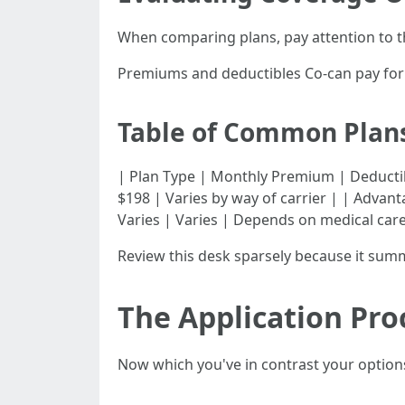
When comparing plans, pay attention to t
Premiums and deductibles Co-can pay for 
Table of Common Plans
| Plan Type | Monthly Premium | Deductible | Co-
$198 | Varies by way of carrier | | Advant
Varies | Varies | Depends on medical care
Review this desk sparsely because it summ
The Application Pro
Now which you've in contrast your option