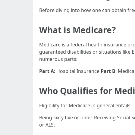
Before diving into how one can obtain free
What is Medicare?
Medicare is a federal health insurance pr
guaranteed disabilities or situations like
numerous parts:
Part A
: Hospital Insurance
Part B
: Medica
Who Qualifies for Med
Eligibility for Medicare in general entails:
Being sixty five or older. Receiving Social
or ALS.