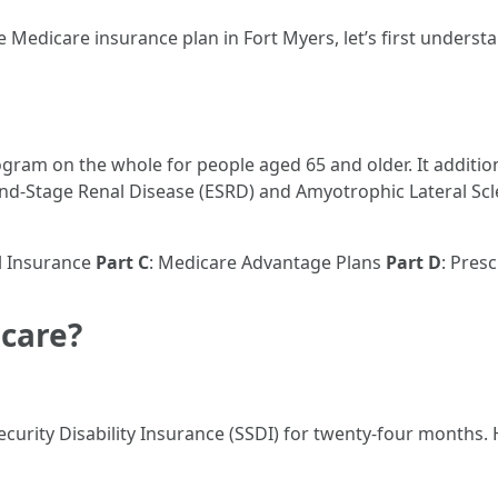
 Medicare insurance plan in Fort Myers, let’s first underst
ogram on the whole for people aged 65 and older. It additio
 End-Stage Renal Disease (ESRD) and Amyotrophic Lateral Scl
l Insurance
Part C
: Medicare Advantage Plans
Part D
: Pres
icare?
 Security Disability Insurance (SSDI) for twenty-four months. 