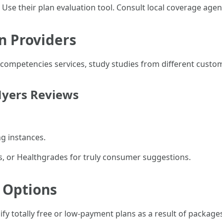
e. Use their plan evaluation tool. Consult local coverage a
n Providers
competencies services, study studies from different custo
Myers Reviews
g instances.
ws, or Healthgrades for truly consumer suggestions.
e Options
fy totally free or low-payment plans as a result of package