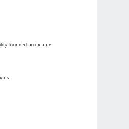
alify founded on income.
ions: