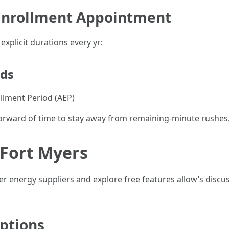
 Enrollment Appointment
xplicit durations every yr:
ods
ollment Period (AEP)
rward of time to stay away from remaining-minute rushes
 Fort Myers
r energy suppliers and explore free features allow’s discu
ptions