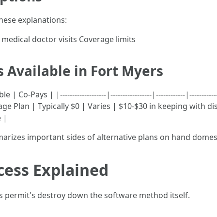
hese explanations:
medical doctor visits Coverage limits
 Available in Fort Myers
Pays | |-------------------|-----------------|------------|---------
age Plan | Typically $0 | Varies | $10-$30 in keeping with d
 |
arizes important sides of alternative plans on hand domest
cess Explained
s permit's destroy down the software method itself.