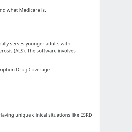
and what Medicare is.
nally serves younger adults with
erosis (ALS). The software involves
cription Drug Coverage
Having unique clinical situations like ESRD