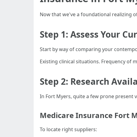
Now that we've a foundational realizing of
Step 1: Assess Your Cu
Start by way of comparing your contempor
Existing clinical situations. Frequency of 
Step 2: Research Avail
In Fort Myers, quite a few prone present 
Medicare Insurance Fort M
To locate right suppliers: