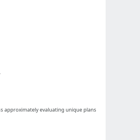
.
ss approximately evaluating unique plans