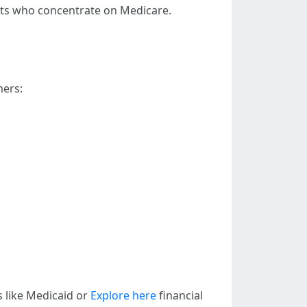
gents who concentrate on Medicare.
mers:
s like Medicaid or
Explore here
financial