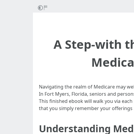
A Step-with t
Medicar
Navigating the realm of Medicare may well 
In Fort Myers, Florida, seniors and person
This finished ebook will walk you via eac
that you simply remember your offerings an
Understanding Medi