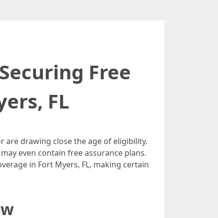
 Securing Free
yers, FL
are drawing close the age of eligibility.
h may even contain free assurance plans.
overage in Fort Myers, FL, making certain
ow