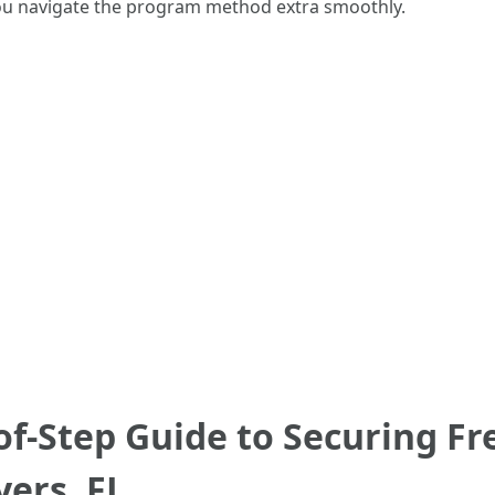
you navigate the program method extra smoothly.
 of-Step Guide to Securing F
yers, FL