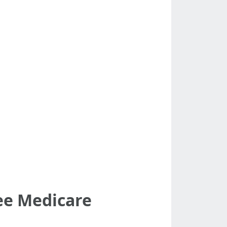
ree Medicare