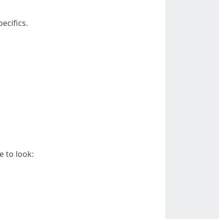
ecifics.
e to look: