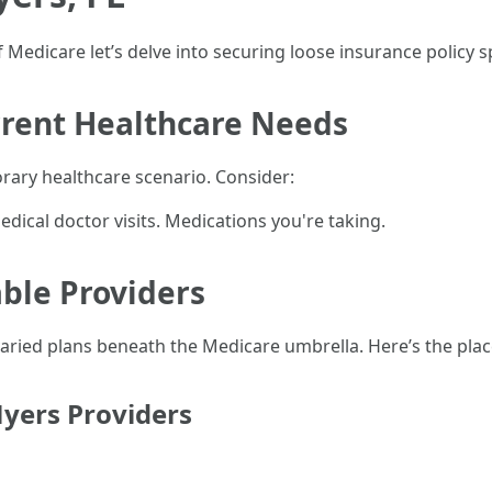
 Medicare let’s delve into securing loose insurance policy sp
rrent Healthcare Needs
ary healthcare scenario. Consider:
medical doctor visits. Medications you're taking.
able Providers
varied plans beneath the Medicare umbrella. Here’s the plac
yers Providers