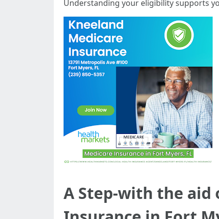
Understanding your eligibility supports 
A Step-with the aid
Insurance in Fort M