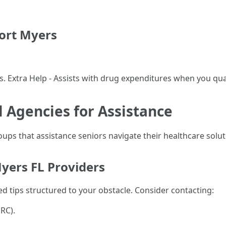
ort Myers
es. Extra Help - Assists with drug expenditures when you qu
l Agencies for Assistance
ps that assistance seniors navigate their healthcare solut
yers FL Providers
d tips structured to your obstacle. Consider contacting:
RC).