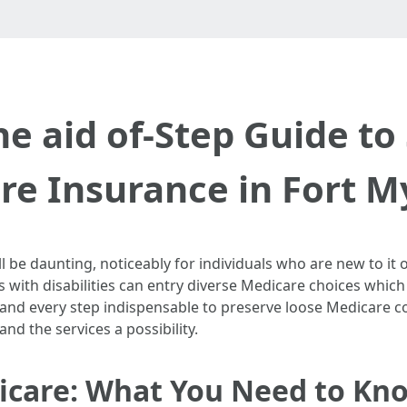
he aid of-Step Guide to
e Insurance in Fort M
be daunting, noticeably for individuals who are new to it or 
s with disabilities can entry diverse Medicare choices whic
h and every step indispensable to preserve loose Medicare c
d the services a possibility.
care: What You Need to Kn