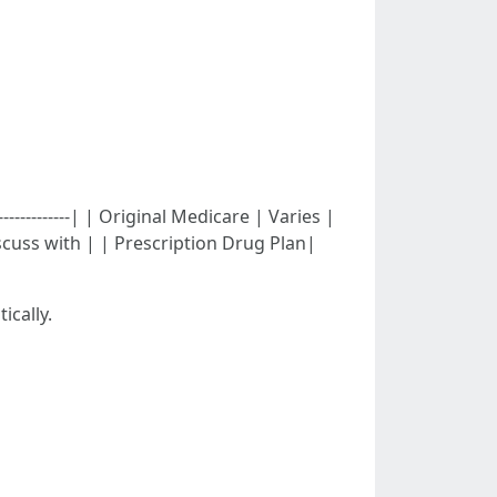
---------------| | Original Medicare | Varies |
iscuss with | | Prescription Drug Plan|
ically.