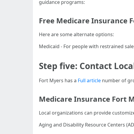
guidance programs:
Free Medicare Insurance F
Here are some alternate options:
Medicaid - For people with restrained sal
Step five: Contact Loca
Fort Myers has a
Full article
number of grou
Medicare Insurance Fort M
Local organizations can provide customize
Aging and Disability Resource Centers (AD