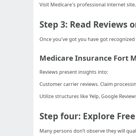
Visit Medicare's professional internet sit
Step 3: Read Reviews o
Once you've got you have got recognized 
Medicare Insurance Fort 
Reviews present insights into:
Customer carrier reviews. Claim processin
Utilize structures like Yelp, Google Revie
Step four: Explore Fre
Many persons don’t observe they will quali