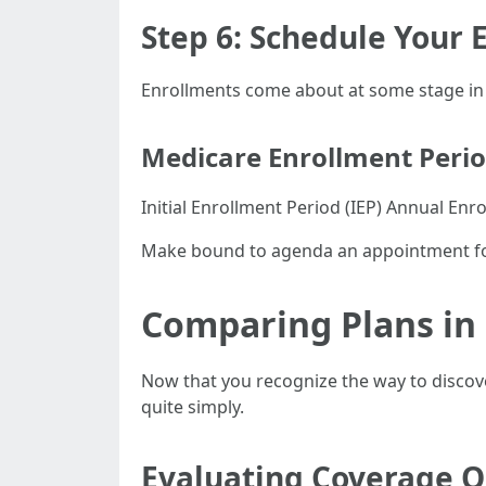
Step 6: Schedule Your
Enrollments come about at some stage in e
Medicare Enrollment Peri
Initial Enrollment Period (IEP) Annual Enr
Make bound to agenda an appointment fo
Comparing Plans in
Now that you recognize the way to discove
quite simply.
Evaluating Coverage O