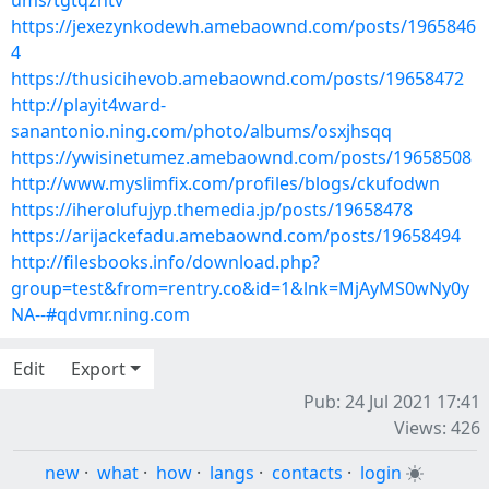
ums/tgtqzntv
https://jexezynkodewh.amebaownd.com/posts/1965846
4
https://thusicihevob.amebaownd.com/posts/19658472
http://playit4ward-
sanantonio.ning.com/photo/albums/osxjhsqq
https://ywisinetumez.amebaownd.com/posts/19658508
http://www.myslimfix.com/profiles/blogs/ckufodwn
https://iherolufujyp.themedia.jp/posts/19658478
https://arijackefadu.amebaownd.com/posts/19658494
http://filesbooks.info/download.php?
group=test&from=rentry.co&id=1&lnk=MjAyMS0wNy0y
NA--#qdvmr.ning.com
Edit
Export
Pub: 24 Jul 2021 17:41
Views: 426
new
·
what
·
how
·
langs
·
contacts
·
login