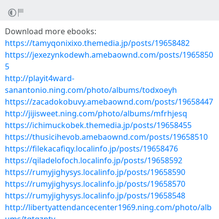
Download more ebooks:
https://tamyqonixixo.themedia.jp/posts/19658482
https://jexezynkodewh.amebaownd.com/posts/1965850
5
http://playit4ward-
sanantonio.ning.com/photo/albums/todxoeyh
https://zacadokobuvy.amebaownd.com/posts/19658447
http://jijisweet.ning.com/photo/albums/mfrhjesq
https://ichimuckobek.themedia.jp/posts/19658455
https://thusicihevob.amebaownd.com/posts/19658510
https://filekacafiqy.localinfo.jp/posts/19658476
https://qiladelofoch.localinfo.jp/posts/19658592
https://rumyjighysys.localinfo.jp/posts/19658590
https://rumyjighysys.localinfo.jp/posts/19658570
https://rumyjighysys.localinfo.jp/posts/19658548
http://libertyattendancecenter1969.ning.com/photo/alb