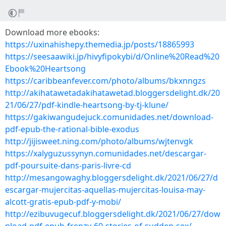
Download more ebooks:
https://uxinahishepy.themedia.jp/posts/18865993
https://seesaawiki.jp/hivyfipokybi/d/Online%20Read%20
Ebook%20Heartsong
https://caribbeanfever.com/photo/albums/bkxnngzs
http://akihatawetadakihatawetad.bloggersdelight.dk/20
21/06/27/pdf-kindle-heartsong-by-tj-klune/
https://gakiwangudejuck.comunidades.net/download-
pdf-epub-the-rational-bible-exodus
http://jijisweet.ning.com/photo/albums/wjtenvgk
https://xalyguzussynyn.comunidades.net/descargar-
pdf-poursuite-dans-paris-livre-cd
http://mesangowaghy.bloggersdelight.dk/2021/06/27/d
escargar-mujercitas-aquellas-mujercitas-louisa-may-
alcott-gratis-epub-pdf-y-mobi/
http://ezibuvugecuf.bloggersdelight.dk/2021/06/27/dow