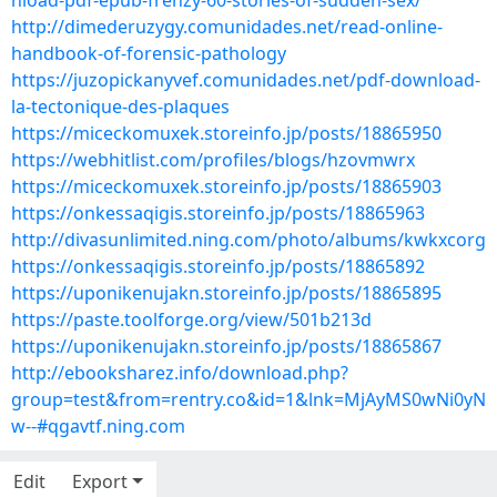
nload-pdf-epub-frenzy-60-stories-of-sudden-sex/
http://dimederuzygy.comunidades.net/read-online-
handbook-of-forensic-pathology
https://juzopickanyvef.comunidades.net/pdf-download-
la-tectonique-des-plaques
https://miceckomuxek.storeinfo.jp/posts/18865950
https://webhitlist.com/profiles/blogs/hzovmwrx
https://miceckomuxek.storeinfo.jp/posts/18865903
https://onkessaqigis.storeinfo.jp/posts/18865963
http://divasunlimited.ning.com/photo/albums/kwkxcorg
https://onkessaqigis.storeinfo.jp/posts/18865892
https://uponikenujakn.storeinfo.jp/posts/18865895
https://paste.toolforge.org/view/501b213d
https://uponikenujakn.storeinfo.jp/posts/18865867
http://ebooksharez.info/download.php?
group=test&from=rentry.co&id=1&lnk=MjAyMS0wNi0yN
w--#qgavtf.ning.com
Edit
Export