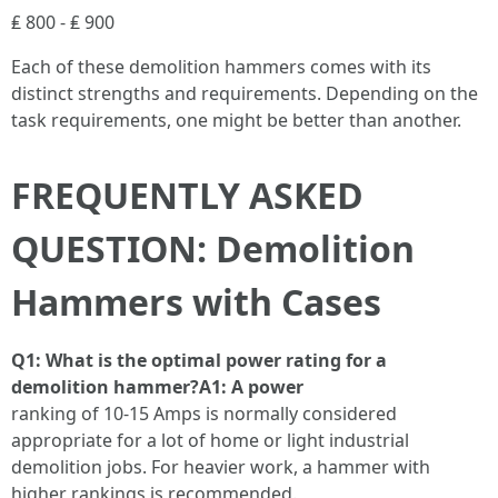
₤ 800 - ₤ 900
Each of these demolition hammers comes with its
distinct strengths and requirements. Depending on the
task requirements, one might be better than another.
FREQUENTLY ASKED
QUESTION: Demolition
Hammers with Cases
Q1: What is the optimal power rating for a
demolition hammer?A1: A power
ranking of 10-15 Amps is normally considered
appropriate for a lot of home or light industrial
demolition jobs. For heavier work, a hammer with
higher rankings is recommended.