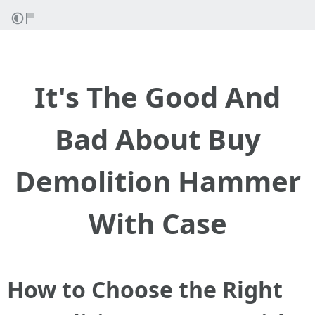
It's The Good And
Bad About Buy
Demolition Hammer
With Case
How to Choose the Right