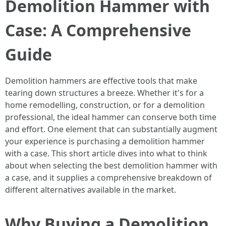
Demolition Hammer with
Case: A Comprehensive
Guide
Demolition hammers are effective tools that make
tearing down structures a breeze. Whether it's for a
home remodelling, construction, or for a demolition
professional, the ideal hammer can conserve both time
and effort. One element that can substantially augment
your experience is purchasing a demolition hammer
with a case. This short article dives into what to think
about when selecting the best demolition hammer with
a case, and it supplies a comprehensive breakdown of
different alternatives available in the market.
Why Buying a Demolition