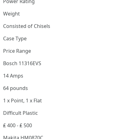
Power Rating
Weight
Consisted of Chisels
Case Type
Price Range
Bosch 11316EVS
14 Amps
64 pounds
1 x Point, 1 x Flat
Difficult Plastic
₤ 400 - ₤ 500
Makita HM0870C