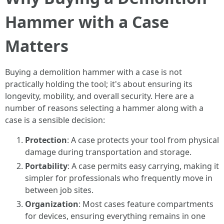
Hammer with a Case
Matters
Buying a demolition hammer with a case is not
practically holding the tool; it's about ensuring its
longevity, mobility, and overall security. Here are a
number of reasons selecting a hammer along with a
case is a sensible decision:
Protection
: A case protects your tool from physical
damage during transportation and storage.
Portability
: A case permits easy carrying, making it
simpler for professionals who frequently move in
between job sites.
Organization
: Most cases feature compartments
for devices, ensuring everything remains in one