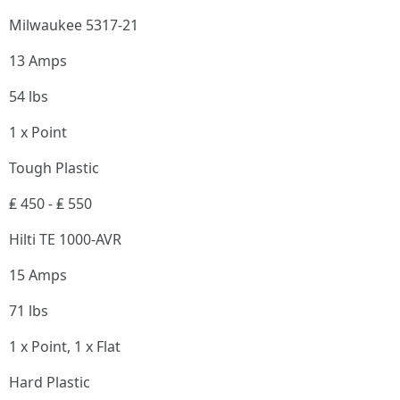
Milwaukee 5317-21
13 Amps
54 lbs
1 x Point
Tough Plastic
₤ 450 - ₤ 550
Hilti TE 1000-AVR
15 Amps
71 lbs
1 x Point, 1 x Flat
Hard Plastic