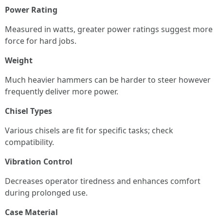
Power Rating
Measured in watts, greater power ratings suggest more
force for hard jobs.
Weight
Much heavier hammers can be harder to steer however
frequently deliver more power.
Chisel Types
Various chisels are fit for specific tasks; check
compatibility.
Vibration Control
Decreases operator tiredness and enhances comfort
during prolonged use.
Case Material