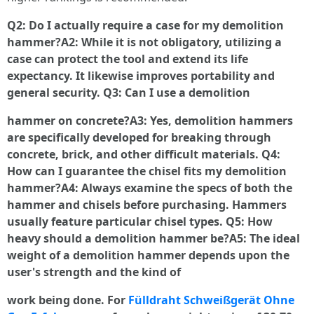
Q2: Do I actually require a case for my demolition
hammer?A2: While it is not obligatory, utilizing a
case can protect the tool and extend its life
expectancy. It likewise improves portability and
general security. Q3: Can I use a demolition
hammer on concrete?A3: Yes, demolition hammers
are specifically developed for breaking through
concrete, brick, and other difficult materials. Q4:
How can I guarantee the chisel fits my demolition
hammer?A4: Always examine the specs of both the
hammer and chisels before purchasing. Hammers
usually feature particular chisel types. Q5: How
heavy should a demolition hammer be?A5: The ideal
weight of a demolition hammer depends upon the
user's strength and the kind of
work being done. For
Fülldraht Schweißgerät Ohne