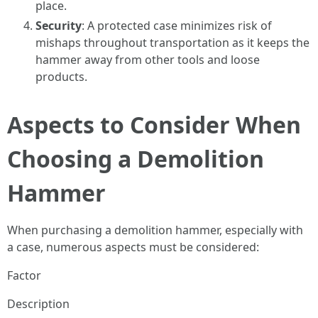
place.
Security
: A protected case minimizes risk of
mishaps throughout transportation as it keeps the
hammer away from other tools and loose
products.
Aspects to Consider When
Choosing a Demolition
Hammer
When purchasing a demolition hammer, especially with
a case, numerous aspects must be considered:
Factor
Description