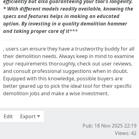
efficiently but also guaranteeing your tool's longevity.
*
With different models readily available, knowing the
specs and features helps in making an educated
option. By investing in a quality demolition hammer
and taking proper care of it
***
, users can ensure they have a trustworthy buddy for all
their demolition needs. Always keep in mind to examine
your requirements thoroughly, check out user reviews,
and consult professional suggestions when in doubt.
Equipped with this knowledge, possible buyers are
better geared up to pick the ideal tool for their specific
demolition jobs and make a wise investment.
Edit
Export
Pub: 18 Nov 2025 22:19
Views: 42