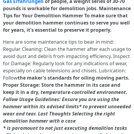
Gas Erfahrungen
of people, a weight series of 30-70
pounds is workable for demolition jobs. Maintenance
Tips for Your Demolition Hammer To make sure that
your demolition hammer continues to serve you well
for years, it's essential to preserve it properly.
Here are some maintenance tips to bear in mind:
Regular Cleaning: Clean the hammer after each usage to
avoid dust and debris from impacting efficiency. Inspect
for Damage: Regularly look for any indications of wear,
especially on cable televisions and chisels. Lubrication:
Follow
the maker's standards for oiling moving parts.
Proper Storage: Store the hammer in its case and
keep it in a dry,
temperature-controlled environment.
Follow Usage Guidelines: Ensure you are using the
hammer within its advised limits*
to prevent unneeded
wear and tear. Last Thoughts Selecting the right
demolition hammer with a case
*
is paramount to not just executing demolition tasks