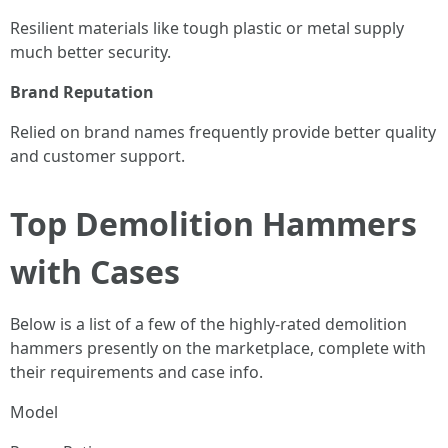
Resilient materials like tough plastic or metal supply
much better security.
Brand Reputation
Relied on brand names frequently provide better quality
and customer support.
Top Demolition Hammers
with Cases
Below is a list of a few of the highly-rated demolition
hammers presently on the marketplace, complete with
their requirements and case info.
Model