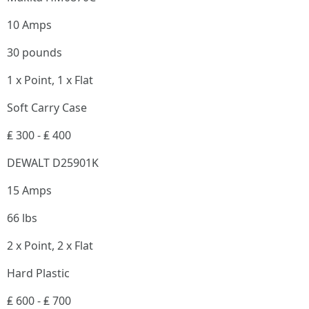
10 Amps
30 pounds
1 x Point, 1 x Flat
Soft Carry Case
₤ 300 - ₤ 400
DEWALT D25901K
15 Amps
66 lbs
2 x Point, 2 x Flat
Hard Plastic
₤ 600 - ₤ 700