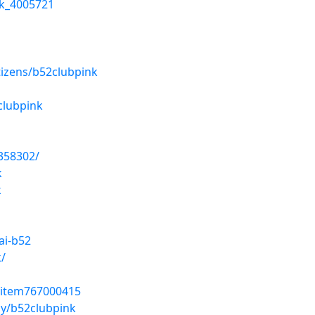
nk_4005721
tizens/b52clubpink
clubpink
358302/
k
k
ai-b52
k/
/item767000415
jy/b52clubpink