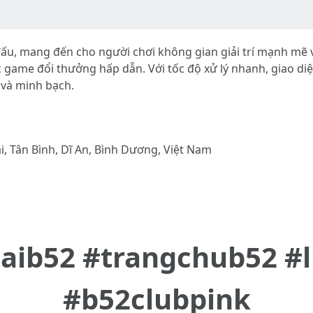
 đấu, mang đến cho người chơi không gian giải trí mạnh mẽ 
các game đổi thưởng hấp dẫn. Với tốc độ xử lý nhanh, giao d
và minh bạch.
i, Tân Bình, Dĩ An, Bình Dương, Việt Nam
aib52 #trangchub52 #
#b52clubpink