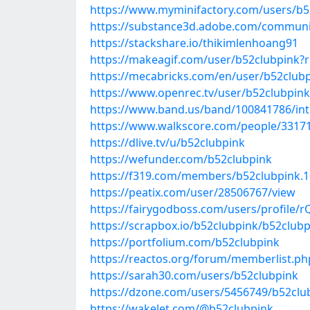
https://www.myminifactory.com/users/b5
https://substance3d.adobe.com/communi
https://stackshare.io/thikimlenhoang91
https://makeagif.com/user/b52clubpink?re
https://mecabricks.com/en/user/b52club
https://www.openrec.tv/user/b52clubpin
https://www.band.us/band/100841786/int
https://www.walkscore.com/people/3317
https://dlive.tv/u/b52clubpink
https://wefunder.com/b52clubpink
https://f319.com/members/b52clubpink.
https://peatix.com/user/28506767/view
https://fairygodboss.com/users/profile/
https://scrapbox.io/b52clubpink/b52club
https://portfolium.com/b52clubpink
https://reactos.org/forum/memberlist.
https://sarah30.com/users/b52clubpink
https://dzone.com/users/5456749/b52clu
https://wakelet.com/@b52clubpink