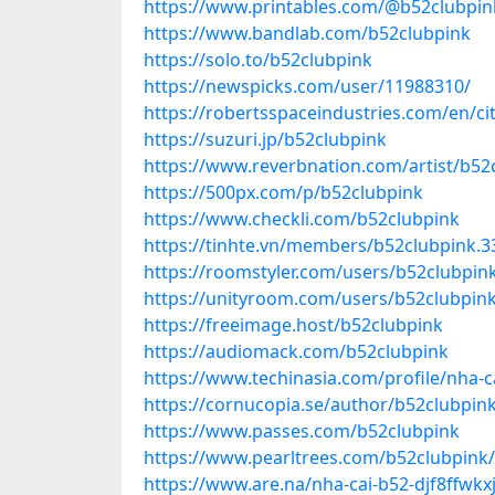
https://www.printables.com/@b52clubpi
https://www.bandlab.com/b52clubpink
https://solo.to/b52clubpink
https://newspicks.com/user/11988310/
https://robertsspaceindustries.com/en/ci
https://suzuri.jp/b52clubpink
https://www.reverbnation.com/artist/b52
https://500px.com/p/b52clubpink
https://www.checkli.com/b52clubpink
https://tinhte.vn/members/b52clubpink.3
https://roomstyler.com/users/b52clubpin
https://unityroom.com/users/b52clubpin
https://freeimage.host/b52clubpink
https://audiomack.com/b52clubpink
https://www.techinasia.com/profile/nha-c
https://cornucopia.se/author/b52clubpin
https://www.passes.com/b52clubpink
https://www.pearltrees.com/b52clubpink
https://www.are.na/nha-cai-b52-djf8ffwkx