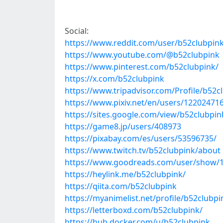
Social:
https://www.reddit.com/user/b52clubpink
https://www.youtube.com/@b52clubpink
https://www.pinterest.com/b52clubpink/
https://x.com/b52clubpink
https://www.tripadvisor.com/Profile/b52c
https://www.pixiv.net/en/users/12202471
https://sites.google.com/view/b52clubp
https://game8.jp/users/408973
https://pixabay.com/es/users/53596735/
https://www.twitch.tv/b52clubpink/about
https://www.goodreads.com/user/show/
https://heylink.me/b52clubpink/
https://qiita.com/b52clubpink
https://myanimelist.net/profile/b52clubpi
https://letterboxd.com/b52clubpink/
https://hub.docker.com/u/b52clubpink