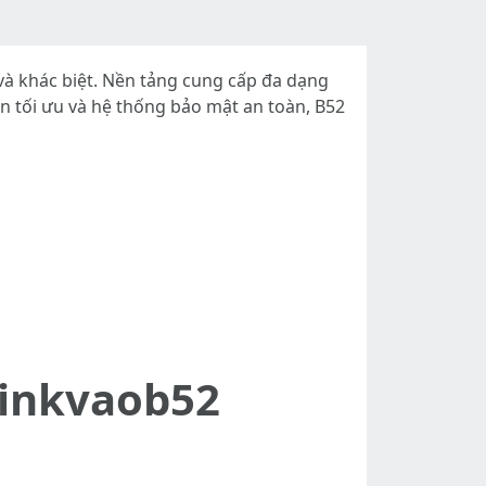
và khác biệt. Nền tảng cung cấp đa dạng
iện tối ưu và hệ thống bảo mật an toàn, B52
linkvaob52