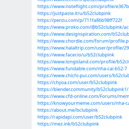
https://www.noteflight.com/profile/e36
https://justpaste.it/u/b52clubpink
https://penzu.com/p/711fa86b98ff722f
https://www.proko.com/@b52clubpink/act
https://www.designspiration.com/b52club
https://www.chordie.com/forum/profile.
https://www.halaltrip.com/user/profile/2
https://www.facer.io/u/b52clubpink
https://www.longisland.com/profile/b52c
https://www.fundable.com/nha-cai-b52-7
https://www.chichi-pui.com/users/b52clu
https://chyoa.com/user/b52clubpink
https://blender.community/b52clubpink1/
https://www.cfd-online.com/Forums/mem
https://knowyourmeme.com/users/nha-ca
https://about.me/bclubpink
https://rapidapi.com/user/b52clubpink
https://mez.ink/b52clubpink