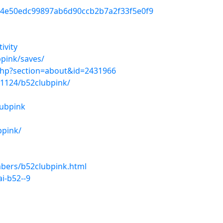
7b4e50edc99897ab6d90ccb2b7a2f33f5e0f9
ivity
pink/saves/
php?section=about&id=2431966
91124/b52clubpink/
lubpink
bpink/
bers/b52clubpink.html
i-b52--9