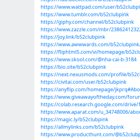
https://www.wattpad.com/user/b52clubp
https://www.tumblr.com/b52clubpink
https://giphy.com/channel/b52clubpink
https://www.zazzle.com/mbr/238624123
https://joy.link/b52clubpink
https://www.awwwards.com/b52clubpink
https://fliphtml5.com/vi/homepage/b52
https://www.skool.com/@nha-cai-b-3184
https://bio.site/b52clubpink
https://next.nexusmods.com/profile/b52c
https://civitai.com/user/b52clubpink
https://anyflip.com/homepage/jkprq#Abo
https://www.giveawayoftheday.com/forum
https://colab.research.google.com/driv
https://www.aparat.com/u_34748006/abo
https://magic.ly/b52clubpink
https://allmylinks.com/b52clubpink
https://www.producthunt.com/@b52club