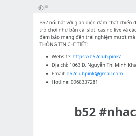
B52 nổi bật với giao diện đậm chất chiến
trò chơi như bắn cá, slot, casino live và 
đảm bảo mang đến trải nghiệm mượt mà 
THÔNG TIN CHI TIẾT:
Website:
https://b52club.pink/
Địa chỉ: 1063 Đ. Nguyễn Thị Minh Kha
Email:
b52clubpink@gmail.com
Hotline: 0968337281
b52 #nhac