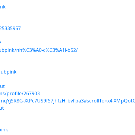
ink
225335957
/
clubpink/nh%C3%A0-c%C3%A1i-b52/
lubpink
ut
s/profile/267903
e/1nqYjSR8G-XtPc7US9fS7jhfzH_bvFpa3#scrollTo=x4iXMpQot
ut
pink