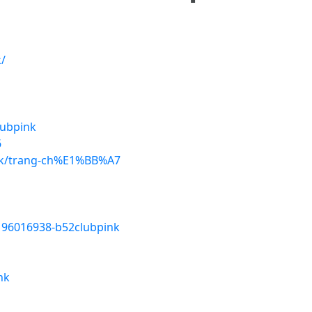
/
lubpink
6
ink/trang-ch%E1%BB%A7
196016938-b52clubpink
nk