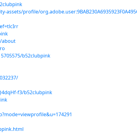
2clubpink
ty-assets/profile/org.adobe.user:9BAB230A6935923F0A4
f=tlcIrr
pink
k/about
ro
15705575/b52clubpink
1032237/
rQ4dqHf-f3/b52clubpink
pink
php?mode=viewprofile&u=174291
bpink.html