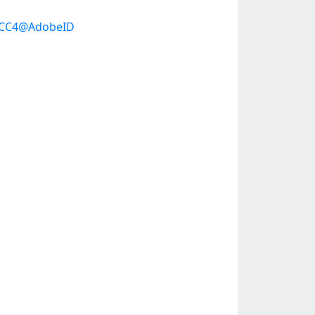
95CC4@AdobeID