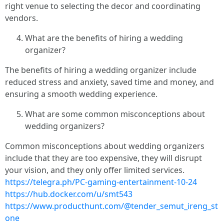
right venue to selecting the decor and coordinating
vendors.
What are the benefits of hiring a wedding
organizer?
The benefits of hiring a wedding organizer include
reduced stress and anxiety, saved time and money, and
ensuring a smooth wedding experience.
What are some common misconceptions about
wedding organizers?
Common misconceptions about wedding organizers
include that they are too expensive, they will disrupt
your vision, and they only offer limited services.
https://telegra.ph/PC-gaming-entertainment-10-24
https://hub.docker.com/u/smt543
https://www.producthunt.com/@tender_semut_ireng_st
one