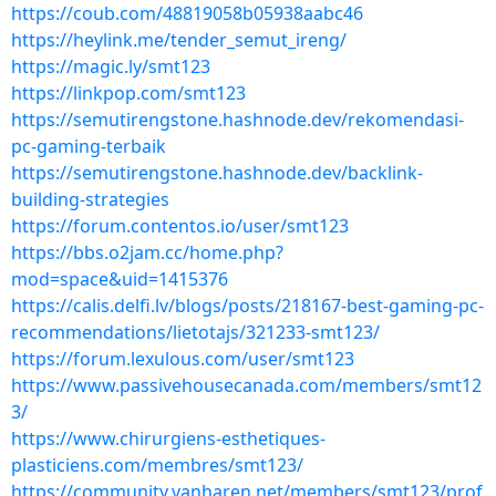
https://coub.com/48819058b05938aabc46
https://heylink.me/tender_semut_ireng/
https://magic.ly/smt123
https://linkpop.com/smt123
https://semutirengstone.hashnode.dev/rekomendasi-
pc-gaming-terbaik
https://semutirengstone.hashnode.dev/backlink-
building-strategies
https://forum.contentos.io/user/smt123
https://bbs.o2jam.cc/home.php?
mod=space&uid=1415376
https://calis.delfi.lv/blogs/posts/218167-best-gaming-pc-
recommendations/lietotajs/321233-smt123/
https://forum.lexulous.com/user/smt123
https://www.passivehousecanada.com/members/smt12
3/
https://www.chirurgiens-esthetiques-
plasticiens.com/membres/smt123/
https://community.vanharen.net/members/smt123/prof