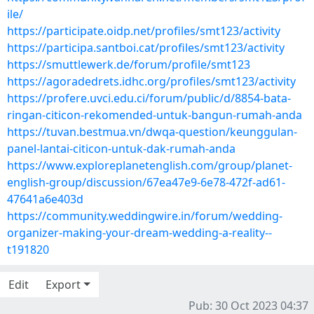
ile/
https://participate.oidp.net/profiles/smt123/activity
https://participa.santboi.cat/profiles/smt123/activity
https://smuttlewerk.de/forum/profile/smt123
https://agoradedrets.idhc.org/profiles/smt123/activity
https://profere.uvci.edu.ci/forum/public/d/8854-bata-
ringan-citicon-rekomended-untuk-bangun-rumah-anda
https://tuvan.bestmua.vn/dwqa-question/keunggulan-
panel-lantai-citicon-untuk-dak-rumah-anda
https://www.exploreplanetenglish.com/group/planet-
english-group/discussion/67ea47e9-6e78-472f-ad61-
47641a6e403d
https://community.weddingwire.in/forum/wedding-
organizer-making-your-dream-wedding-a-reality--
t191820
Edit
Export
Pub: 30 Oct 2023 04:37