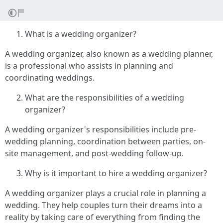
What is a wedding organizer?
A wedding organizer, also known as a wedding planner,
is a professional who assists in planning and
coordinating weddings.
What are the responsibilities of a wedding
organizer?
A wedding organizer's responsibilities include pre-
wedding planning, coordination between parties, on-
site management, and post-wedding follow-up.
Why is it important to hire a wedding organizer?
A wedding organizer plays a crucial role in planning a
wedding. They help couples turn their dreams into a
reality by taking care of everything from finding the