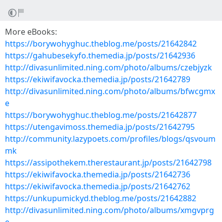
More eBooks:
https://borywohyghuc.theblog.me/posts/21642842
https://gahubesekyfo.themedia.jp/posts/21642936
http://divasunlimited.ning.com/photo/albums/czebjyzk
https://ekiwifavocka.themedia.jp/posts/21642789
http://divasunlimited.ning.com/photo/albums/bfwcgmx
e
https://borywohyghuc.theblog.me/posts/21642877
https://utengavimoss.themedia.jp/posts/21642795
http://community.lazypoets.com/profiles/blogs/qsvoum
mk
https://assipothekem.therestaurant.jp/posts/21642798
https://ekiwifavocka.themedia.jp/posts/21642736
https://ekiwifavocka.themedia.jp/posts/21642762
https://unkupumickyd.theblog.me/posts/21642882
http://divasunlimited.ning.com/photo/albums/xmgvprg