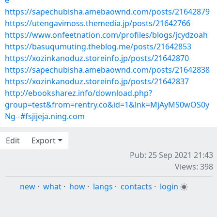
e
https://sapechubisha.amebaownd.com/posts/21642879
https://utengavimoss.themedia.jp/posts/21642766
https://www.onfeetnation.com/profiles/blogs/jcydzoah
https://basuqumuting.theblog.me/posts/21642853
https://xozinkanoduz.storeinfo.jp/posts/21642870
https://sapechubisha.amebaownd.com/posts/21642838
https://xozinkanoduz.storeinfo.jp/posts/21642837
http://ebooksharez.info/download.php?
group=test&from=rentry.co&id=1&lnk=MjAyMS0wOS0y
Ng--#fsjijeja.ning.com
Edit
Export
Pub: 25 Sep 2021 21:43
Views: 398
new
·
what
·
how
·
langs
·
contacts
·
login