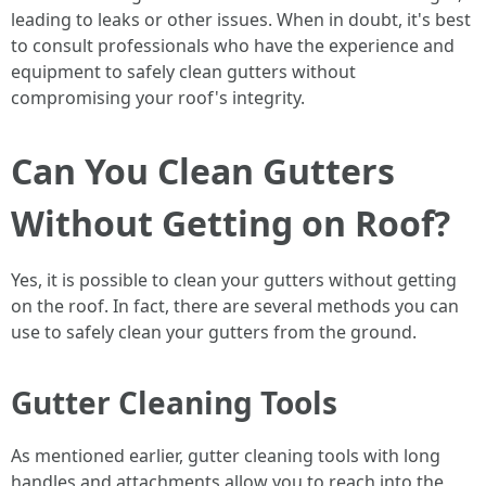
leading to leaks or other issues. When in doubt, it's best
to consult professionals who have the experience and
equipment to safely clean gutters without
compromising your roof's integrity.
Can You Clean Gutters
Without Getting on Roof?
Yes, it is possible to clean your gutters without getting
on the roof. In fact, there are several methods you can
use to safely clean your gutters from the ground.
Gutter Cleaning Tools
As mentioned earlier, gutter cleaning tools with long
handles and attachments allow you to reach into the