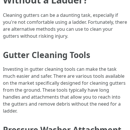
Cleaning gutters can be a daunting task, especially if
you're not comfortable using a ladder. Fortunately, there
are alternative methods you can use to clean your
gutters without risking injury.
Gutter Cleaning Tools
Investing in gutter cleaning tools can make the task
much easier and safer. There are various tools available
on the market specifically designed for cleaning gutters
from the ground. These tools typically have long
handles and attachments that allow you to reach into
the gutters and remove debris without the need for a
ladder.
Pressure Washer Attachment