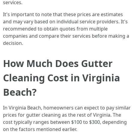
services.
It's important to note that these prices are estimates
and may vary based on individual service providers. It's
recommended to obtain quotes from multiple
companies and compare their services before making a
decision.
How Much Does Gutter
Cleaning Cost in Virginia
Beach?
In Virginia Beach, homeowners can expect to pay similar
prices for gutter cleaning as the rest of Virginia. The
cost typically ranges between $100 to $300, depending
on the factors mentioned earlier.