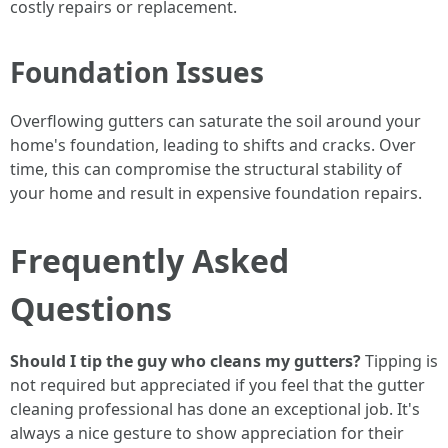
costly repairs or replacement.
Foundation Issues
Overflowing gutters can saturate the soil around your
home's foundation, leading to shifts and cracks. Over
time, this can compromise the structural stability of
your home and result in expensive foundation repairs.
Frequently Asked
Questions
Should I tip the guy who cleans my gutters?
Tipping is
not required but appreciated if you feel that the gutter
cleaning professional has done an exceptional job. It's
always a nice gesture to show appreciation for their