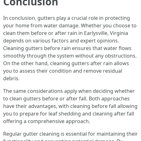
Conclusion
In conclusion, gutters play a crucial role in protecting
your home from water damage. Whether you choose to
clean them before or after rain in Earlysville, Virginia
depends on various factors and expert opinions.
Cleaning gutters before rain ensures that water flows
smoothly through the system without any obstructions.
On the other hand, cleaning gutters after rain allows
you to assess their condition and remove residual
debris.
The same considerations apply when deciding whether
to clean gutters before or after fall. Both approaches
have their advantages, with cleaning before fall allowing
you to prepare for leaf shedding and cleaning after fall
offering a comprehensive approach.
Regular gutter cleaning is essential for maintaining their