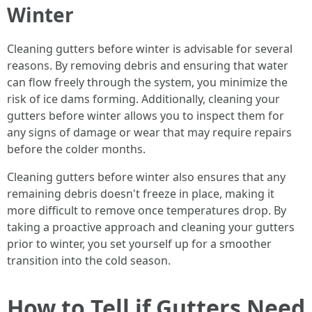
Winter
Cleaning gutters before winter is advisable for several
reasons. By removing debris and ensuring that water
can flow freely through the system, you minimize the
risk of ice dams forming. Additionally, cleaning your
gutters before winter allows you to inspect them for
any signs of damage or wear that may require repairs
before the colder months.
Cleaning gutters before winter also ensures that any
remaining debris doesn't freeze in place, making it
more difficult to remove once temperatures drop. By
taking a proactive approach and cleaning your gutters
prior to winter, you set yourself up for a smoother
transition into the cold season.
How to Tell if Gutters Need