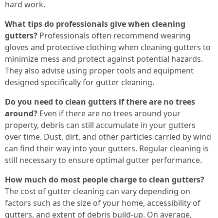
hard work.
What tips do professionals give when cleaning
gutters?
Professionals often recommend wearing
gloves and protective clothing when cleaning gutters to
minimize mess and protect against potential hazards.
They also advise using proper tools and equipment
designed specifically for gutter cleaning.
Do you need to clean gutters if there are no trees
around?
Even if there are no trees around your
property, debris can still accumulate in your gutters
over time. Dust, dirt, and other particles carried by wind
can find their way into your gutters. Regular cleaning is
still necessary to ensure optimal gutter performance.
How much do most people charge to clean gutters?
The cost of gutter cleaning can vary depending on
factors such as the size of your home, accessibility of
gutters, and extent of debris build-up. On average,