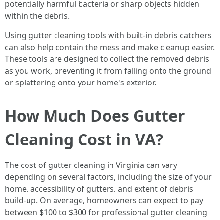
potentially harmful bacteria or sharp objects hidden
within the debris.
Using gutter cleaning tools with built-in debris catchers
can also help contain the mess and make cleanup easier.
These tools are designed to collect the removed debris
as you work, preventing it from falling onto the ground
or splattering onto your home's exterior.
How Much Does Gutter
Cleaning Cost in VA?
The cost of gutter cleaning in Virginia can vary
depending on several factors, including the size of your
home, accessibility of gutters, and extent of debris
build-up. On average, homeowners can expect to pay
between $100 to $300 for professional gutter cleaning