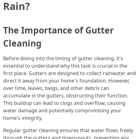
Rain?
The Importance of Gutter
Cleaning
Before diving into the timing of gutter cleaning, it's
essential to understand why this task is crucial in the
first place. Gutters are designed to collect rainwater and
direct it away from your home's foundation. However,
over time, leaves, twigs, and other debris can
accumulate in the gutters, obstructing their function.
This buildup can lead to clogs and overflow, causing
water damage and potentially compromising your
home's integrity.
Regular gutter cleaning ensures that water flows freely
through the gutters and downspouts, preventing any