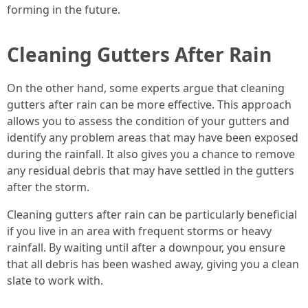
forming in the future.
Cleaning Gutters After Rain
On the other hand, some experts argue that cleaning
gutters after rain can be more effective. This approach
allows you to assess the condition of your gutters and
identify any problem areas that may have been exposed
during the rainfall. It also gives you a chance to remove
any residual debris that may have settled in the gutters
after the storm.
Cleaning gutters after rain can be particularly beneficial
if you live in an area with frequent storms or heavy
rainfall. By waiting until after a downpour, you ensure
that all debris has been washed away, giving you a clean
slate to work with.