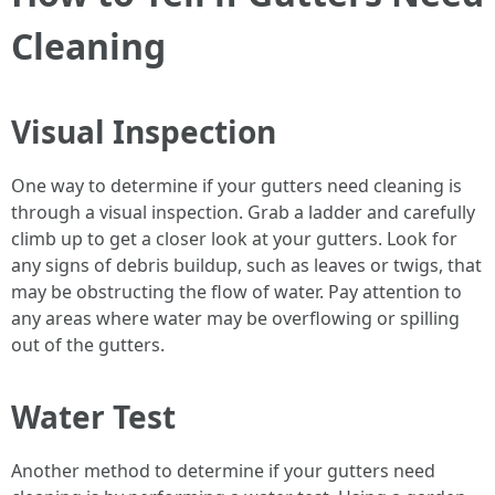
Cleaning
Visual Inspection
One way to determine if your gutters need cleaning is
through a visual inspection. Grab a ladder and carefully
climb up to get a closer look at your gutters. Look for
any signs of debris buildup, such as leaves or twigs, that
may be obstructing the flow of water. Pay attention to
any areas where water may be overflowing or spilling
out of the gutters.
Water Test
Another method to determine if your gutters need