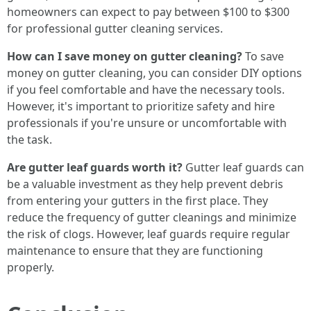
homeowners can expect to pay between $100 to $300
for professional gutter cleaning services.
How can I save money on gutter cleaning?
To save
money on gutter cleaning, you can consider DIY options
if you feel comfortable and have the necessary tools.
However, it's important to prioritize safety and hire
professionals if you're unsure or uncomfortable with
the task.
Are gutter leaf guards worth it?
Gutter leaf guards can
be a valuable investment as they help prevent debris
from entering your gutters in the first place. They
reduce the frequency of gutter cleanings and minimize
the risk of clogs. However, leaf guards require regular
maintenance to ensure that they are functioning
properly.