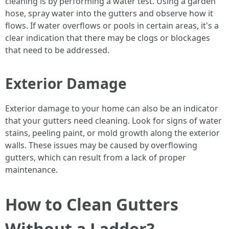
cleaning is by performing a water test. Using a garden
hose, spray water into the gutters and observe how it
flows. If water overflows or pools in certain areas, it's a
clear indication that there may be clogs or blockages
that need to be addressed.
Exterior Damage
Exterior damage to your home can also be an indicator
that your gutters need cleaning. Look for signs of water
stains, peeling paint, or mold growth along the exterior
walls. These issues may be caused by overflowing
gutters, which can result from a lack of proper
maintenance.
How to Clean Gutters
Without a Ladder?