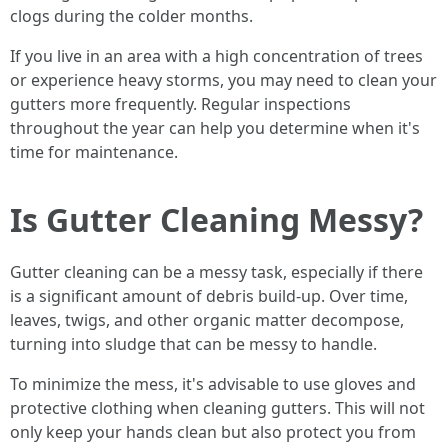
clogs during the colder months.
If you live in an area with a high concentration of trees
or experience heavy storms, you may need to clean your
gutters more frequently. Regular inspections
throughout the year can help you determine when it's
time for maintenance.
Is Gutter Cleaning Messy?
Gutter cleaning can be a messy task, especially if there
is a significant amount of debris build-up. Over time,
leaves, twigs, and other organic matter decompose,
turning into sludge that can be messy to handle.
To minimize the mess, it's advisable to use gloves and
protective clothing when cleaning gutters. This will not
only keep your hands clean but also protect you from