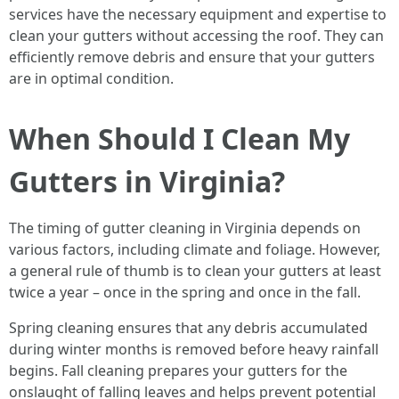
services have the necessary equipment and expertise to
clean your gutters without accessing the roof. They can
efficiently remove debris and ensure that your gutters
are in optimal condition.
When Should I Clean My
Gutters in Virginia?
The timing of gutter cleaning in Virginia depends on
various factors, including climate and foliage. However,
a general rule of thumb is to clean your gutters at least
twice a year – once in the spring and once in the fall.
Spring cleaning ensures that any debris accumulated
during winter months is removed before heavy rainfall
begins. Fall cleaning prepares your gutters for the
onslaught of falling leaves and helps prevent potential