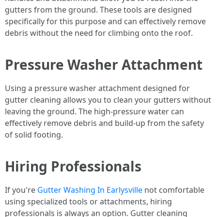
gutters from the ground. These tools are designed
specifically for this purpose and can effectively remove
debris without the need for climbing onto the roof.
Pressure Washer Attachment
Using a pressure washer attachment designed for
gutter cleaning allows you to clean your gutters without
leaving the ground. The high-pressure water can
effectively remove debris and build-up from the safety
of solid footing.
Hiring Professionals
If you're
Gutter Washing In Earlysville
not comfortable
using specialized tools or attachments, hiring
professionals is always an option. Gutter cleaning