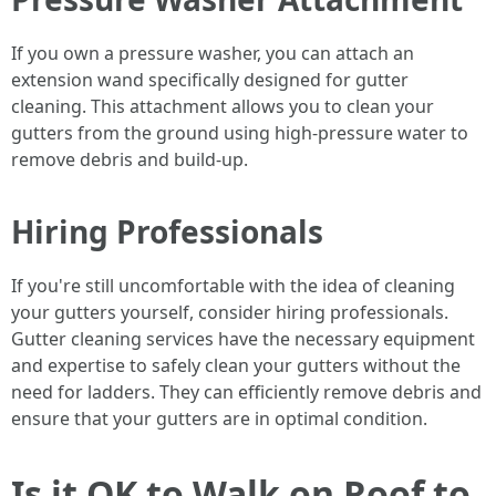
If you own a pressure washer, you can attach an
extension wand specifically designed for gutter
cleaning. This attachment allows you to clean your
gutters from the ground using high-pressure water to
remove debris and build-up.
Hiring Professionals
If you're still uncomfortable with the idea of cleaning
your gutters yourself, consider hiring professionals.
Gutter cleaning services have the necessary equipment
and expertise to safely clean your gutters without the
need for ladders. They can efficiently remove debris and
ensure that your gutters are in optimal condition.
Is it OK to Walk on Roof to