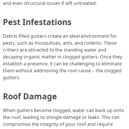
and even structural issues if left untreated.
Pest Infestations
Debris-filled gutters create an ideal environment for
pests, such as mosquitoes, ants, and rodents. These
critters are attracted to the standing water and
decaying organic matter in clogged gutters. Once they
establish a presence, it can be challenging to eliminate
them without addressing the root cause – the clogged
gutters.
Roof Damage
When gutters become clogged, water can back up onto
the roof, leading to shingle damage or leaks. This can
compromise the integrity of your roof and require