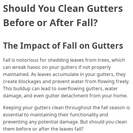
Should You Clean Gutters
Before or After Fall?
The Impact of Fall on Gutters
Fall is notorious for shedding leaves from trees, which
can wreak havoc on your gutters if not properly
maintained. As leaves accumulate in your gutters, they
create blockages and prevent water from flowing freely.
This buildup can lead to overflowing gutters, water
damage, and even gutter detachment from your home.
Keeping your gutters clean throughout the fall season is
essential to maintaining their functionality and
preventing any potential damage. But should you clean
them before or after the leaves fall?