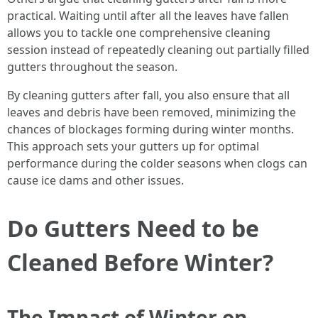
practical. Waiting until after all the leaves have fallen
allows you to tackle one comprehensive cleaning
session instead of repeatedly cleaning out partially filled
gutters throughout the season.
By cleaning gutters after fall, you also ensure that all
leaves and debris have been removed, minimizing the
chances of blockages forming during winter months.
This approach sets your gutters up for optimal
performance during the colder seasons when clogs can
cause ice dams and other issues.
Do Gutters Need to be
Cleaned Before Winter?
The Impact of Winter on