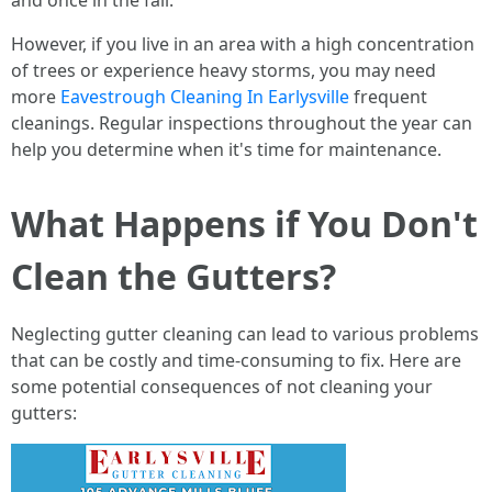
and once in the fall.
However, if you live in an area with a high concentration
of trees or experience heavy storms, you may need
more
Eavestrough Cleaning In Earlysville
frequent
cleanings. Regular inspections throughout the year can
help you determine when it's time for maintenance.
What Happens if You Don't
Clean the Gutters?
Neglecting gutter cleaning can lead to various problems
that can be costly and time-consuming to fix. Here are
some potential consequences of not cleaning your
gutters: