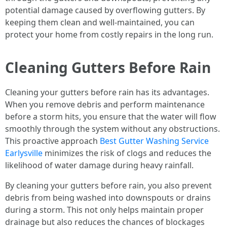
potential damage caused by overflowing gutters. By
keeping them clean and well-maintained, you can
protect your home from costly repairs in the long run.
Cleaning Gutters Before Rain
Cleaning your gutters before rain has its advantages.
When you remove debris and perform maintenance
before a storm hits, you ensure that the water will flow
smoothly through the system without any obstructions.
This proactive approach
Best Gutter Washing Service
Earlysville
minimizes the risk of clogs and reduces the
likelihood of water damage during heavy rainfall.
By cleaning your gutters before rain, you also prevent
debris from being washed into downspouts or drains
during a storm. This not only helps maintain proper
drainage but also reduces the chances of blockages