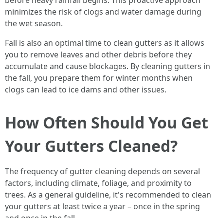
before heavy rainfall begins. This proactive approach
minimizes the risk of clogs and water damage during
the wet season.
Fall is also an optimal time to clean gutters as it allows
you to remove leaves and other debris before they
accumulate and cause blockages. By cleaning gutters in
the fall, you prepare them for winter months when
clogs can lead to ice dams and other issues.
How Often Should You Get
Your Gutters Cleaned?
The frequency of gutter cleaning depends on several
factors, including climate, foliage, and proximity to
trees. As a general guideline, it's recommended to clean
your gutters at least twice a year – once in the spring