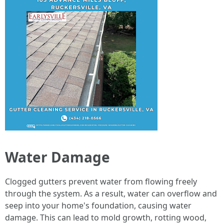
Water Damage
Clogged gutters prevent water from flowing freely
through the system. As a result, water can overflow and
seep into your home's foundation, causing water
damage. This can lead to mold growth, rotting wood,