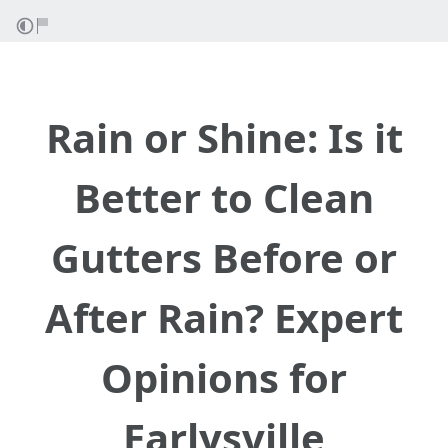
Rain or Shine: Is it
Better to Clean
Gutters Before or
After Rain? Expert
Opinions for
Earlysville