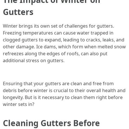
Gutters
Winter brings its own set of challenges for gutters.
Freezing temperatures can cause water trapped in
clogged gutters to expand, leading to cracks, leaks, and
other damage. Ice dams, which form when melted snow
refreezes along the edges of roofs, can also put
additional stress on gutters.
Ensuring that your gutters are clean and free from
debris before winter is crucial to their overall health and
longevity. But is it necessary to clean them right before
winter sets in?
Cleaning Gutters Before