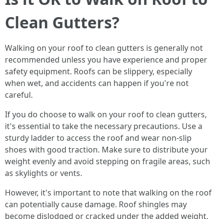
Clean Gutters?
Walking on your roof to clean gutters is generally not
recommended unless you have experience and proper
safety equipment. Roofs can be slippery, especially
when wet, and accidents can happen if you're not
careful.
If you do choose to walk on your roof to clean gutters,
it's essential to take the necessary precautions. Use a
sturdy ladder to access the roof and wear non-slip
shoes with good traction. Make sure to distribute your
weight evenly and avoid stepping on fragile areas, such
as skylights or vents.
However, it's important to note that walking on the roof
can potentially cause damage. Roof shingles may
become dislodged or cracked under the added weight,