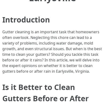
Introduction
Gutter cleaning is an important task that homeowners
often overlook. Neglecting this chore can lead to a
variety of problems, including water damage, mold
growth, and even structural issues. But when is the best
time to clean your gutters? Should you tackle this task
before or after it rains? In this article, we will delve into
the expert opinions on whether it is better to clean
gutters before or after rain in Earlysville, Virginia.
Is it Better to Clean
Gutters Before or After