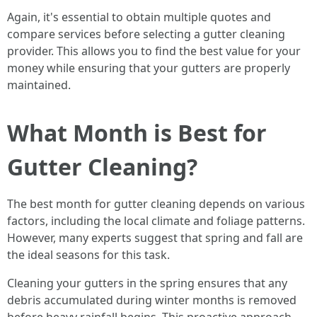
Again, it's essential to obtain multiple quotes and
compare services before selecting a gutter cleaning
provider. This allows you to find the best value for your
money while ensuring that your gutters are properly
maintained.
What Month is Best for
Gutter Cleaning?
The best month for gutter cleaning depends on various
factors, including the local climate and foliage patterns.
However, many experts suggest that spring and fall are
the ideal seasons for this task.
Cleaning your gutters in the spring ensures that any
debris accumulated during winter months is removed