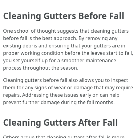
Cleaning Gutters Before Fall
One school of thought suggests that cleaning gutters
before fall is the best approach. By removing any
existing debris and ensuring that your gutters are in
proper working condition before the leaves start to fall,
you set yourself up for a smoother maintenance
process throughout the season.
Cleaning gutters before fall also allows you to inspect
them for any signs of wear or damage that may require
repairs. Addressing these issues early on can help
prevent further damage during the fall months.
Cleaning Gutters After Fall
Others argue that cleaning gutters after fall is more