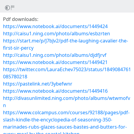
Pdf downloads:
https://www.notebook.ai/documents/1449424
http://caisu1.ning.com/photo/albums/esbzrten
https://start.me/p/J7bJv2/pdf-the-laughing-cavalier-the-
first-sir-percy
http://caisu1.ning.com/photo/albums/djdfjrvf
https://www.notebook.ai/documents/1449421
https://twitter.com/LauraEchev75023/status/1849084761
085780218
https://pastelink.net/3ybefwnr
https://www.notebook.ai/documents/1449416
http://divasunlimited.ning.com/photo/albums/wtwmofv
n
https://www.colcampus.com/courses/92188/pages/pdf-
slash-kindle-the-encyclopedia-of-seasoning-350-
marinades-rubs-glazes-sauces-bastes-and-butters-for-