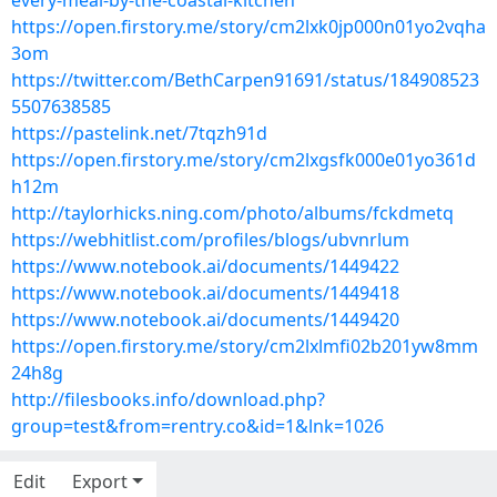
every-meal-by-the-coastal-kitchen
https://open.firstory.me/story/cm2lxk0jp000n01yo2vqha
3om
https://twitter.com/BethCarpen91691/status/184908523
5507638585
https://pastelink.net/7tqzh91d
https://open.firstory.me/story/cm2lxgsfk000e01yo361d
h12m
http://taylorhicks.ning.com/photo/albums/fckdmetq
https://webhitlist.com/profiles/blogs/ubvnrlum
https://www.notebook.ai/documents/1449422
https://www.notebook.ai/documents/1449418
https://www.notebook.ai/documents/1449420
https://open.firstory.me/story/cm2lxlmfi02b201yw8mm
24h8g
http://filesbooks.info/download.php?
group=test&from=rentry.co&id=1&lnk=1026
Edit
Export