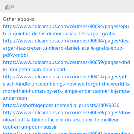
Other ebooks:
https://www.colcampus.com/courses/90694/pages/epu
b-la-quiebra-de-las-democracias-descargar-gratis
https://www.colcampus.com/courses/90694/pages/desc
argar-haz-crecer-tu-dinero-daniel-lacalle-gratis-epub-
pdf-y-mobi
https://www.colcampus.com/courses/90659/pages/kind
le-moi-peter-pan-download
https://www.colcampus.com/courses/90414/pages/pdf-
slash-kindle-unseen-beings-how-we-forgot-the-world-is-
more-than-human-by-erik-jampa-andersson-erik-jampa-
andersson
https://oshothiqeposs.themedia.jp/posts/44099336
https://www.colcampus.com/courses/90659/pages/dow
nload-pdf-la-bible-officielle-du-test-toeic-le-meilleur-
tout-en-un-pour-reussir