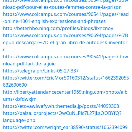
https://www.colcampus.com/courses/90541/pages/dow
nload-pdf-pour-elles-toutes-femmes-contre-la-prison
https://www.colcampus.com/courses/90541/pages/read
-online-1001-english-expressions-and-phrases
http://beterhbo.ning.com/profiles/blogs/llxncnoy
https://www.colcampus.com/courses/90694/pages/%7B
epub-descargar%7D-el-gran-libro-de-autodesk-inventor-
r
https://www.colcampus.com/courses/90541/pages/dow
nload-pdf-lart-de-la-joie
https://telegra.ph/Links-05-27-337
https://twitter.com/EricMor50160312/status/1662392055
832690690
http://libertyattendancecenter1969.ning.com/photo/alb
ums/kbfdwxjm
https://etovawiwafywh.themedia.jp/posts/44099308
https://paiza.io/projects/QwCuNLPic7L27jLsOOBYfQ?
language=php
https://twitter.com/wright_ear38590/status/1662394099