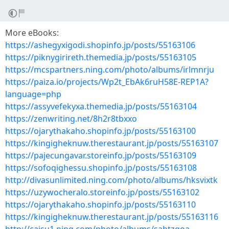
More eBooks:
https://ashegyxigodi.shopinfo.jp/posts/55163106
https://piknygirireth.themedia.jp/posts/55163105
https://mcspartners.ning.com/photo/albums/irlmnrju
https://paiza.io/projects/Wp2t_EbAk6ruH58E-REP1A?
language=php
https://assyvefekyxa.themedia.jp/posts/55163104
https://zenwriting.net/8h2r8tbxxo
https://ojarythakaho.shopinfo.jp/posts/55163100
https://kingigheknuw.therestaurant.jp/posts/55163107
https://pajecungavar.storeinfo.jp/posts/55163109
https://sofoqighessu.shopinfo.jp/posts/55163108
http://divasunlimited.ning.com/photo/albums/hksvixtk
https://uzywocheralo.storeinfo.jp/posts/55163102
https://ojarythakaho.shopinfo.jp/posts/55163110
https://kingigheknuw.therestaurant.jp/posts/55163116