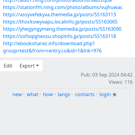
http://caisu1.ning.com/photo/albums/sabtzqoa
https://stationfm.ning.com/photo/albums/vujhuwac
https://assyvefekyxa.themedia.jp/posts/55163113
https://thockowyvapu.localinfo.jp/posts/55163065
https://yhegyngymeng.themedia.jp/posts/55163090
https://sofoqighessu.shopinfo.jp/posts/55163118
http://ebooksharez.info/download.php?
group=test&from=rentry.co&id=1&lnk=976
Edit
Export
Pub: 03 Sep 2024 04:42
Views: 116
new
·
what
·
how
·
langs
·
contacts
·
login