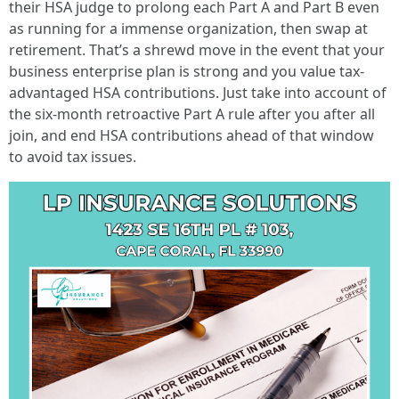
their HSA judge to prolong each Part A and Part B even
as running for a immense organization, then swap at
retirement. That’s a shrewd move in the event that your
business enterprise plan is strong and you value tax-
advantaged HSA contributions. Just take into account of
the six-month retroactive Part A rule after you after all
join, and end HSA contributions ahead of that window
to avoid tax issues.