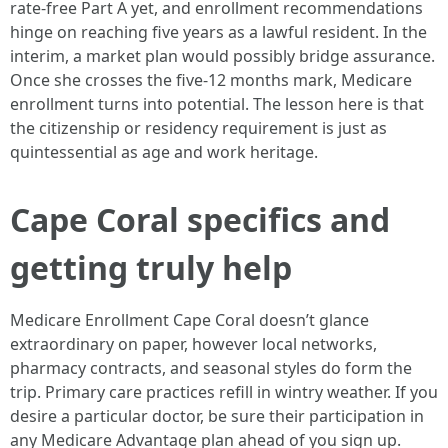
rate-free Part A yet, and enrollment recommendations
hinge on reaching five years as a lawful resident. In the
interim, a market plan would possibly bridge assurance.
Once she crosses the five-12 months mark, Medicare
enrollment turns into potential. The lesson here is that
the citizenship or residency requirement is just as
quintessential as age and work heritage.
Cape Coral specifics and
getting truly help
Medicare Enrollment Cape Coral doesn’t glance
extraordinary on paper, however local networks,
pharmacy contracts, and seasonal styles do form the
trip. Primary care practices refill in wintry weather. If you
desire a particular doctor, be sure their participation in
any Medicare Advantage plan ahead of you sign up.