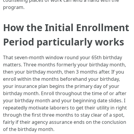
counseling places of work can lend a hand with the
program.
How the Initial Enrollment
Period particularly works
That seven-month window round your 65th birthday
matters. Three months formerly your birthday month,
then your birthday month, then 3 months after. If you
enroll within the months beforehand your birthday,
your insurance plan begins the primary day of your
birthday month. Enroll throughout the time of or after
your birthday month and your beginning date slides. I
repeatedly motivate laborers to get their utility in right
through the first three months to stay clear of a spot,
fairly if their agency assurance ends on the conclusion
of the birthday month.