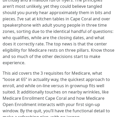
birthday and a mailbox full of flyers. The principles
aren’t most unlikely, yet they could believe tangled
should you purely hear approximately them in bits and
pieces. I’ve sat at kitchen tables in Cape Coral and over
speakerphone with adult young people in three time
zones, sorting due to the identical handful of questions:
who qualifies, while are the closing dates, and what
does it correctly rate. The top news is that the center
eligibility for Medicare rests on three pillars. Know those
and so much of the other decisions start to make
experience.
This aid covers the 3 requisites for Medicare, what
“loose at 65” in actuality way, the quickest approach to
enroll, and while on-line versus in grownup fits well
suited. It additionally touches on nearby wrinkles, like
Medicare Enrollment Cape Coral and how Medicare
Open Enrollment interacts with your first sign-up
window. By the quit, you’ll have the functional detail to