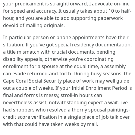
your predicament is straightforward, I advocate on-line
for speed and accuracy. It usually takes about 10 to half-
hour, and you are able to add supporting paperwork
devoid of mailing originals.
In-particular person or phone appointments have their
situation. If you've got special residency documentation,
a title mismatch with crucial documents, pending
disability appeals, otherwise you’re coordinating
enrollment for a spouse at the equal time, a assembly
can evade returned-and-forth. During busy seasons, the
Cape Coral Social Security place of work may well guide
out a couple of weeks. If your Initial Enrollment Period is
final and forms is messy, stroll-in hours can
nevertheless assist, notwithstanding expect a wait. I’ve
had shoppers who resolved a thorny spousal paintings-
credit score verification in a single place of job talk over
with that could have taken weeks by mail.