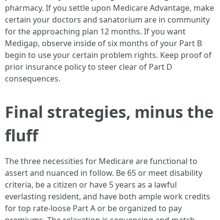
pharmacy. If you settle upon Medicare Advantage, make
certain your doctors and sanatorium are in community
for the approaching plan 12 months. If you want
Medigap, observe inside of six months of your Part B
begin to use your certain problem rights. Keep proof of
prior insurance policy to steer clear of Part D
consequences.
Final strategies, minus the
fluff
The three necessities for Medicare are functional to
assert and nuanced in follow. Be 65 or meet disability
criteria, be a citizen or have 5 years as a lawful
everlasting resident, and have both ample work credits
for top rate-loose Part A or be organized to pay