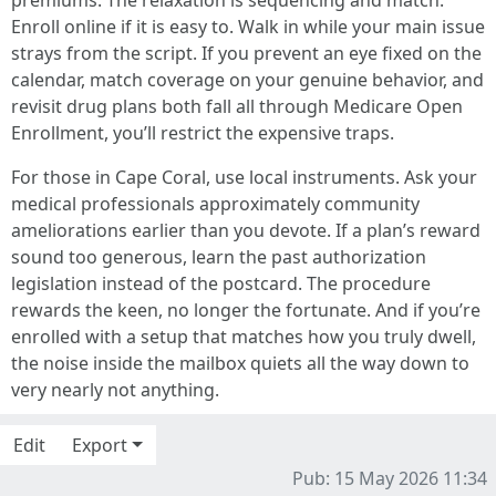
premiums. The relaxation is sequencing and match.
Enroll online if it is easy to. Walk in while your main issue
strays from the script. If you prevent an eye fixed on the
calendar, match coverage on your genuine behavior, and
revisit drug plans both fall all through Medicare Open
Enrollment, you’ll restrict the expensive traps.
For those in Cape Coral, use local instruments. Ask your
medical professionals approximately community
ameliorations earlier than you devote. If a plan’s reward
sound too generous, learn the past authorization
legislation instead of the postcard. The procedure
rewards the keen, no longer the fortunate. And if you’re
enrolled with a setup that matches how you truly dwell,
the noise inside the mailbox quiets all the way down to
very nearly not anything.
Edit
Export
Pub: 15 May 2026 11:34