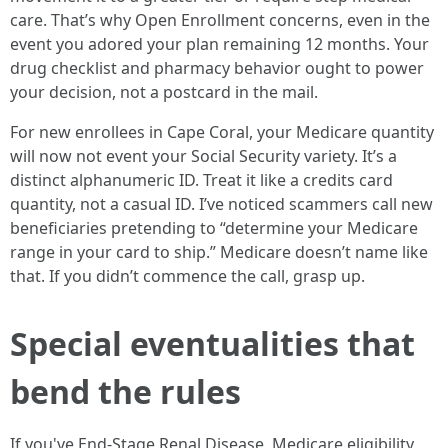
care. That’s why Open Enrollment concerns, even in the
event you adored your plan remaining 12 months. Your
drug checklist and pharmacy behavior ought to power
your decision, not a postcard in the mail.
For new enrollees in Cape Coral, your Medicare quantity
will now not event your Social Security variety. It’s a
distinct alphanumeric ID. Treat it like a credits card
quantity, not a casual ID. I’ve noticed scammers call new
beneficiaries pretending to “determine your Medicare
range in your card to ship.” Medicare doesn’t name like
that. If you didn’t commence the call, grasp up.
Special eventualities that
bend the rules
If you've End-Stage Renal Disease, Medicare eligibility