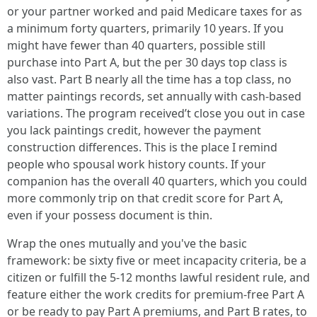
or your partner worked and paid Medicare taxes for as
a minimum forty quarters, primarily 10 years. If you
might have fewer than 40 quarters, possible still
purchase into Part A, but the per 30 days top class is
also vast. Part B nearly all the time has a top class, no
matter paintings records, set annually with cash-based
variations. The program received’t close you out in case
you lack paintings credit, however the payment
construction differences. This is the place I remind
people who spousal work history counts. If your
companion has the overall 40 quarters, which you could
more commonly trip on that credit score for Part A,
even if your possess document is thin.
Wrap the ones mutually and you've the basic
framework: be sixty five or meet incapacity criteria, be a
citizen or fulfill the 5-12 months lawful resident rule, and
feature either the work credits for premium-free Part A
or be ready to pay Part A premiums, and Part B rates, to