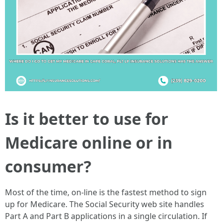
Is it better to use for
Medicare online or in
consumer?
Most of the time, on-line is the fastest method to sign
up for Medicare. The Social Security web site handles
Part A and Part B applications in a single circulation. If