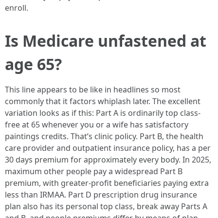
enroll.
Is Medicare unfastened at
age 65?
This line appears to be like in headlines so most
commonly that it factors whiplash later. The excellent
variation looks as if this: Part A is ordinarily top class-
free at 65 whenever you or a wife has satisfactory
paintings credits. That’s clinic policy. Part B, the health
care provider and outpatient insurance policy, has a per
30 days premium for approximately every body. In 2025,
maximum other people pay a widespread Part B
premium, with greater-profit beneficiaries paying extra
less than IRMAA. Part D prescription drug insurance
plan also has its personal top class, break away Parts A