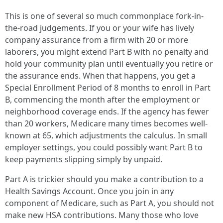
This is one of several so much commonplace fork-in-
the-road judgements. If you or your wife has lively
company assurance from a firm with 20 or more
laborers, you might extend Part B with no penalty and
hold your community plan until eventually you retire or
the assurance ends. When that happens, you get a
Special Enrollment Period of 8 months to enroll in Part
B, commencing the month after the employment or
neighborhood coverage ends. If the agency has fewer
than 20 workers, Medicare many times becomes well-
known at 65, which adjustments the calculus. In small
employer settings, you could possibly want Part B to
keep payments slipping simply by unpaid.
Part A is trickier should you make a contribution to a
Health Savings Account. Once you join in any
component of Medicare, such as Part A, you should not
make new HSA contributions. Many those who love