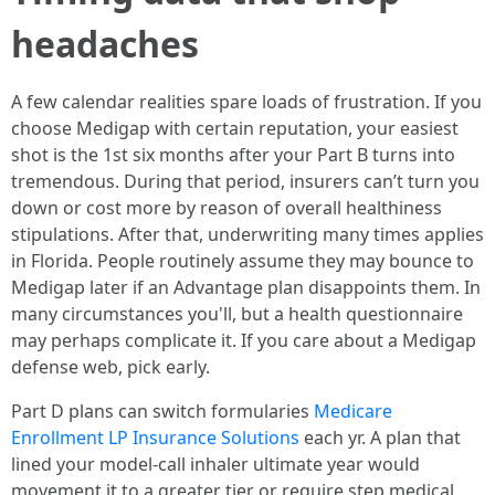
headaches
A few calendar realities spare loads of frustration. If you
choose Medigap with certain reputation, your easiest
shot is the 1st six months after your Part B turns into
tremendous. During that period, insurers can’t turn you
down or cost more by reason of overall healthiness
stipulations. After that, underwriting many times applies
in Florida. People routinely assume they may bounce to
Medigap later if an Advantage plan disappoints them. In
many circumstances you'll, but a health questionnaire
may perhaps complicate it. If you care about a Medigap
defense web, pick early.
Part D plans can switch formularies
Medicare
Enrollment LP Insurance Solutions
each yr. A plan that
lined your model-call inhaler ultimate year would
movement it to a greater tier or require step medical