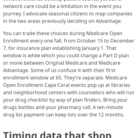
network care could be a limitation in the event you
journey. I advocate seasonal citizens to map companies
in the two areas previously deciding on Advantage.
You can trade these choices during Medicare Open
Enrollment every one fall, from October 15 to December
7, for insurance plan establishing January 1. That
window is while which you could change a Part D plan
or move between Original Medicare and Medicare
Advantage. Some of us confuse it with their first
enrollment window at 65. They’re separate. Medicare
Open Enrollment Cape Coral events pop up at libraries
and neighborhood centers with counselors who will run
your drug checklist by way of plan finders. Bring your
drugs bottles and your pharmacy call. A ten-minute
drug list payment can keep lots over the 12 months.
Timing data that shop