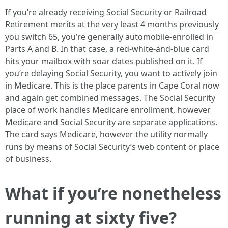
If you’re already receiving Social Security or Railroad
Retirement merits at the very least 4 months previously
you switch 65, you’re generally automobile-enrolled in
Parts A and B. In that case, a red-white-and-blue card
hits your mailbox with soar dates published on it. If
you’re delaying Social Security, you want to actively join
in Medicare. This is the place parents in Cape Coral now
and again get combined messages. The Social Security
place of work handles Medicare enrollment, however
Medicare and Social Security are separate applications.
The card says Medicare, however the utility normally
runs by means of Social Security’s web content or place
of business.
What if you’re nonetheless
running at sixty five?