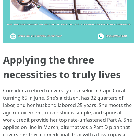
Applying the three
necessities to truly lives
Consider a retired university counselor in Cape Coral
turning 65 in June. She’s a citizen, has 32 quarters of
labor, and her husband labored 25 years. She meets the
age requirement, citizenship is simple, and spousal
work credit provide her top rate-unfastened Part A. She
applies on-line in March, alternatives a Part D plan that
covers her thyroid medicinal drug with a low copay at