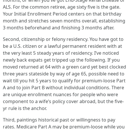
months, or when you've got End-Stage Renal Disease or
ALS. For the common retiree, age sixty five is the gate.
Your Initial Enrollment Period centers on that birthday
month and stretches seven months overall, establishing
3 months beforehand and finishing 3 months after.
Second, citizenship or felony residency. You have got to
be a U.S. citizen or a lawful permanent resident with at
the very least 5 steady years of residency. I’ve noticed
newly back expats get tripped up the following. If you
moved returned at 64 with a green card yet best clocked
three years stateside by way of age 65, possible need to
wait till you hit 5 years to qualify for premium-loose Part
A and to join Part B without individual conditions. There
are unique enrollment nuances for people who were
component to a wife’s policy cover abroad, but the five-
yr rule is the anchor.
Third, paintings historical past or willingness to pay
rates. Medicare Part A may be premium-loose while you