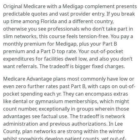
Original Medicare with a Medigap complement presents
predictable quotes and vast provider entry. If you break
up time among Florida and a different country,
otherwise you see professionals who don’t take part in
slim networks, this course feels tension-free. You pay a
monthly premium for Medigap, plus your Part B
premium and a Part D top rate. Your out-of-pocket
expenditures for facilities dwell low, and also you don’t
want referrals. The tradeoff is bigger fixed charges.
Medicare Advantage plans most commonly have low or
even zero further rates past Part B, with caps on out-of-
pocket spending each yr. They can encompass extras
like dental or gymnasium memberships, which might
count number, exceptionally in groups wherein those
advantages see factual use. The tradeoff is network
administration and previous authorizations. In Lee
County, plan networks are strong within the winter
whilst snowbirds develop patient counts, yet out-of-