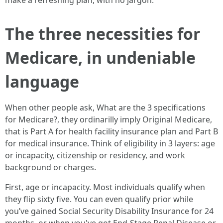
make a refreshing plan, with no jargon.
The three necessities for
Medicare, in undeniable
language
When other people ask, What are the 3 specifications
for Medicare?, they ordinarilly imply Original Medicare,
that is Part A for health facility insurance plan and Part B
for medical insurance. Think of eligibility in 3 layers: age
or incapacity, citizenship or residency, and work
background or charges.
First, age or incapacity. Most individuals qualify when
they flip sixty five. You can even qualify prior while
you’ve gained Social Security Disability Insurance for 24