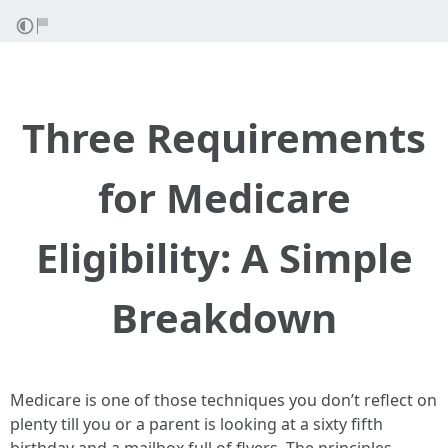
Three Requirements
for Medicare
Eligibility: A Simple
Breakdown
Medicare is one of those techniques you don’t reflect on
plenty till you or a parent is looking at a sixty fifth