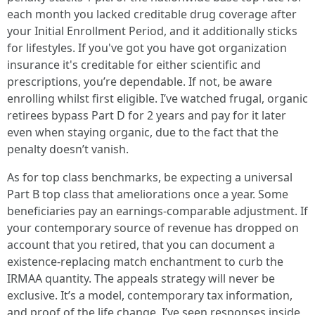
each month you lacked creditable drug coverage after
your Initial Enrollment Period, and it additionally sticks
for lifestyles. If you've got you have got organization
insurance it's creditable for either scientific and
prescriptions, you’re dependable. If not, be aware
enrolling whilst first eligible. I’ve watched frugal, organic
retirees bypass Part D for 2 years and pay for it later
even when staying organic, due to the fact that the
penalty doesn’t vanish.
As for top class benchmarks, be expecting a universal
Part B top class that ameliorations once a year. Some
beneficiaries pay an earnings-comparable adjustment. If
your contemporary source of revenue has dropped on
account that you retired, that you can document a
existence-replacing match enchantment to curb the
IRMAA quantity. The appeals strategy will never be
exclusive. It’s a model, contemporary tax information,
and proof of the life change. I’ve seen responses inside