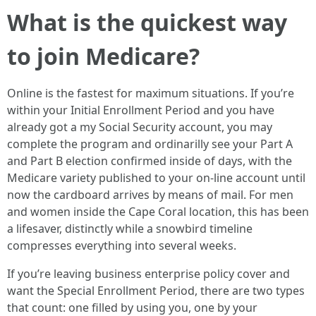
What is the quickest way
to join Medicare?
Online is the fastest for maximum situations. If you’re
within your Initial Enrollment Period and you have
already got a my Social Security account, you may
complete the program and ordinarilly see your Part A
and Part B election confirmed inside of days, with the
Medicare variety published to your on-line account until
now the cardboard arrives by means of mail. For men
and women inside the Cape Coral location, this has been
a lifesaver, distinctly while a snowbird timeline
compresses everything into several weeks.
If you’re leaving business enterprise policy cover and
want the Special Enrollment Period, there are two types
that count: one filled by using you, one by your