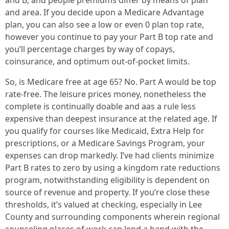
and B, and people premiums differ by means of plan
and area. If you decide upon a Medicare Advantage
plan, you can also see a low or even 0 plan top rate,
however you continue to pay your Part B top rate and
you’ll percentage charges by way of copays,
coinsurance, and optimum out-of-pocket limits.
So, is Medicare free at age 65? No. Part A would be top
rate-free. The leisure prices money, nonetheless the
complete is continually doable and aas a rule less
expensive than deepest insurance at the related age. If
you qualify for courses like Medicaid, Extra Help for
prescriptions, or a Medicare Savings Program, your
expenses can drop markedly. I’ve had clients minimize
Part B rates to zero by using a kingdom rate reductions
program, notwithstanding eligibility is dependent on
source of revenue and property. If you’re close these
thresholds, it’s valued at checking, especially in Lee
County and surrounding components wherein regional