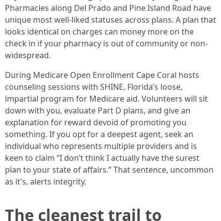
Pharmacies along Del Prado and Pine Island Road have
unique most well-liked statuses across plans. A plan that
looks identical on charges can money more on the
check in if your pharmacy is out of community or non-
widespread.
During Medicare Open Enrollment Cape Coral hosts
counseling sessions with SHINE, Florida’s loose,
impartial program for Medicare aid. Volunteers will sit
down with you, evaluate Part D plans, and give an
explanation for reward devoid of promoting you
something. If you opt for a deepest agent, seek an
individual who represents multiple providers and is
keen to claim “I don’t think I actually have the surest
plan to your state of affairs.” That sentence, uncommon
as it's, alerts integrity.
The cleanest trail to