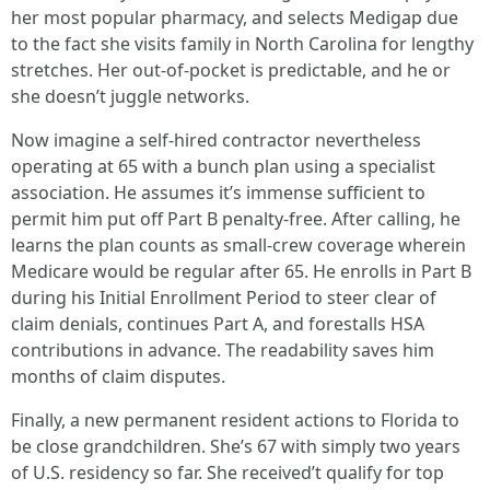
her most popular pharmacy, and selects Medigap due
to the fact she visits family in North Carolina for lengthy
stretches. Her out-of-pocket is predictable, and he or
she doesn’t juggle networks.
Now imagine a self-hired contractor nevertheless
operating at 65 with a bunch plan using a specialist
association. He assumes it’s immense sufficient to
permit him put off Part B penalty-free. After calling, he
learns the plan counts as small-crew coverage wherein
Medicare would be regular after 65. He enrolls in Part B
during his Initial Enrollment Period to steer clear of
claim denials, continues Part A, and forestalls HSA
contributions in advance. The readability saves him
months of claim disputes.
Finally, a new permanent resident actions to Florida to
be close grandchildren. She’s 67 with simply two years
of U.S. residency so far. She received’t qualify for top