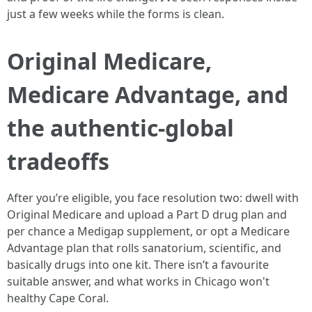
just a few weeks while the forms is clean.
Original Medicare,
Medicare Advantage, and
the authentic-global
tradeoffs
After you’re eligible, you face resolution two: dwell with
Original Medicare and upload a Part D drug plan and
per chance a Medigap supplement, or opt a Medicare
Advantage plan that rolls sanatorium, scientific, and
basically drugs into one kit. There isn’t a favourite
suitable answer, and what works in Chicago won't
healthy Cape Coral.