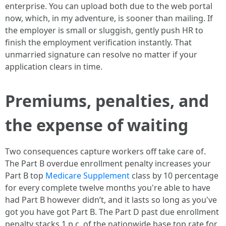
enterprise. You can upload both due to the web portal
now, which, in my adventure, is sooner than mailing. If
the employer is small or sluggish, gently push HR to
finish the employment verification instantly. That
unmarried signature can resolve no matter if your
application clears in time.
Premiums, penalties, and
the expense of waiting
Two consequences capture workers off take care of.
The Part B overdue enrollment penalty increases your
Part B top
Medicare Supplement
class by 10 percentage
for every complete twelve months you're able to have
had Part B however didn’t, and it lasts so long as you've
got you have got Part B. The Part D past due enrollment
penalty stacks 1 p.c. of the nationwide base top rate for