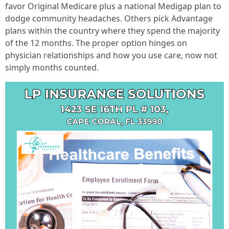
favor Original Medicare plus a national Medigap plan to
dodge community headaches. Others pick Advantage
plans within the country where they spend the majority
of the 12 months. The proper option hinges on
physician relationships and how you use care, now not
simply months counted.