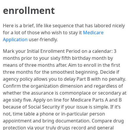
enrollment
Here is a brief, life like sequence that has labored nicely
for a lot of those who wish to stay it
Medicare
Application
user-friendly.
Mark your Initial Enrollment Period on a calendar: 3
months prior to your sixty fifth birthday month by
means of three months after. Aim to enroll in the first
three months for the smoothest beginning. Decide if
agency policy allows you to delay Part B with no penalty.
Confirm the organization dimension and regardless of
whether the assurance is commonplace or secondary at
age sixty five. Apply on line for Medicare Parts A and B
because of Social Security if your issue is simple. If it’s
not, time table a phone or in-particular person
appointment and bring documentation. Compare drug
protection via your truly drugs record and general