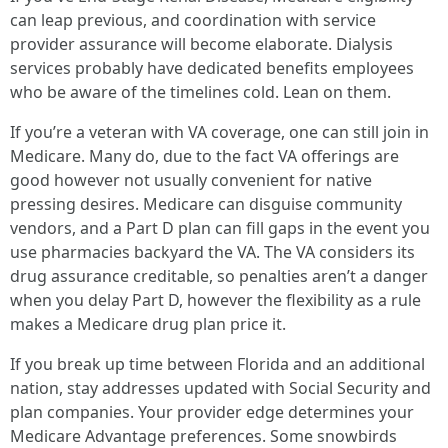
can leap previous, and coordination with service
provider assurance will become elaborate. Dialysis
services probably have dedicated benefits employees
who be aware of the timelines cold. Lean on them.
If you’re a veteran with VA coverage, one can still join in
Medicare. Many do, due to the fact VA offerings are
good however not usually convenient for native
pressing desires. Medicare can disguise community
vendors, and a Part D plan can fill gaps in the event you
use pharmacies backyard the VA. The VA considers its
drug assurance creditable, so penalties aren’t a danger
when you delay Part D, however the flexibility as a rule
makes a Medicare drug plan price it.
If you break up time between Florida and an additional
nation, stay addresses updated with Social Security and
plan companies. Your provider edge determines your
Medicare Advantage preferences. Some snowbirds