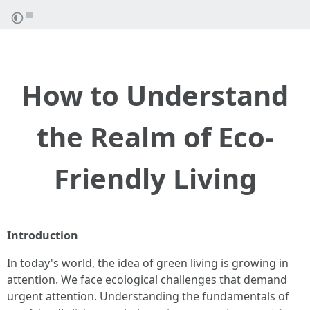
How to Understand
the Realm of Eco-
Friendly Living
Introduction
In today's world, the idea of green living is growing in
attention. We face ecological challenges that demand
urgent attention. Understanding the fundamentals of