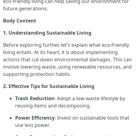
eco-friendly living can help saving our environment for
future generations.
Body Content
1. Understanding Sustainable Living
Before exploring further, let’s explain what eco-friendly
living entails. At its heart, it is about implementing
actions that cut down environmental damages. This can
involve lowering waste, using renewable resources, and
supporting protection habits.
2. Effective Tips for Sustainable Living
Trash Reduction
: Adopt a low-waste lifestyle by
reusing items and decomposing.
Power Efficiency
: Invest on sustainable tools that
use less power.