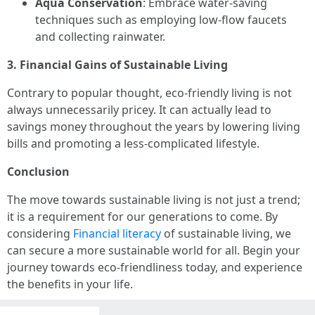
Aqua Conservation
: Embrace water-saving
techniques such as employing low-flow faucets
and collecting rainwater.
3. Financial Gains of Sustainable Living
Contrary to popular thought, eco-friendly living is not
always unnecessarily pricey. It can actually lead to
savings money throughout the years by lowering living
bills and promoting a less-complicated lifestyle.
Conclusion
The move towards sustainable living is not just a trend;
it is a requirement for our generations to come. By
considering
Financial literacy
of sustainable living, we
can secure a more sustainable world for all. Begin your
journey towards eco-friendliness today, and experience
the benefits in your life.