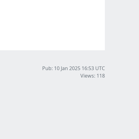
Pub: 10 Jan 2025 16:53
UTC
Views: 118