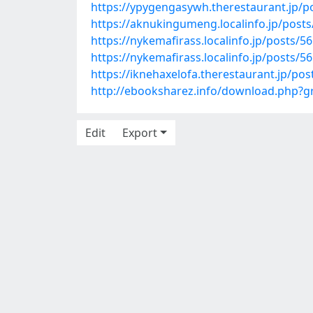
https://ypygengasywh.therestaurant.jp/p
https://aknukingumeng.localinfo.jp/post
https://nykemafirass.localinfo.jp/posts/5
https://nykemafirass.localinfo.jp/posts/5
https://iknehaxelofa.therestaurant.jp/po
http://ebooksharez.info/download.php?
Edit
Export