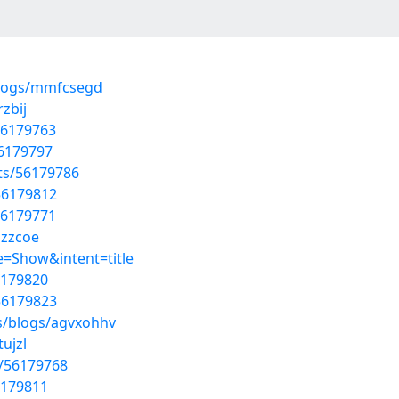
blogs/mmfcsegd
zbij
56179763
56179797
sts/56179786
56179812
56179771
uzzcoe
=Show&intent=title
6179820
56179823
s/blogs/agvxohhv
ujzl
s/56179768
6179811