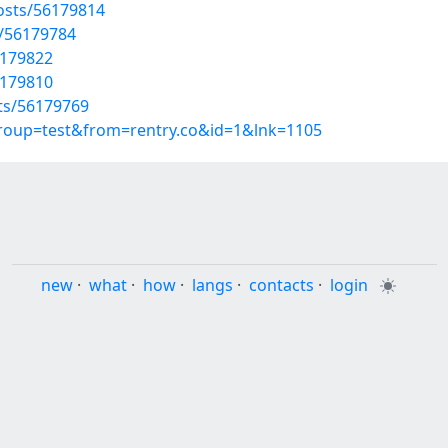
osts/56179814
s/56179784
6179822
6179810
sts/56179769
group=test&from=rentry.co&id=1&lnk=1105
new
·
what
·
how
·
langs
·
contacts
·
login