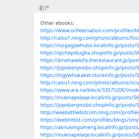
Other ebooks:
https://www.onfeetnation.com/profiles/
http://caisu1.ning.com/photo/albums/focr
https://isogagywhubo.localinfo.jp/posts/
https://qichiqobugha.shopinfo.jp/posts/
https://iknehaxelofa.therestaurant.jp/po
https://jopokenynobo.shopinfo.jp/posts/
https://ingywhukaket.storeinfo.jp/posts/
http://caisu1.ning.com/photo/albums/oc
https://www.are.na/block/33575206?mode
https://inuknapelaqe.localinfo.jp/posts/5
https://jopokenynobo.shopinfo.jp/posts/
http://weebattledotcom.ning.com/profile
https://webhitlist.com/profiles/blogs/smyt
https://aknukingumeng.localinfo.jp/post
https://inuknapelaqe.localinfo.jp/posts/5