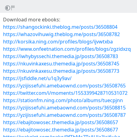
Download more ebooks:
https://shangockinki.theblog.me/posts/36508804
https://whazovihuwig.theblog.me/posts/36508782
http://korsika.ning.com/profiles/blogs/ijvwtxba
https://www.onfeetnation.com/profiles/blogs/zgzidxzq
https://iwhybyssechi.themedia.jp/posts/36508783
https://nkuvinkaxesu.themedia.jp/posts/36508745
https://nkuvinkaxesu.themedia.jp/posts/36508773
https://jsfiddle.net/u1q3y9av/
https://yzijissefuhi.amebaownd.com/posts/36508765
https://twitter.com/i/moments/1553399428710531072
https://stationfm.ning.com/photo/albums/tuecpjnn
https://yzijissefuhi.amebaownd.com/posts/36508815
https://yzijissefuhi.amebaownd.com/posts/36508787
https://ebajitowosec.themedia.jp/posts/36508657
https://ebajitowosec.themedia.jp/posts/36508677