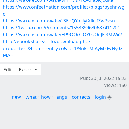
https://wakelet.com/wake/9fThMs7TcAUla3icj6uka
https://www.onfeetnation.com/profiles/blogs/byehnwg
c
https://wakelet.com/wake/t3EoQYoUytXIk_fZwPvsn
https://twitter.com/i/moments/1553399680687411201
https://wakelet.com/wake/EP9OOrGOY0uOeJEl3MWx2
http://ebooksharez.info/download.php?
group=test&from=rentry.co&id=1&lnk=MjAyMi0wNy0z
MA--
Edit
Export
Pub: 30 Jul 2022 15:23
Views: 150
new
·
what
·
how
·
langs
·
contacts
·
login