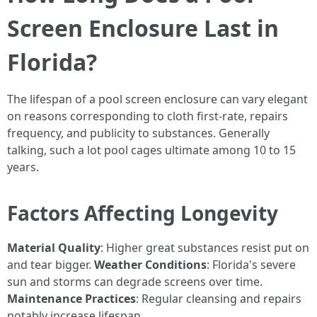
Screen Enclosure Last in
Florida?
The lifespan of a pool screen enclosure can vary elegant
on reasons corresponding to cloth first-rate, repairs
frequency, and publicity to substances. Generally
talking, such a lot pool cages ultimate among 10 to 15
years.
Factors Affecting Longevity
Material Quality
: Higher great substances resist put on
and tear bigger.
Weather Conditions
: Florida's severe
sun and storms can degrade screens over time.
Maintenance Practices
: Regular cleansing and repairs
notably increase lifespan.