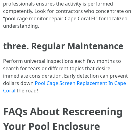
professionals ensures the activity is performed
competently. Look for contractors who concentrate on
“pool cage monitor repair Cape Coral FL” for localized
understanding.
three. Regular Maintenance
Perform universal inspections each few months to
search for tears or different topics that desire
immediate consideration. Early detection can prevent
dollars down
Pool Cage Screen Replacement In Cape
Coral
the road!
FAQs About Rescreening
Your Pool Enclosure