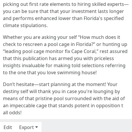
picking out first rate elements to hiring skilled experts—
you can be sure that that your investment lasts longer
and performs enhanced lower than Florida's specified
climate stipulations.
Whether you are asking your self “How much does it
check to rescreen a pool cage in Florida?” or hunting up
“leading pool cage monitor fix Cape Coral,” rest assured
that this publication has armed you with priceless
insights invaluable for making told selections referring
to the one that you love swimming house!
Don’t hesitate—start planning at the moment! Your
destiny self will thank you in case you're lounging by
means of that pristine pool surrounded with the aid of
an impeccable cage that stands potent in opposition t
all odds!
Edit
Export