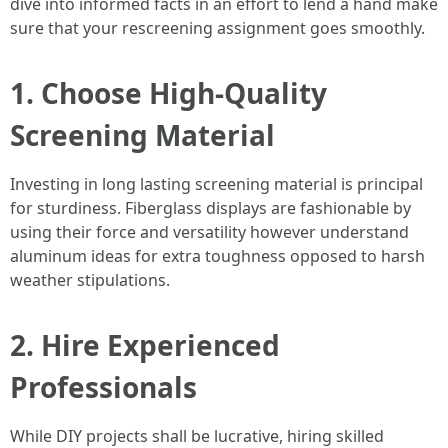
dive into informed facts in an effort to lend a hand make
sure that your rescreening assignment goes smoothly.
1. Choose High-Quality
Screening Material
Investing in long lasting screening material is principal
for sturdiness. Fiberglass displays are fashionable by
using their force and versatility however understand
aluminum ideas for extra toughness opposed to harsh
weather stipulations.
2. Hire Experienced
Professionals
While DIY projects shall be lucrative, hiring skilled