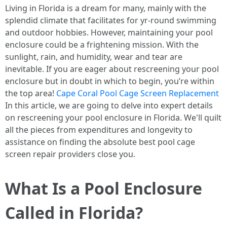
Living in Florida is a dream for many, mainly with the
splendid climate that facilitates for yr-round swimming
and outdoor hobbies. However, maintaining your pool
enclosure could be a frightening mission. With the
sunlight, rain, and humidity, wear and tear are
inevitable. If you are eager about rescreening your pool
enclosure but in doubt in which to begin, you’re within
the top area!
Cape Coral Pool Cage Screen Replacement
In this article, we are going to delve into expert details
on rescreening your pool enclosure in Florida. We'll quilt
all the pieces from expenditures and longevity to
assistance on finding the absolute best pool cage
screen repair providers close you.
What Is a Pool Enclosure
Called in Florida?