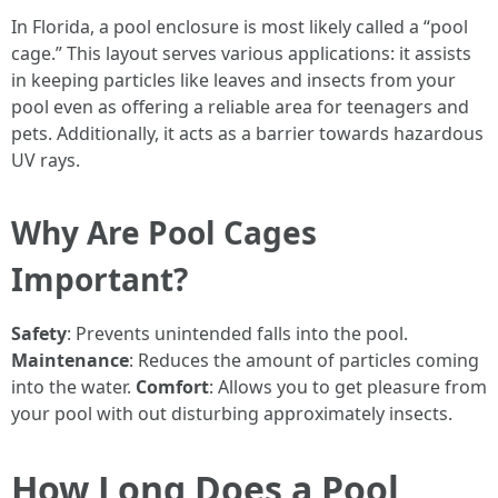
In Florida, a pool enclosure is most likely called a “pool
cage.” This layout serves various applications: it assists
in keeping particles like leaves and insects from your
pool even as offering a reliable area for teenagers and
pets. Additionally, it acts as a barrier towards hazardous
UV rays.
Why Are Pool Cages
Important?
Safety
: Prevents unintended falls into the pool.
Maintenance
: Reduces the amount of particles coming
into the water.
Comfort
: Allows you to get pleasure from
your pool with out disturbing approximately insects.
How Long Does a Pool