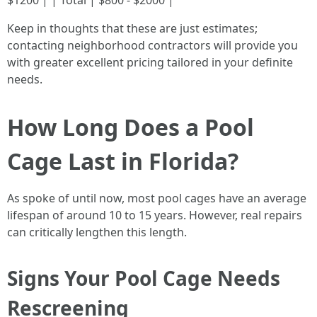
$1200 | | Total | $800 - $2000 |
Keep in thoughts that these are just estimates;
contacting neighborhood contractors will provide you
with greater excellent pricing tailored in your definite
needs.
How Long Does a Pool
Cage Last in Florida?
As spoke of until now, most pool cages have an average
lifespan of around 10 to 15 years. However, real repairs
can critically lengthen this length.
Signs Your Pool Cage Needs
Rescreening