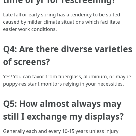
Late fall or early spring has a tendency to be suited
caused by milder climate situations which facilitate
easier work conditions.
Q4: Are there diverse varieties
of screens?
Yes! You can favor from fiberglass, aluminum, or maybe
puppy-resistant monitors relying in your necessities.
Q5: How almost always may
still I exchange my displays?
Generally each and every 10-15 years unless injury