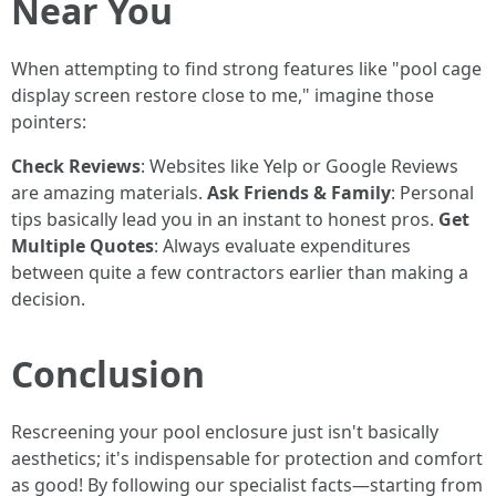
Near You
When attempting to find strong features like "pool cage
display screen restore close to me," imagine those
pointers:
Check Reviews
: Websites like Yelp or Google Reviews
are amazing materials.
Ask Friends & Family
: Personal
tips basically lead you in an instant to honest pros.
Get
Multiple Quotes
: Always evaluate expenditures
between quite a few contractors earlier than making a
decision.
Conclusion
Rescreening your pool enclosure just isn't basically
aesthetics; it's indispensable for protection and comfort
as good! By following our specialist facts—starting from