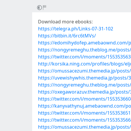
Download more ebooks:
https://telegra.ph/Links-07-31-102
https://bitbin.it/6rc6tMVs/
https://edomihydofep.amebaownd.com/p
https://nongyremeghu.theblog.me/posts
https://twitter.com/i/moments/15535356
http://korsika.ning.com/profiles/blogs/el
https://omussacezumi.themedia.jp/posts
https://uvewishywhis.themedia.jp/posts/
https://nongyremeghu.theblog.me/posts
https://oxegaworazuv.themedia.jp/posts
https://twitter.com/i/moments/15535366
https://kanyvathynuj.amebaownd.com/po
https://twitter.com/i/moments/15535365
https://twitter.com/i/moments/15535356
https://omussacezumi.themedia.jp/posts