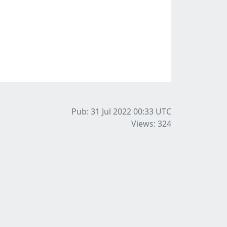
Pub: 31 Jul 2022 00:33
UTC
Views: 324