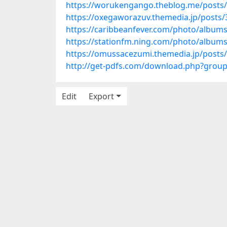
https://worukengango.theblog.me/posts
https://oxegaworazuv.themedia.jp/posts
https://caribbeanfever.com/photo/album
https://stationfm.ning.com/photo/album
https://omussacezumi.themedia.jp/posts
http://get-pdfs.com/download.php?gro
Edit
Export