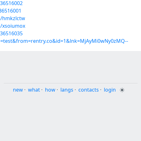
/36516002
/36516001
s/hmkzlctw
s/xsoiumox
/36516035
up=test&from=rentry.co&id=1&lnk=MjAyMi0wNy0zMQ--
new
·
what
·
how
·
langs
·
contacts
·
login