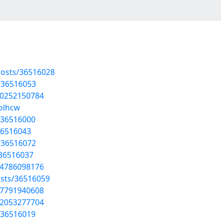
osts/36516028
/36516053
30252150784
jolhcw
/36516000
36516043
/36516072
/36516037
04786098176
sts/36516059
17791940608
62053277704
/36516019