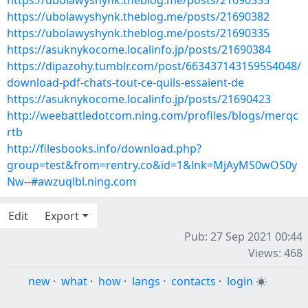
https://ubolawyshynk.theblog.me/posts/21690355
https://ubolawyshynk.theblog.me/posts/21690382
https://ubolawyshynk.theblog.me/posts/21690335
https://asuknykocome.localinfo.jp/posts/21690384
https://dipazohy.tumblr.com/post/663437143159554048/
download-pdf-chats-tout-ce-quils-essaient-de
https://asuknykocome.localinfo.jp/posts/21690423
http://weebattledotcom.ning.com/profiles/blogs/merqc
rtb
http://filesbooks.info/download.php?
group=test&from=rentry.co&id=1&lnk=MjAyMS0wOS0y
Nw--#awzuqlbl.ning.com
Edit
Export
Pub: 27 Sep 2021 00:44
Views: 468
new
·
what
·
how
·
langs
·
contacts
·
login