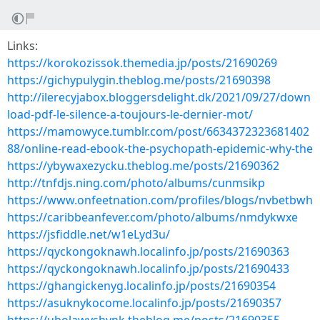
Links:
https://korokozissok.themedia.jp/posts/21690269
https://gichypulygin.theblog.me/posts/21690398
http://ilerecyjabox.bloggersdelight.dk/2021/09/27/down
load-pdf-le-silence-a-toujours-le-dernier-mot/
https://mamowyce.tumblr.com/post/6634372323681402
88/online-read-ebook-the-psychopath-epidemic-why-the
https://ybywaxezycku.theblog.me/posts/21690362
http://tnfdjs.ning.com/photo/albums/cunmsikp
https://www.onfeetnation.com/profiles/blogs/nvbetbwh
https://caribbeanfever.com/photo/albums/nmdykwxe
https://jsfiddle.net/w1eLyd3u/
https://qyckongoknawh.localinfo.jp/posts/21690363
https://qyckongoknawh.localinfo.jp/posts/21690433
https://ghangickenyg.localinfo.jp/posts/21690354
https://asuknykocome.localinfo.jp/posts/21690357