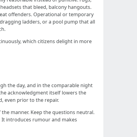
g headsets that bleed, balcony hangouts.
peat offenders. Operational or temporary
 dragging ladders, or a pool pump that all
ch.
nuously, which citizens delight in more
gh the day, and in the comparable night
 the acknowledgment itself lowers the
 even prior to the repair.
of the manner. Keep the questions neutral.
t. It introduces rumour and makes