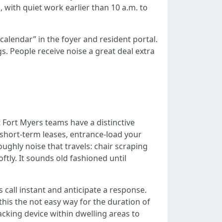
 with quiet work earlier than 10 a.m. to
lendar” in the foyer and resident portal.
gs. People receive noise a great deal extra
Fort Myers teams have a distinctive
r short-term leases, entrance-load your
ughly noise that travels: chair scraping
oftly. It sounds old fashioned until
 call instant and anticipate a response.
s the not easy way for the duration of
racking device within dwelling areas to