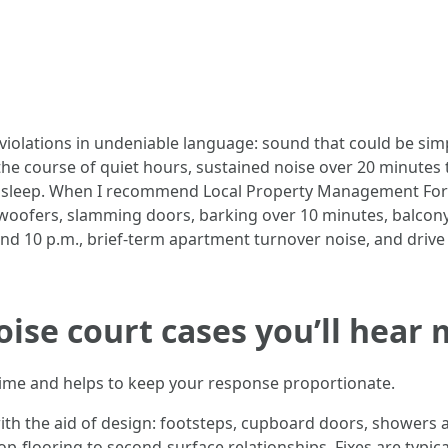
violations in undeniable language: sound that could be sim
e course of quiet hours, sustained noise over 20 minutes t
h sleep. When I recommend Local Property Management Fort
oofers, slamming doors, barking over 10 minutes, balcony 
nd 10 p.m., brief-term apartment turnover noise, and drive 
oise court cases you’ll hear
 time and helps to keep your response proportionate.
ith the aid of design: footsteps, cupboard doors, showers a
op-flooring to second-surface relationships. Fixes are typica