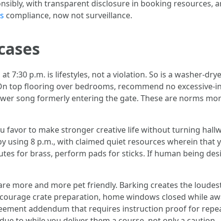
nsibly, with transparent disclosure in booking resources, a
s
compliance, now not surveillance.
 cases
 at 7:30 p.m. is lifestyles, not a violation. So is a washer-d
 On top flooring over bedrooms, recommend no excessive-inf
o lower song formerly entering the gate. These are norms m
ou favor to make stronger creative life without turning hallw
y using 8 p.m., with claimed quiet resources wherein that y
es for brass, perform pads for sticks. If human being desir
re more and more pet friendly. Barking creates the loudest
ncourage crate preparation, home windows closed while awa
greement addendum that requires instruction proof for repe
due to while you deliver them a course, not only a caution.