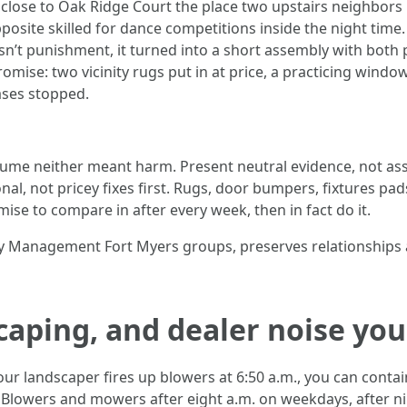
close to Oak Ridge Court the place two upstairs neighbors
opposite skilled for dance competitions inside the night ti
asn’t punishment, it turned into a short assembly with both 
ise: two vicinity rugs put in at price, a practicing window f
ases stopped.
ssume neither meant harm. Present neutral evidence, not as
nal, not pricey fixes first. Rugs, door bumpers, fixtures p
ise to compare in after every week, then in fact do it.
rty Management Fort Myers groups, preserves relationships
caping, and dealer noise you
ur landscaper fires up blowers at 6:50 a.m., you can contain
. Blowers and mowers after eight a.m. on weekdays, after n