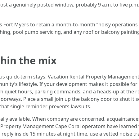
st a genuinely posted window, probably 9 a.m. to five p.m.,
ort Myers to retain a month-to-month “noisy operations ca
 washing, pool pump servicing, and any roof or balcony paintin
.
thin the mix
us quick-term stays. Vacation Rental Property Management 
unity’s lifestyle. If your development makes it possible fo
ith quiet hours, parking commands, and a heads-up at the ro
 doorways. Place a small join up the balcony door to shut it s
that single reminder prevents lawsuits.
onally available. When company are concerned, acquaintances
Property Management Cape Coral operators have learned thi
 reply inside 15 minutes at night time, use a vetted noise t