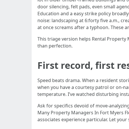
door silencing, felt pads, even small age
Education and a easy strike policy broad
noise: landscaping at 6:forty five a.m., c
at once screams after a typhoon. These ar
This triage version helps Rental Propert
than perfection.
First record, first r
Speed beats drama. When a resident stori
when you have a courtesy patrol or on-nam
temperature. I’ve watched disturbing insta
Ask for specifics devoid of move-analyzing
Many Property Managers In Fort Myers Flor
associates experience particular. Let your s