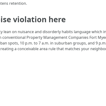
atens retention.
ise violation here
nty lean on nuisance and disorderly habits language which 
ugh conventional Property Management Companies Fort Myers 
rban spots, 10 p.m. to 7 a.m. in suburban groups, and 9 p.m.
creating a conceivable area rule that matches your neighbor