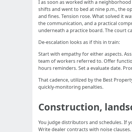
I as soon as worked with a neighborhood 
shifts and went to bed at nine p.m., the 
and fines. Tension rose. What solved it w
the communication, and a practical comprom
underneath a practice board. The court c
De-escalation looks as if this in train:
Start with empathy for either aspects. A
team of workers referred to. Offer functio
hours reminders. Set a evaluate date. Prom
That cadence, utilized by the Best Prope
quickly-monitoring penalties.
Construction, lands
You judge distributors and schedules. If yo
Write dealer contracts with noise clauses