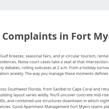
 Complaints in Fort M
ulf breezes, seasonal fairs, and yr-circular tourism, renta
sidences. Noise court cases take a seat at that intersection.
cony debates, rolling suitcases at 2 a.m. from a holiday turno
ration anxiety. The way you manage these moments defines r
ss Southwest Florida, from Sanibel to Cape Coral and retu
uilding layout varies wildly. You’ll uncover concrete mid-ris
s, and combined-use structures downtown in which nightlif
tancies. Good Apartment Management Fort Myers teams plan 