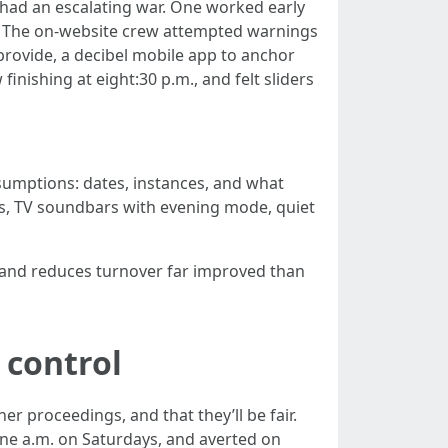
 had an escalating war. One worked early
me. The on-website crew attempted warnings
provide, a decibel mobile app to anchor
inishing at eight:30 p.m., and felt sliders
sumptions: dates, instances, and what
ads, TV soundbars with evening mode, quiet
 and reduces turnover far improved than
 control
er proceedings, and that they’ll be fair.
ine a.m. on Saturdays, and averted on