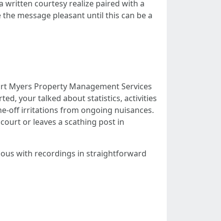
 a written courtesy realize paired with a
 the message pleasant until this can be a
 Fort Myers Property Management Services
ed, your talked about statistics, activities
e-off irritations from ongoing nuisances.
court or leaves a scathing post in
tious with recordings in straightforward