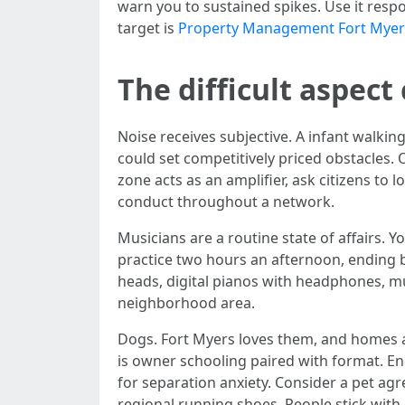
warn you to sustained spikes. Use it respo
target is
Property Management Fort Myer
The difficult aspect
Noise receives subjective. A infant walking
could set competitively priced obstacles.
zone acts as an amplifier, ask citizens t
conduct throughout a network.
Musicians are a routine state of affairs. Y
practice two hours an afternoon, ending b
heads, digital pianos with headphones, mut
neighborhood area.
Dogs. Fort Myers loves them, and homes a
is owner schooling paired with format. E
for separation anxiety. Consider a pet a
regional running shoes. People stick with 