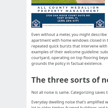
Even without a meter, you might describe 
apartment with home windows closed in th
repeated quick bursts that intervene wit
examples of their welcome guideline: subw
courtyard, operating on top flooring beyo
grounds the policy in factual existence.
The three sorts of n
Not all noise is same. Categorizing saves
Everyday dwelling noise that’s amplified w
lot in older timber-framed buildings and t