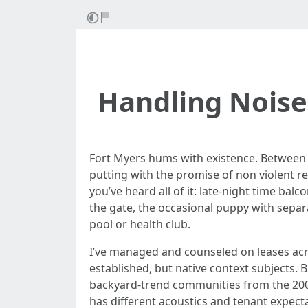
Handling Noise
Fort Myers hums with existence. Between G
putting with the promise of non violent re
you’ve heard all of it: late-night time bal
the gate, the occasional puppy with sepa
pool or health club.
I’ve managed and counseled on leases acro
established, but native context subjects. B
backyard-trend communities from the 2000
has different acoustics and tenant expec