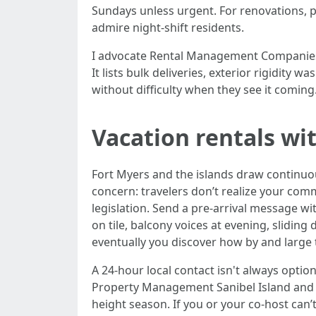
Sundays unless urgent. For renovations, po
admire night-shift residents.
I advocate Rental Management Companies F
It lists bulk deliveries, exterior rigidity
without difficulty when they see it coming
Vacation rentals wi
Fort Myers and the islands draw continuo
concern: travelers don’t realize your comm
legislation. Send a pre-arrival message w
on tile, balcony voices at evening, sliding
eventually you discover how by and large 
A 24-hour local contact isn't always opti
Property Management Sanibel Island and 
height season. If you or your co-host can’t