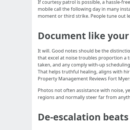
If courtesy patrol is possible, a hassle-fr
mobile call the following day in many inst
moment or third strike. People tune out l
Document like your 
It will. Good notes should be the distin
that excel at noise troubles proportion a t
taken, and any comply with-up scheduling.
That helps truthful healing, aligns with h
Property Management Reviews Fort Myer
Photos not often assistance with noise, y
regions and normally steer far from anythi
De-escalation beats