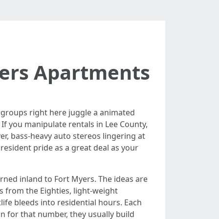
yers Apartments
l groups right here juggle a animated
 If you manipulate rentals in Lee County,
ver, bass-heavy auto stereos lingering at
esident pride as a great deal as your
rned inland to Fort Myers. The ideas are
es from the Eighties, light-weight
e bleeds into residential hours. Each
for that number, they usually build