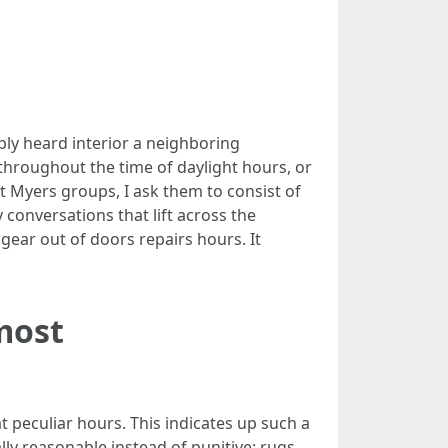
ply heard interior a neighboring
hroughout the time of daylight hours, or
 Myers groups, I ask them to consist of
conversations that lift across the
gear out of doors repairs hours. It
 most
t peculiar hours. This indicates up such a
lly reasonable instead of punitive: rugs,