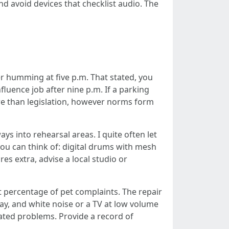
nd avoid devices that checklist audio. The
ryer humming at five p.m. That stated, you
luence job after nine p.m. If a parking
ore than legislation, however norms form
ays into rehearsal areas. I quite often let
ou can think of: digital drums with mesh
es extra, advise a local studio or
 percentage of pet complaints. The repair
y, and white noise or a TV at low volume
ated problems. Provide a record of