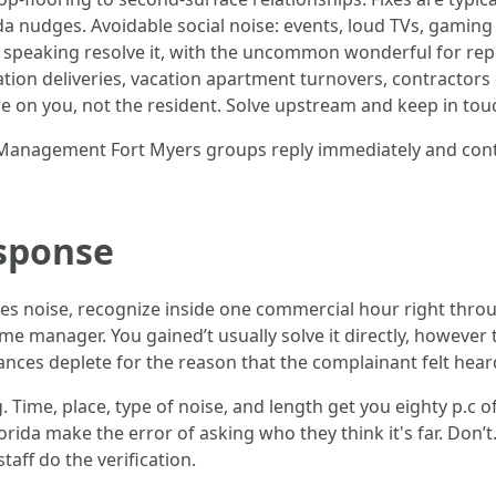
nda nudges. Avoidable social noise: events, loud TVs, gamin
ly speaking resolve it, with the uncommon wonderful for re
reation deliveries, vacation apartment turnovers, contractors
e on you, not the resident. Solve upstream and keep in tou
y Management Fort Myers groups reply immediately and conti
esponse
es noise, recognize inside one commercial hour right throu
e manager. You gained’t usually solve it directly, however
nces deplete for the reason that the complainant felt heard,
. Time, place, type of noise, and length get you eighty p.c 
ida make the error of asking who they think it's far. Don’
taff do the verification.