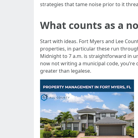
strategies that tame noise prior to it thre
What counts as a no
Start with ideas. Fort Myers and Lee Cou
properties, in particular these run thro
Midnight to 7 a.m. is straightforward in u
now not writing a municipal code, you’re 
greater than legalese.