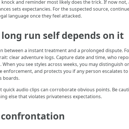
ee knock and reminder most likely does the trick. If now not,
ances sets expectancies. For the suspected source, continue
egal language once they feel attacked.
long run self depends on it
ction between a instant treatment and a prolonged dispute.
rait: clear adventure logs. Capture date and time, who report
 When you see styles across weeks, you may distinguish on
ire enforcement, and protects you if any person escalates to 
s boards.
et quick audio clips can corroborate obvious points. Be cau
ng else that violates privateness expectations.
 confrontation