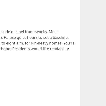
include decibel frameworks. Most
FL, use quiet hours to set a baseline.
 to eight a.m. for kin-heavy homes. You’re
hood. Residents would like readability