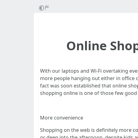
Online Shop
With our laptops and Wi-Fi overtaking eve
more people hanging out either in office
fact was soon established that online shop
shopping online is one of those few good
More convenience
Shopping on the web is definitely more con
or deep into the afternoon, despite kids a