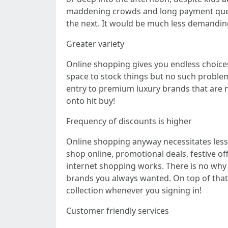
maddening crowds and long payment queue
the next. It would be much less demanding
Greater variety
Online shopping gives you endless choices i
space to stock things but no such problem 
entry to premium luxury brands that are n
onto hit buy!
Frequency of discounts is higher
Online shopping anyway necessitates less 
shop online, promotional deals, festive o
internet shopping works. There is no why 
brands you always wanted. On top of that 
collection whenever you signing in!
Customer friendly services