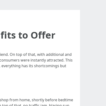
its to Offer
end. On top of that, with additional and
consumers were instantly attracted. This
s, everything has its shortcomings but
 to shop from home, shortly before bedtime
op of that, no traffic jam, blaring sun,