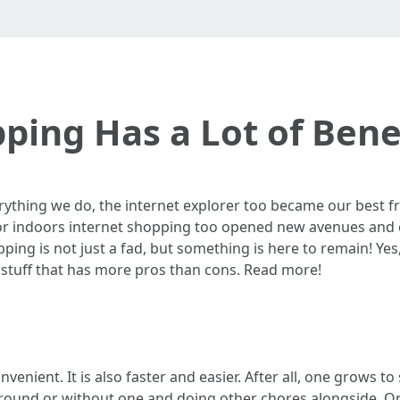
ping Has a Lot of Benef
rything we do, the internet explorer too became our best fri
 or indoors internet shopping too opened new avenues and 
ping is not just a fad, but something is here to remain! Ye
 stuff that has more pros than cons. Read more!
venient. It is also faster and easier. After all, one grows
round or without one and doing other chores alongside. On t