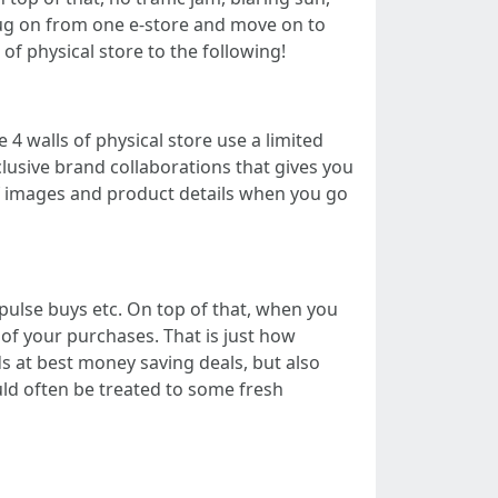
ug on from one e-store and move on to
f physical store to the following!
 4 walls of physical store use a limited
clusive brand collaborations that gives you
of images and product details when you go
pulse buys etc. On top of that, when you
of your purchases. That is just how
s at best money saving deals, but also
uld often be treated to some fresh