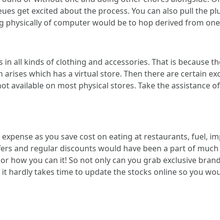
s get excited about the process. You can also pull the pl
 physically of computer would be to hop derived from one o
n all kinds of clothing and accessories. That is because the
arises which has a virtual store. Then there are certain ex
ot available on most physical stores. Take the assistance 
expense as you save cost on eating at restaurants, fuel, im
ffers and regular discounts would have been a part of much 
or how you can it! So not only can you grab exclusive brand
it hardly takes time to update the stocks online so you wo