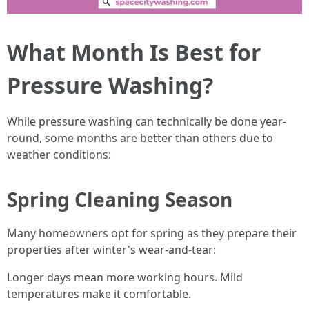
What Month Is Best for
Pressure Washing?
While pressure washing can technically be done year-
round, some months are better than others due to
weather conditions:
Spring Cleaning Season
Many homeowners opt for spring as they prepare their
properties after winter's wear-and-tear:
Longer days mean more working hours. Mild
temperatures make it comfortable.