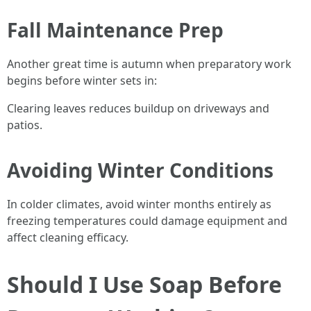
Fall Maintenance Prep
Another great time is autumn when preparatory work
begins before winter sets in:
Clearing leaves reduces buildup on driveways and
patios.
Avoiding Winter Conditions
In colder climates, avoid winter months entirely as
freezing temperatures could damage equipment and
affect cleaning efficacy.
Should I Use Soap Before