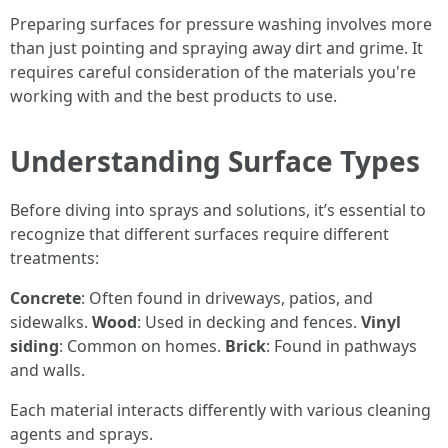
Preparing surfaces for pressure washing involves more
than just pointing and spraying away dirt and grime. It
requires careful consideration of the materials you're
working with and the best products to use.
Understanding Surface Types
Before diving into sprays and solutions, it’s essential to
recognize that different surfaces require different
treatments:
Concrete
: Often found in driveways, patios, and
sidewalks.
Wood
: Used in decking and fences.
Vinyl
siding
: Common on homes.
Brick
: Found in pathways
and walls.
Each material interacts differently with various cleaning
agents and sprays.