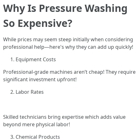
Why Is Pressure Washing
So Expensive?
While prices may seem steep initially when considering
professional help—here's why they can add up quickly!
Equipment Costs
Professional-grade machines aren’t cheap! They require
significant investment upfront!
Labor Rates
Skilled technicians bring expertise which adds value
beyond mere physical labor!
Chemical Products