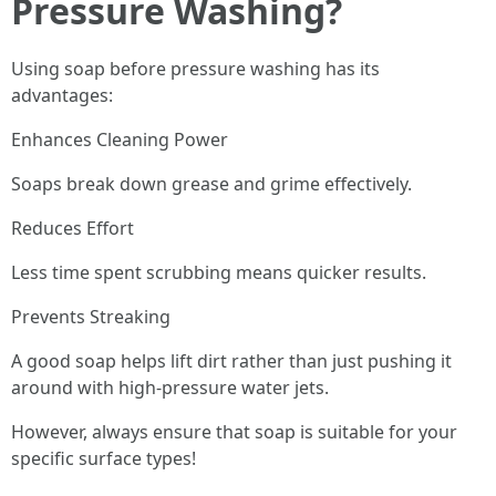
Pressure Washing?
Using soap before pressure washing has its
advantages:
Enhances Cleaning Power
Soaps break down grease and grime effectively.
Reduces Effort
Less time spent scrubbing means quicker results.
Prevents Streaking
A good soap helps lift dirt rather than just pushing it
around with high-pressure water jets.
However, always ensure that soap is suitable for your
specific surface types!