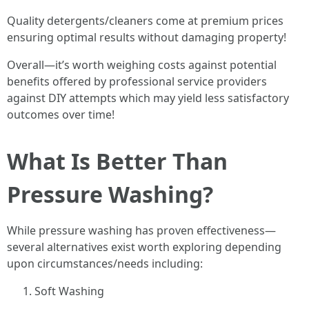
Quality detergents/cleaners come at premium prices
ensuring optimal results without damaging property!
Overall—it’s worth weighing costs against potential
benefits offered by professional service providers
against DIY attempts which may yield less satisfactory
outcomes over time!
What Is Better Than
Pressure Washing?
While pressure washing has proven effectiveness—
several alternatives exist worth exploring depending
upon circumstances/needs including:
Soft Washing