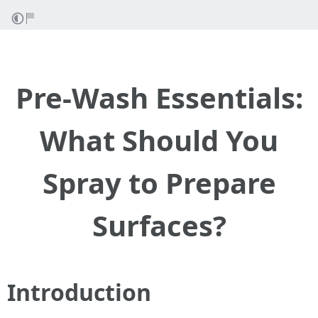
Pre-Wash Essentials:
What Should You
Spray to Prepare
Surfaces?
Introduction