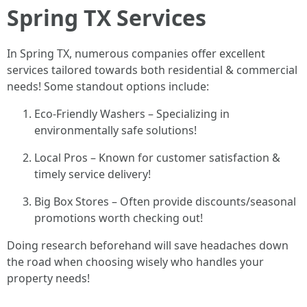
Spring TX Services
In Spring TX, numerous companies offer excellent
services tailored towards both residential & commercial
needs! Some standout options include:
Eco-Friendly Washers – Specializing in
environmentally safe solutions!
Local Pros – Known for customer satisfaction &
timely service delivery!
Big Box Stores – Often provide discounts/seasonal
promotions worth checking out!
Doing research beforehand will save headaches down
the road when choosing wisely who handles your
property needs!