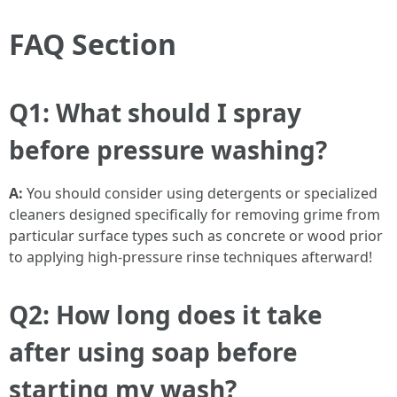
FAQ Section
Q1: What should I spray
before pressure washing?
A:
You should consider using detergents or specialized
cleaners designed specifically for removing grime from
particular surface types such as concrete or wood prior
to applying high-pressure rinse techniques afterward!
Q2: How long does it take
after using soap before
starting my wash?