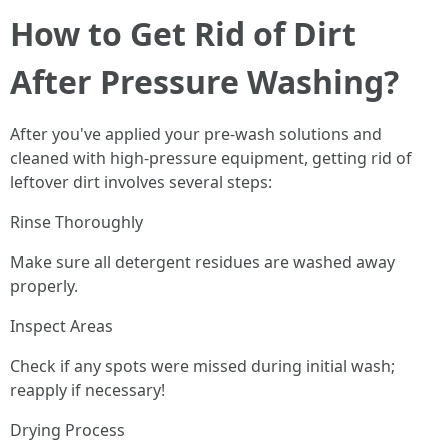
How to Get Rid of Dirt
After Pressure Washing?
After you've applied your pre-wash solutions and
cleaned with high-pressure equipment, getting rid of
leftover dirt involves several steps:
Rinse Thoroughly
Make sure all detergent residues are washed away
properly.
Inspect Areas
Check if any spots were missed during initial wash;
reapply if necessary!
Drying Process