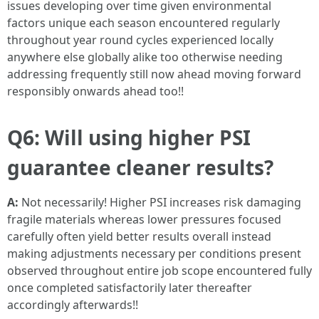
issues developing over time given environmental
factors unique each season encountered regularly
throughout year round cycles experienced locally
anywhere else globally alike too otherwise needing
addressing frequently still now ahead moving forward
responsibly onwards ahead too!!
Q6: Will using higher PSI
guarantee cleaner results?
A:
Not necessarily! Higher PSI increases risk damaging
fragile materials whereas lower pressures focused
carefully often yield better results overall instead
making adjustments necessary per conditions present
observed throughout entire job scope encountered fully
once completed satisfactorily later thereafter
accordingly afterwards!!