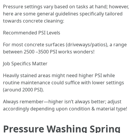
Pressure settings vary based on tasks at hand; however,
here are some general guidelines specifically tailored
towards concrete cleaning:
Recommended PSI Levels
For most concrete surfaces (driveways/patios), a range
between 2500 –3500 PSI works wonders!
Job Specifics Matter
Heavily stained areas might need higher PSI while
routine maintenance could suffice with lower settings
(around 2000 PSI).
Always remember—higher isn’t always better; adjust
accordingly depending upon condition & material type!
Pressure Washing Spring