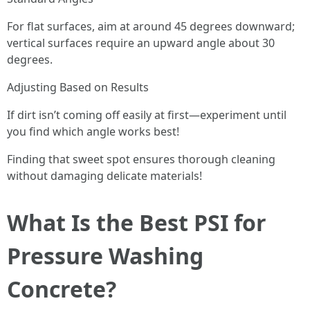
For flat surfaces, aim at around 45 degrees downward;
vertical surfaces require an upward angle about 30
degrees.
Adjusting Based on Results
If dirt isn’t coming off easily at first—experiment until
you find which angle works best!
Finding that sweet spot ensures thorough cleaning
without damaging delicate materials!
What Is the Best PSI for
Pressure Washing
Concrete?