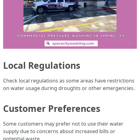
Local Regulations
Check local regulations as some areas have restrictions
on water usage during droughts or other emergencies.
Customer Preferences
Some customers may prefer not to use their water
supply due to concerns about increased bills or
potential waste.