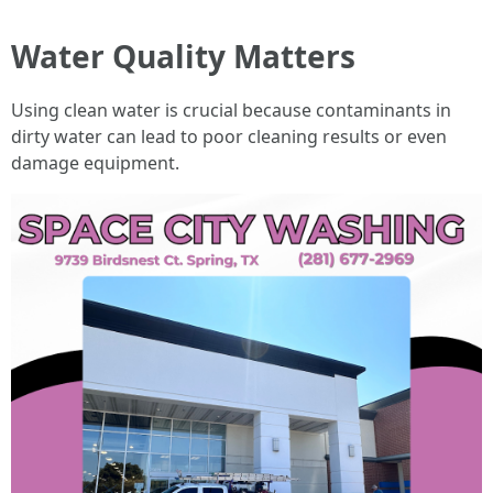
Water Quality Matters
Using clean water is crucial because contaminants in
dirty water can lead to poor cleaning results or even
damage equipment.