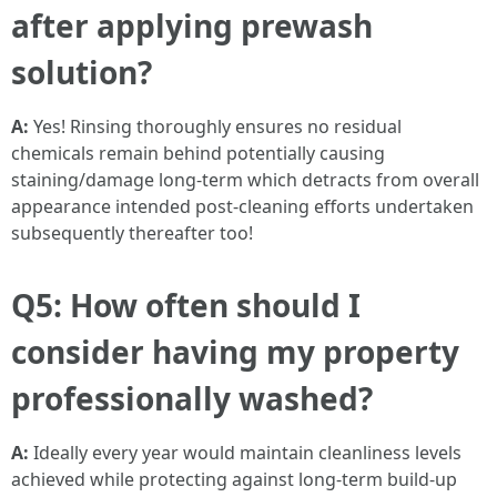
after applying prewash
solution?
A:
Yes! Rinsing thoroughly ensures no residual
chemicals remain behind potentially causing
staining/damage long-term which detracts from overall
appearance intended post-cleaning efforts undertaken
subsequently thereafter too!
Q5: How often should I
consider having my property
professionally washed?
A:
Ideally every year would maintain cleanliness levels
achieved while protecting against long-term build-up