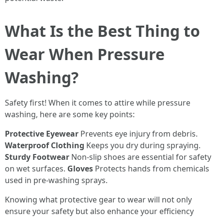
What Is the Best Thing to
Wear When Pressure
Washing?
Safety first! When it comes to attire while pressure
washing, here are some key points:
Protective Eyewear
Prevents eye injury from debris.
Waterproof Clothing
Keeps you dry during spraying.
Sturdy Footwear
Non-slip shoes are essential for safety
on wet surfaces.
Gloves
Protects hands from chemicals
used in pre-washing sprays.
Knowing what protective gear to wear will not only
ensure your safety but also enhance your efficiency