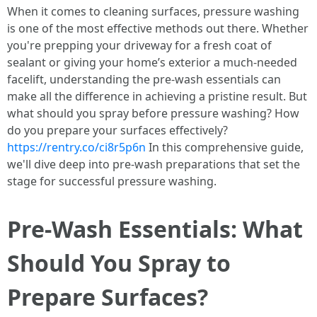
When it comes to cleaning surfaces, pressure washing
is one of the most effective methods out there. Whether
you're prepping your driveway for a fresh coat of
sealant or giving your home’s exterior a much-needed
facelift, understanding the pre-wash essentials can
make all the difference in achieving a pristine result. But
what should you spray before pressure washing? How
do you prepare your surfaces effectively?
https://rentry.co/ci8r5p6n
In this comprehensive guide,
we'll dive deep into pre-wash preparations that set the
stage for successful pressure washing.
Pre-Wash Essentials: What
Should You Spray to
Prepare Surfaces?