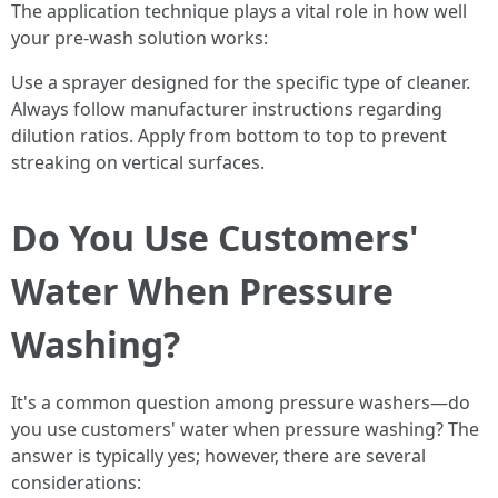
The application technique plays a vital role in how well
your pre-wash solution works:
Use a sprayer designed for the specific type of cleaner.
Always follow manufacturer instructions regarding
dilution ratios. Apply from bottom to top to prevent
streaking on vertical surfaces.
Do You Use Customers'
Water When Pressure
Washing?
It's a common question among pressure washers—do
you use customers' water when pressure washing? The
answer is typically yes; however, there are several
considerations: