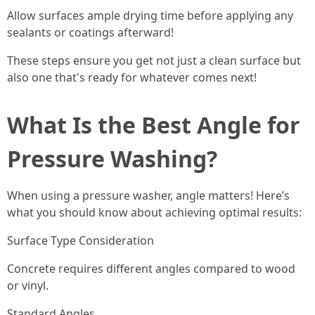
Allow surfaces ample drying time before applying any
sealants or coatings afterward!
These steps ensure you get not just a clean surface but
also one that's ready for whatever comes next!
What Is the Best Angle for
Pressure Washing?
When using a pressure washer, angle matters! Here’s
what you should know about achieving optimal results:
Surface Type Consideration
Concrete requires different angles compared to wood
or vinyl.
Standard Angles