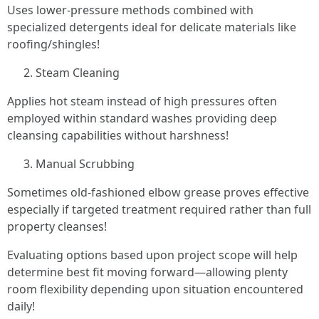
Uses lower-pressure methods combined with
specialized detergents ideal for delicate materials like
roofing/shingles!
Steam Cleaning
Applies hot steam instead of high pressures often
employed within standard washes providing deep
cleansing capabilities without harshness!
Manual Scrubbing
Sometimes old-fashioned elbow grease proves effective
especially if targeted treatment required rather than full
property cleanses!
Evaluating options based upon project scope will help
determine best fit moving forward—allowing plenty
room flexibility depending upon situation encountered
daily!