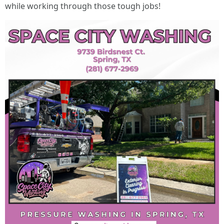
while working through those tough jobs!