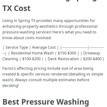
TX Cost
Living in Spring TX provides many opportunities for
enhancing property aesthetics through professional
pressure washing services! Here's what you need to
know about costs involved:
| Service Type | Average Cost | |---------------------|------------
--| | Residential Home Wash | $150-$300 | | Driveway
Cleaning | $100-$200 | | Deck Restoration | $200-$400 |
Factors affecting pricing include size of area being
treated & specific services rendered (detailing vs simple
wash). Always consult multiple estimates before
deciding!
Best Pressure Washing