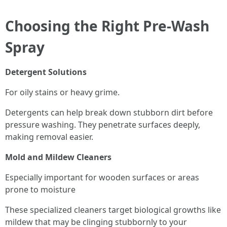
Choosing the Right Pre-Wash
Spray
Detergent Solutions
For oily stains or heavy grime.
Detergents can help break down stubborn dirt before
pressure washing. They penetrate surfaces deeply,
making removal easier.
Mold and Mildew Cleaners
Especially important for wooden surfaces or areas
prone to moisture
These specialized cleaners target biological growths like
mildew that may be clinging stubbornly to your