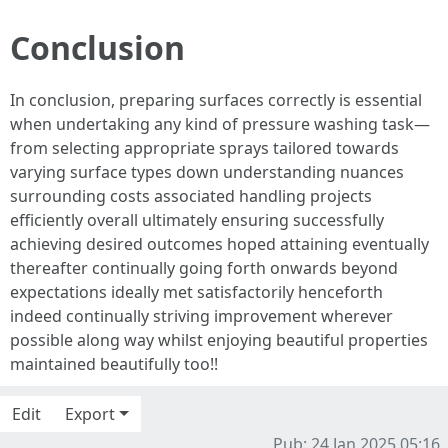
Conclusion
In conclusion, preparing surfaces correctly is essential
when undertaking any kind of pressure washing task—
from selecting appropriate sprays tailored towards
varying surface types down understanding nuances
surrounding costs associated handling projects
efficiently overall ultimately ensuring successfully
achieving desired outcomes hoped attaining eventually
thereafter continually going forth onwards beyond
expectations ideally met satisfactorily henceforth
indeed continually striving improvement wherever
possible along way whilst enjoying beautiful properties
maintained beautifully too!!
Edit
Export
Pub: 24 Jan 2025 05:16