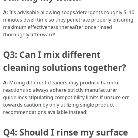
A:
It’s advisable allowing soaps/detergents roughly 5–10
minutes dwell time so they penetrate properly ensuring
maximum effectiveness thereafter once rinsed
thoroughly afterward!
Q3: Can I mix different
cleaning solutions together?
A:
Mixing different cleaners may produce harmful
reactions so always adhere strictly manufacturer
guidelines stipulating compatibility limits if unsure err
towards caution by only utilizing single product
recommendations available instead!
Q4: Should I rinse my surface