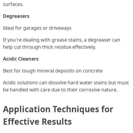
surfaces.
Degreasers
Ideal for garages or driveways
If you're dealing with grease stains, a degreaser can
help cut through thick residue effectively.
Acidic Cleaners
Best for tough mineral deposits on concrete
Acidic solutions can dissolve hard water stains but must
be handled with care due to their corrosive nature.
Application Techniques for
Effective Results