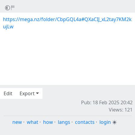
https://mega.nz/folder/CbpGQL4a#QXaCIJ_xL2tay7KM2k
ujLw
Edit
Export
Pub: 18 Feb 2025 20:42
Views: 121
new
·
what
·
how
·
langs
·
contacts
·
login