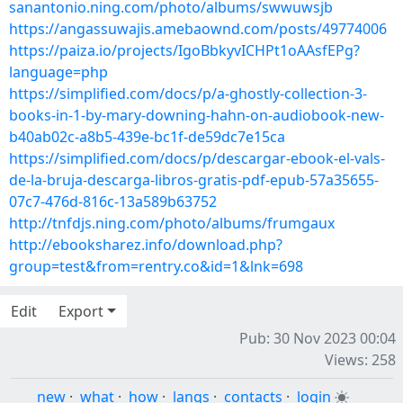
sanantonio.ning.com/photo/albums/swwuwsjb
https://angassuwajis.amebaownd.com/posts/49774006
https://paiza.io/projects/IgoBbkyvICHPt1oAAsfEPg?
language=php
https://simplified.com/docs/p/a-ghostly-collection-3-
books-in-1-by-mary-downing-hahn-on-audiobook-new-
b40ab02c-a8b5-439e-bc1f-de59dc7e15ca
https://simplified.com/docs/p/descargar-ebook-el-vals-
de-la-bruja-descarga-libros-gratis-pdf-epub-57a35655-
07c7-476d-816c-13a589b63752
http://tnfdjs.ning.com/photo/albums/frumgaux
http://ebooksharez.info/download.php?
group=test&from=rentry.co&id=1&lnk=698
Edit
Export
Pub: 30 Nov 2023 00:04
Views: 258
new
·
what
·
how
·
langs
·
contacts
·
login