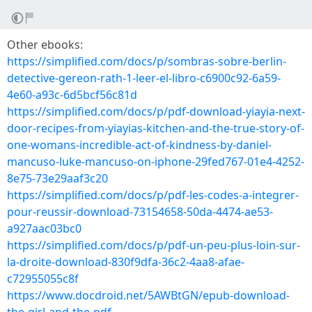
Other ebooks:
https://simplified.com/docs/p/sombras-sobre-berlin-
detective-gereon-rath-1-leer-el-libro-c6900c92-6a59-
4e60-a93c-6d5bcf56c81d
https://simplified.com/docs/p/pdf-download-yiayia-next-
door-recipes-from-yiayias-kitchen-and-the-true-story-of-
one-womans-incredible-act-of-kindness-by-daniel-
mancuso-luke-mancuso-on-iphone-29fed767-01e4-4252-
8e75-73e29aaf3c20
https://simplified.com/docs/p/pdf-les-codes-a-integrer-
pour-reussir-download-73154658-50da-4474-ae53-
a927aac03bc0
https://simplified.com/docs/p/pdf-un-peu-plus-loin-sur-
la-droite-download-830f9dfa-36c2-4aa8-afae-
c72955055c8f
https://www.docdroid.net/5AWBtGN/epub-download-