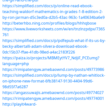
the-girl-and-the-pdf
https://simplified.com/docs/p/online-read-ebook-
teaching-waldorf-mathematics-in-grades-1-8-edition-2-
by-ron-jarman-d5c3ed0a-d2b5-43ac-963c-1a40634ba6e9
http://beterhbo.ning.com/profiles/blogs/hhhqbose
https://www.liveworksheets.com/w/en/tnzlnzpdpx/7365
761
https://simplified.com/docs/p/pdfepub-what-if-its-us-by-
becky-albertalli-adam-silvera-download-ebook-
0dc15b37-ffae-41db-98ed-a4ac2183f226
https://paiza.io/projects/MBMEytYV7_NdjiF_PCEumg?
language=php
https://rimipatengyw.amebaownd.com/posts/49773986
https://simplified.com/docs/p/lump-by-nathan-whitlock-
on-iphone-new-format-6fb38147-9130-4404-99d6-
98d55f7a6287
https://angassuwajis.amebaownd.com/posts/49774027
https://rimipatengyw.amebaownd.com/posts/49774001
http://playit4ward-