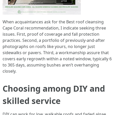
When acquaintances ask for the Best roof cleansing
Cape Coral recommendation, I indicate seeking three
issues. First, proof of coverage and fall protection
practices. Second, a portfolio of previously-and-after
photographs on roofs like yours, no longer just
sidewalks or pavers. Third, a workmanship assure that
covers early regrowth within a noted window, typically 6
to 365 days, assuming bushes aren’t overhanging
closely.
Choosing among DIY and
skilled service
DIY can work for low, walkable roofs and faded algae.