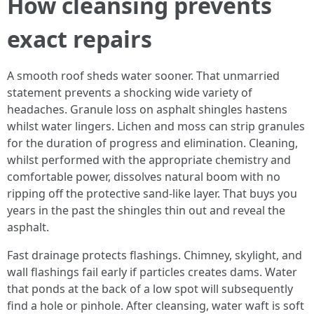
How cleansing prevents
exact repairs
A smooth roof sheds water sooner. That unmarried
statement prevents a shocking wide variety of
headaches. Granule loss on asphalt shingles hastens
whilst water lingers. Lichen and moss can strip granules
for the duration of progress and elimination. Cleaning,
whilst performed with the appropriate chemistry and
comfortable power, dissolves natural boom with no
ripping off the protective sand-like layer. That buys you
years in the past the shingles thin out and reveal the
asphalt.
Fast drainage protects flashings. Chimney, skylight, and
wall flashings fail early if particles creates dams. Water
that ponds at the back of a low spot will subsequently
find a hole or pinhole. After cleansing, water waft is soft