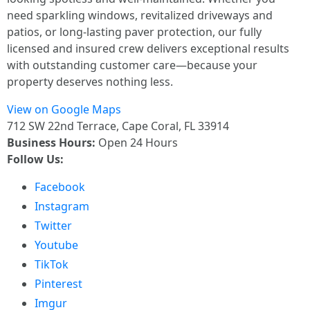
need sparkling windows, revitalized driveways and
patios, or long-lasting paver protection, our fully
licensed and insured crew delivers exceptional results
with outstanding customer care—because your
property deserves nothing less.
View on Google Maps
712 SW 22nd Terrace, Cape Coral, FL 33914
Business Hours:
Open 24 Hours
Follow Us:
Facebook
Instagram
Twitter
Youtube
TikTok
Pinterest
Imgur