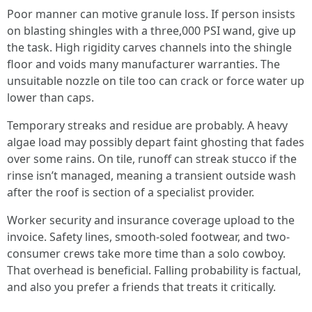
Poor manner can motive granule loss. If person insists
on blasting shingles with a three,000 PSI wand, give up
the task. High rigidity carves channels into the shingle
floor and voids many manufacturer warranties. The
unsuitable nozzle on tile too can crack or force water up
lower than caps.
Temporary streaks and residue are probably. A heavy
algae load may possibly depart faint ghosting that fades
over some rains. On tile, runoff can streak stucco if the
rinse isn’t managed, meaning a transient outside wash
after the roof is section of a specialist provider.
Worker security and insurance coverage upload to the
invoice. Safety lines, smooth-soled footwear, and two-
consumer crews take more time than a solo cowboy.
That overhead is beneficial. Falling probability is factual,
and also you prefer a friends that treats it critically.