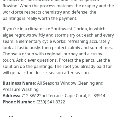
flowing. When the process matches the drapery and the
workforce respects chemistry and defense, the
paintings is really worth the payment.
If you’re in a climate like Southwest Florida, in which
algae regrows swiftly and storms try out each and every
seam, a elementary cycle works: refreshing accurately,
look at fastidiously, then protect calmly and sometimes.
Choose a group with regional journey and a cushy
touch. Ask clever questions. Protect the plants. Let the
solution do the paintings. The roof you already paid for
will go back the desire, season after season.
Business Name:
All Seasons Window Cleaning and
Pressure Washing
Address:
712 SW 22nd Terrace, Cape Coral, FL 33914
Phone Number:
(239) 541-3322