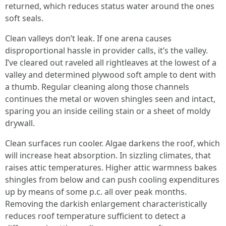
returned, which reduces status water around the ones
soft seals.
Clean valleys don’t leak. If one arena causes
disproportional hassle in provider calls, it’s the valley.
I’ve cleared out raveled all rightleaves at the lowest of a
valley and determined plywood soft ample to dent with
a thumb. Regular cleaning along those channels
continues the metal or woven shingles seen and intact,
sparing you an inside ceiling stain or a sheet of moldy
drywall.
Clean surfaces run cooler. Algae darkens the roof, which
will increase heat absorption. In sizzling climates, that
raises attic temperatures. Higher attic warmness bakes
shingles from below and can push cooling expenditures
up by means of some p.c. all over peak months.
Removing the darkish enlargement characteristically
reduces roof temperature sufficient to detect a