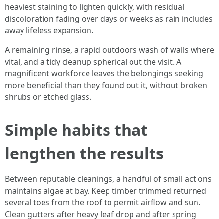
heaviest staining to lighten quickly, with residual
discoloration fading over days or weeks as rain includes
away lifeless expansion.
A remaining rinse, a rapid outdoors wash of walls where
vital, and a tidy cleanup spherical out the visit. A
magnificent workforce leaves the belongings seeking
more beneficial than they found out it, without broken
shrubs or etched glass.
Simple habits that
lengthen the results
Between reputable cleanings, a handful of small actions
maintains algae at bay. Keep timber trimmed returned
several toes from the roof to permit airflow and sun.
Clean gutters after heavy leaf drop and after spring