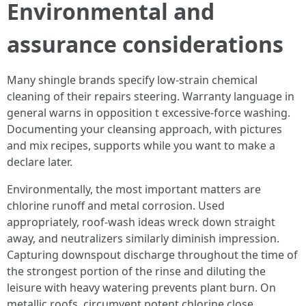
Environmental and
assurance considerations
Many shingle brands specify low-strain chemical
cleaning of their repairs steering. Warranty language in
general warns in opposition t excessive-force washing.
Documenting your cleansing approach, with pictures
and mix recipes, supports while you want to make a
declare later.
Environmentally, the most important matters are
chlorine runoff and metal corrosion. Used
appropriately, roof-wash ideas wreck down straight
away, and neutralizers similarly diminish impression.
Capturing downspout discharge throughout the time of
the strongest portion of the rinse and diluting the
leisure with heavy watering prevents plant burn. On
metallic roofs, circumvent potent chlorine close