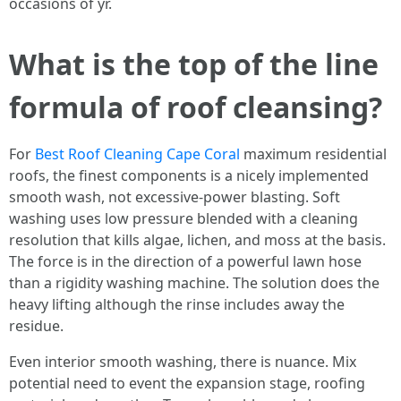
occasions of yr.
What is the top of the line
formula of roof cleansing?
For
Best Roof Cleaning Cape Coral
maximum residential
roofs, the finest components is a nicely implemented
smooth wash, not excessive-power blasting. Soft
washing uses low pressure blended with a cleaning
resolution that kills algae, lichen, and moss at the basis.
The force is in the direction of a powerful lawn hose
than a rigidity washing machine. The solution does the
heavy lifting although the rinse includes away the
residue.
Even interior smooth washing, there is nuance. Mix
potential need to event the expansion stage, roofing