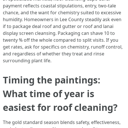
payment reflects coastal stipulations, entry, two-tale
chance, and the want for chemistry suited to excessive
humidity. Homeowners in Lee County steadily ask even
if to package deal roof and gutter or roof and lanai
display screen cleansing. Packaging can shave 10 to
twenty % off the whole compared to split visits. If you
get rates, ask for specifics on chemistry, runoff control,
and regardless of whether they treat and rinse
surrounding plant life.
Timing the paintings:
What time of year is
easiest for roof cleaning?
The gold standard season blends safety, effectiveness,