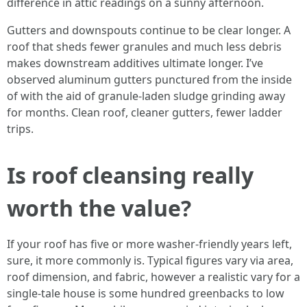
difference in attic readings on a sunny afternoon.
Gutters and downspouts continue to be clear longer. A
roof that sheds fewer granules and much less debris
makes downstream additives ultimate longer. I’ve
observed aluminum gutters punctured from the inside
of with the aid of granule-laden sludge grinding away
for months. Clean roof, cleaner gutters, fewer ladder
trips.
Is roof cleansing really
worth the value?
If your roof has five or more washer-friendly years left,
sure, it more commonly is. Typical figures vary via area,
roof dimension, and fabric, however a realistic vary for a
single-tale house is some hundred greenbacks to low