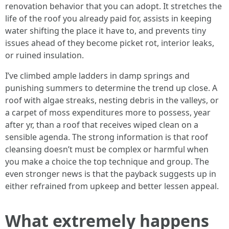
renovation behavior that you can adopt. It stretches the
life of the roof you already paid for, assists in keeping
water shifting the place it have to, and prevents tiny
issues ahead of they become picket rot, interior leaks,
or ruined insulation.
I’ve climbed ample ladders in damp springs and
punishing summers to determine the trend up close. A
roof with algae streaks, nesting debris in the valleys, or
a carpet of moss expenditures more to possess, year
after yr, than a roof that receives wiped clean on a
sensible agenda. The strong information is that roof
cleansing doesn’t must be complex or harmful when
you make a choice the top technique and group. The
even stronger news is that the payback suggests up in
either refrained from upkeep and better lessen appeal.
What extremely happens