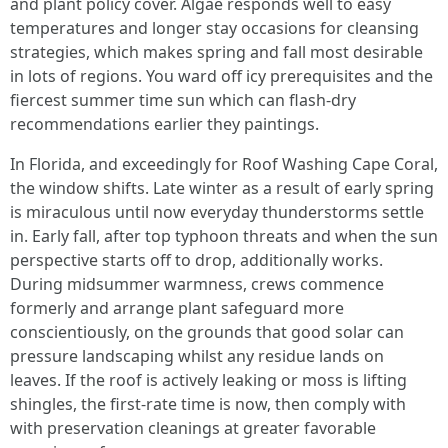
and plant policy cover. Algae responds well to easy
temperatures and longer stay occasions for cleansing
strategies, which makes spring and fall most desirable
in lots of regions. You ward off icy prerequisites and the
fiercest summer time sun which can flash-dry
recommendations earlier they paintings.
In Florida, and exceedingly for Roof Washing Cape Coral,
the window shifts. Late winter as a result of early spring
is miraculous until now everyday thunderstorms settle
in. Early fall, after top typhoon threats and when the sun
perspective starts off to drop, additionally works.
During midsummer warmness, crews commence
formerly and arrange plant safeguard more
conscientiously, on the grounds that good solar can
pressure landscaping whilst any residue lands on
leaves. If the roof is actively leaking or moss is lifting
shingles, the first-rate time is now, then comply with
with preservation cleanings at greater favorable