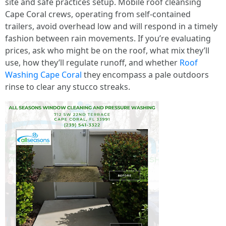
site and safe practices setup. Mobile roof cleansing
Cape Coral crews, operating from self-contained
trailers, avoid overhead low and will respond in a timely
fashion between rain movements. If you’re evaluating
prices, ask who might be on the roof, what mix they’ll
use, how they’ll regulate runoff, and whether
Roof
Washing Cape Coral
they encompass a pale outdoors
rinse to clear any stucco streaks.