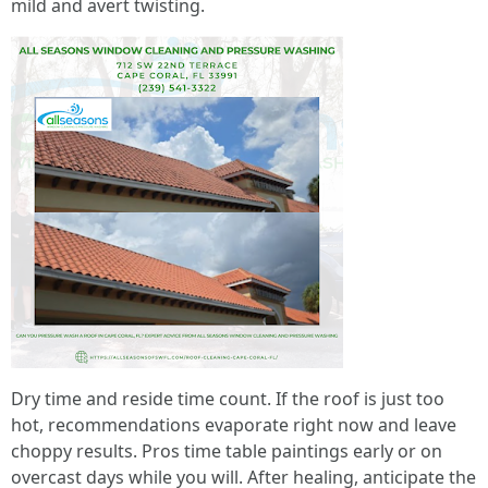
mild and avert twisting.
Dry time and reside time count. If the roof is just too
hot, recommendations evaporate right now and leave
choppy results. Pros time table paintings early or on
overcast days while you will. After healing, anticipate the