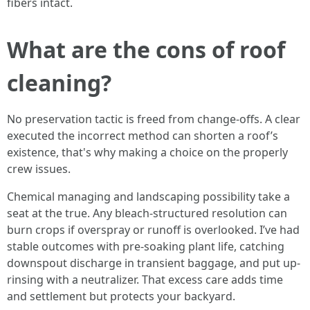
fibers intact.
What are the cons of roof
cleaning?
No preservation tactic is freed from change-offs. A clear
executed the incorrect method can shorten a roof’s
existence, that's why making a choice on the properly
crew issues.
Chemical managing and landscaping possibility take a
seat at the true. Any bleach-structured resolution can
burn crops if overspray or runoff is overlooked. I’ve had
stable outcomes with pre-soaking plant life, catching
downspout discharge in transient baggage, and put up-
rinsing with a neutralizer. That excess care adds time
and settlement but protects your backyard.