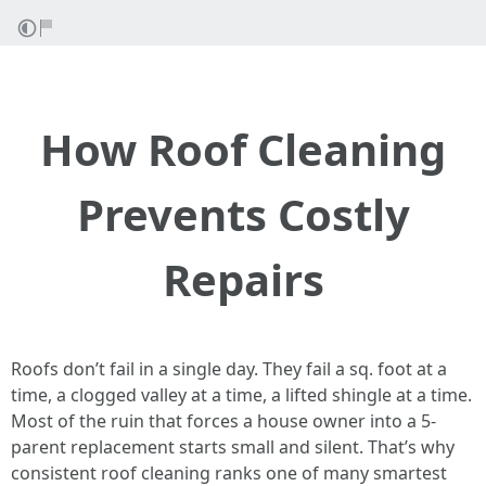
How Roof Cleaning
Prevents Costly
Repairs
Roofs don’t fail in a single day. They fail a sq. foot at a
time, a clogged valley at a time, a lifted shingle at a time.
Most of the ruin that forces a house owner into a 5-
parent replacement starts small and silent. That’s why
consistent roof cleaning ranks one of many smartest