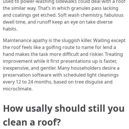
used to power-washing sidewalks could deal with a roof
the similar way. That’s in which granules pass lacking
and coatings get etched. Soft wash chemistry, fabulous
dwell time, and runoff keep an eye on take diverse
habits.
Maintenance apathy is the sluggish killer. Waiting except
the roof feels like a golfing route to name for lend a
hand makes the task more difficult and riskier. Treating
improvement while it first presentations up is faster,
inexpensive, and gentler. Many householders desire a
preservation software with scheduled light cleanings
every 12 to 24 months, based on tree disguise and
microclimate.
How usally should still you
clean a roof?