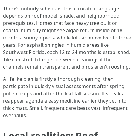
There’s nobody schedule. The accurate c language
depends on roof model, shade, and neighborhood
prerequisites. Homes that face heavy tree quilt or
coastal humidity might see algae return inside of 18
months. Sunny, open a whole lot can move two to three
years. For asphalt shingles in humid areas like
Southwest Florida, each 12 to 24 months is established.
Tile can stretch longer between cleanings if the
channels remain transparent and birds aren’t roosting.
A lifelike plan is firstly a thorough cleaning, then
participate in quickly visual assessments after spring
pollen drops and after the leaf fall season. If streaks
reappear, agenda a easy medicine earlier they set into
thick mats. Small, frequent care beats vast, infrequent
overhauls.
Local realities: Roof