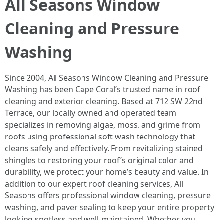
All Seasons Window
Cleaning and Pressure
Washing
Since 2004, All Seasons Window Cleaning and Pressure
Washing has been Cape Coral’s trusted name in roof
cleaning and exterior cleaning. Based at 712 SW 22nd
Terrace, our locally owned and operated team
specializes in removing algae, moss, and grime from
roofs using professional soft wash technology that
cleans safely and effectively. From revitalizing stained
shingles to restoring your roof’s original color and
durability, we protect your home’s beauty and value. In
addition to our expert roof cleaning services, All
Seasons offers professional window cleaning, pressure
washing, and paver sealing to keep your entire property
looking spotless and well-maintained. Whether you