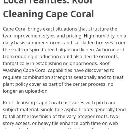
Cleaning Cape Coral
Cape Coral brings exact situations that structure the
two improvement styles and pricing. High humidity, on a
daily basis summer storms, and salt-laden breezes from
the Gulf conspire to feed algae and lichen. Airborne grit
from ongoing production could also decide on roofs,
fantastically in establishing neighborhoods. Roof
Washing Cape Coral capabilities have discovered to
regulate combination strengths seasonally and to treat
plant policy cover as part of the center process, no
longer an upload-on.
Roof cleansing Cape Coral cost varies with pitch and
subject material. Single-tale asphalt roofs generally tend
to fall at the low finish of the vary. Steeper roofs, two-
story access, or heavy tile enhance both time on web