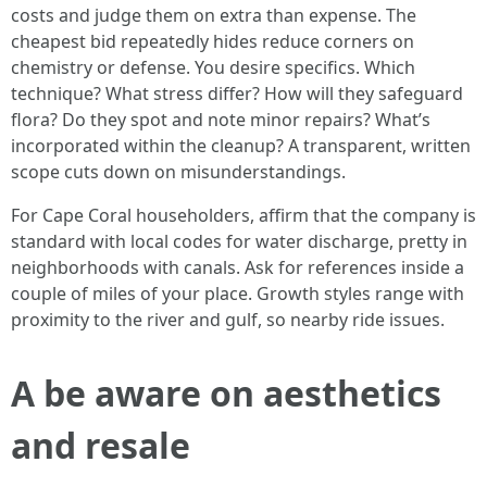
costs and judge them on extra than expense. The
cheapest bid repeatedly hides reduce corners on
chemistry or defense. You desire specifics. Which
technique? What stress differ? How will they safeguard
flora? Do they spot and note minor repairs? What’s
incorporated within the cleanup? A transparent, written
scope cuts down on misunderstandings.
For Cape Coral householders, affirm that the company is
standard with local codes for water discharge, pretty in
neighborhoods with canals. Ask for references inside a
couple of miles of your place. Growth styles range with
proximity to the river and gulf, so nearby ride issues.
A be aware on aesthetics
and resale