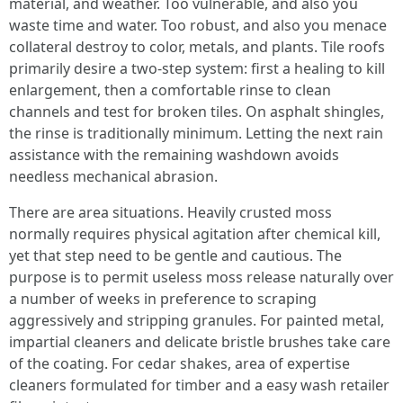
material, and weather. Too vulnerable, and also you
waste time and water. Too robust, and also you menace
collateral destroy to color, metals, and plants. Tile roofs
primarily desire a two-step system: first a healing to kill
enlargement, then a comfortable rinse to clean
channels and test for broken tiles. On asphalt shingles,
the rinse is traditionally minimum. Letting the next rain
assistance with the remaining washdown avoids
needless mechanical abrasion.
There are area situations. Heavily crusted moss
normally requires physical agitation after chemical kill,
yet that step need to be gentle and cautious. The
purpose is to permit useless moss release naturally over
a number of weeks in preference to scraping
aggressively and stripping granules. For painted metal,
impartial cleaners and delicate bristle brushes take care
of the coating. For cedar shakes, area of expertise
cleaners formulated for timber and a easy wash retailer