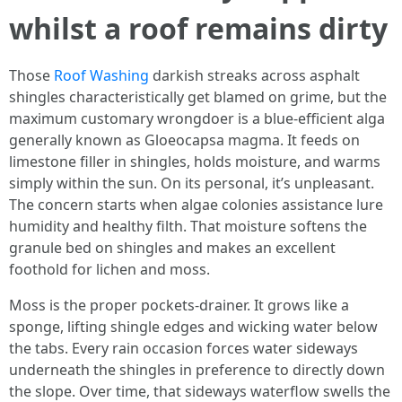
whilst a roof remains dirty
Those
Roof Washing
darkish streaks across asphalt
shingles characteristically get blamed on grime, but the
maximum customary wrongdoer is a blue-efficient alga
generally known as Gloeocapsa magma. It feeds on
limestone filler in shingles, holds moisture, and warms
simply within the sun. On its personal, it’s unpleasant.
The concern starts when algae colonies assistance lure
humidity and healthy filth. That moisture softens the
granule bed on shingles and makes an excellent
foothold for lichen and moss.
Moss is the proper pockets-drainer. It grows like a
sponge, lifting shingle edges and wicking water below
the tabs. Every rain occasion forces water sideways
underneath the shingles in preference to directly down
the slope. Over time, that sideways waterflow swells the