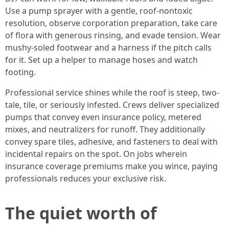
Use a pump sprayer with a gentle, roof-nontoxic
resolution, observe corporation preparation, take care
of flora with generous rinsing, and evade tension. Wear
mushy-soled footwear and a harness if the pitch calls
for it. Set up a helper to manage hoses and watch
footing.
Professional service shines while the roof is steep, two-
tale, tile, or seriously infested. Crews deliver specialized
pumps that convey even insurance policy, metered
mixes, and neutralizers for runoff. They additionally
convey spare tiles, adhesive, and fasteners to deal with
incidental repairs on the spot. On jobs wherein
insurance coverage premiums make you wince, paying
professionals reduces your exclusive risk.
The quiet worth of