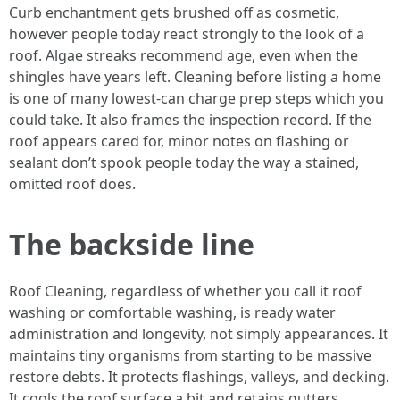
Curb enchantment gets brushed off as cosmetic,
however people today react strongly to the look of a
roof. Algae streaks recommend age, even when the
shingles have years left. Cleaning before listing a home
is one of many lowest-can charge prep steps which you
could take. It also frames the inspection record. If the
roof appears cared for, minor notes on flashing or
sealant don’t spook people today the way a stained,
omitted roof does.
The backside line
Roof Cleaning, regardless of whether you call it roof
washing or comfortable washing, is ready water
administration and longevity, not simply appearances. It
maintains tiny organisms from starting to be massive
restore debts. It protects flashings, valleys, and decking.
It cools the roof surface a bit and retains gutters