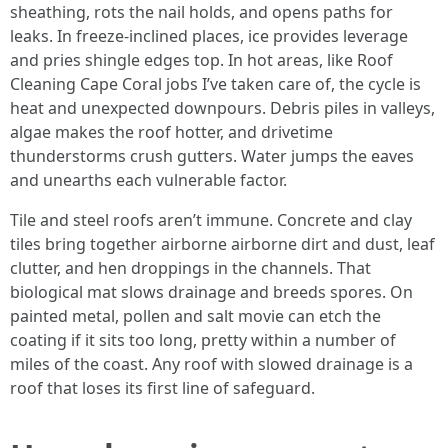
sheathing, rots the nail holds, and opens paths for
leaks. In freeze-inclined places, ice provides leverage
and pries shingle edges top. In hot areas, like Roof
Cleaning Cape Coral jobs I’ve taken care of, the cycle is
heat and unexpected downpours. Debris piles in valleys,
algae makes the roof hotter, and drivetime
thunderstorms crush gutters. Water jumps the eaves
and unearths each vulnerable factor.
Tile and steel roofs aren’t immune. Concrete and clay
tiles bring together airborne airborne dirt and dust, leaf
clutter, and hen droppings in the channels. That
biological mat slows drainage and breeds spores. On
painted metal, pollen and salt movie can etch the
coating if it sits too long, pretty within a number of
miles of the coast. Any roof with slowed drainage is a
roof that loses its first line of safeguard.