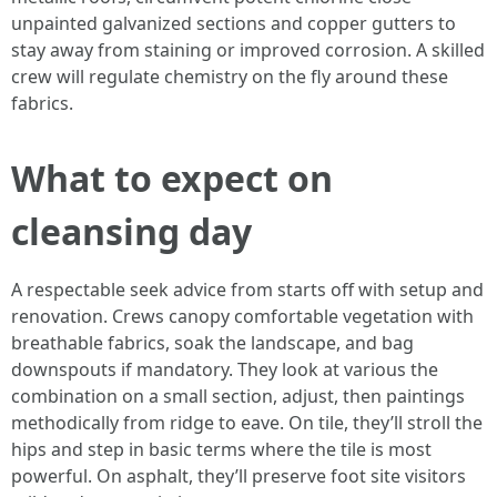
unpainted galvanized sections and copper gutters to
stay away from staining or improved corrosion. A skilled
crew will regulate chemistry on the fly around these
fabrics.
What to expect on
cleansing day
A respectable seek advice from starts off with setup and
renovation. Crews canopy comfortable vegetation with
breathable fabrics, soak the landscape, and bag
downspouts if mandatory. They look at various the
combination on a small section, adjust, then paintings
methodically from ridge to eave. On tile, they’ll stroll the
hips and step in basic terms where the tile is most
powerful. On asphalt, they’ll preserve foot site visitors