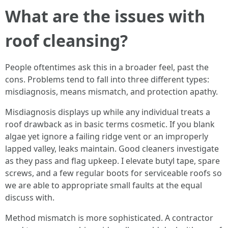
What are the issues with
roof cleansing?
People oftentimes ask this in a broader feel, past the
cons. Problems tend to fall into three different types:
misdiagnosis, means mismatch, and protection apathy.
Misdiagnosis displays up while any individual treats a
roof drawback as in basic terms cosmetic. If you blank
algae yet ignore a failing ridge vent or an improperly
lapped valley, leaks maintain. Good cleaners investigate
as they pass and flag upkeep. I elevate butyl tape, spare
screws, and a few regular boots for serviceable roofs so
we are able to appropriate small faults at the equal
discuss with.
Method mismatch is more sophisticated. A contractor