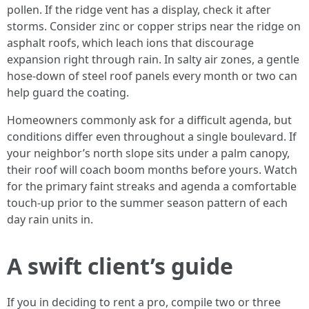
pollen. If the ridge vent has a display, check it after
storms. Consider zinc or copper strips near the ridge on
asphalt roofs, which leach ions that discourage
expansion right through rain. In salty air zones, a gentle
hose-down of steel roof panels every month or two can
help guard the coating.
Homeowners commonly ask for a difficult agenda, but
conditions differ even throughout a single boulevard. If
your neighbor’s north slope sits under a palm canopy,
their roof will coach boom months before yours. Watch
for the primary faint streaks and agenda a comfortable
touch-up prior to the summer season pattern of each
day rain units in.
A swift client’s guide
If you in deciding to rent a pro, compile two or three