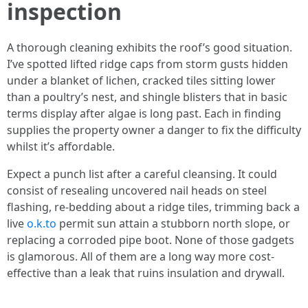
inspection
A thorough cleaning exhibits the roof’s good situation.
I’ve spotted lifted ridge caps from storm gusts hidden
under a blanket of lichen, cracked tiles sitting lower
than a poultry’s nest, and shingle blisters that in basic
terms display after algae is long past. Each in finding
supplies the property owner a danger to fix the difficulty
whilst it’s affordable.
Expect a punch list after a careful cleansing. It could
consist of resealing uncovered nail heads on steel
flashing, re-bedding about a ridge tiles, trimming back a
live
o.k.to
permit sun attain a stubborn north slope, or
replacing a corroded pipe boot. None of those gadgets
is glamorous. All of them are a long way more cost-
effective than a leak that ruins insulation and drywall.