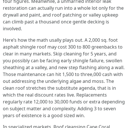
four figures. Meanwhile, a unmarried interior leak
restoration can actually run into a whole lot only for the
drywall and paint, and roof patching or valley upkeep
can climb past a thousand once gentle decking is
involved.
Here’s how the math usally plays out. A 2,000 sq. foot
asphalt shingle roof may cost 300 to 800 greenbacks to
clear in many markets. Skip cleaning for 5 years, and
you possibly can be facing early shingle failure, swollen
sheathing at a valley, and new step flashing along a wall.
Those maintenance can hit 1,500 to three,000 cash with
out addressing the underlying algae and moss. The
clean roof stretches the substitute agenda, that is in
which the real discount rates live. Replacements
regularly rate 12,000 to 30,000 funds or extra depending
on subject matter and complexity. Adding 3 to seven
years of existence is a good sized win.
In specialized markets, Roof cleansing Cape Coral