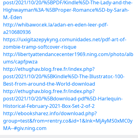
post/2021/10/20/%5BPDF/Kindle%5D-The-Lady-and-the-
Highwayman%3A-%5BProper-Romance%5D-by-Sarah-
M.-Eden
http://whibawor.ek.la/adan-en-eden-leer-pdf-
a210680936
https://uxigitazepykyng.comunidades.net/pdf-art-of-
zombie-tramp-softcover-risque
http://libertyattendancecenter1969.ning.com/photo/alb
ums/capfpwza
http://ethughav.blog.free.fr/index.php?
post/2021/10/20/%5BKindle%5D-The-Illustrator.-100-
Best-from-around-the-World-download
http://ethughav.blog.free.fr/index.php?
post/2021/10/20/%5Bdownload-pdf%5D-Harlequin-
Historical-February-2021-Box-Set-2-of-2
http://ebooksharez.info/download.php?
group=test&from=rentry.co&id=1&lnk=MjAyMS0xMC0y
MA--#giv.ning.com