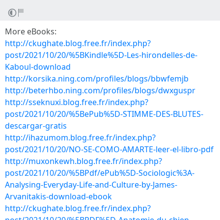
More eBooks:
http://ckughate.blog.free.fr/index.php?
post/2021/10/20/%5BKindle%5D-Les-hirondelles-de-
Kaboul-download
http://korsika.ning.com/profiles/blogs/bbwfemjb
http://beterhbo.ning.com/profiles/blogs/dwxguspr
http://sseknuxi.blog.free.fr/index.php?
post/2021/10/20/%5BePub%5D-STIMME-DES-BLUTES-
descargar-gratis
http://ihazumom.blog.free.fr/index.php?
post/2021/10/20/NO-SE-COMO-AMARTE-leer-el-libro-pdf
http://muxonkewh.blog.free.fr/index.php?
post/2021/10/20/%5BPdf/ePub%5D-Sociologic%3A-
Analysing-Everyday-Life-and-Culture-by-James-
Arvanitakis-download-ebook
http://ckughate.blog.free.fr/index.php?