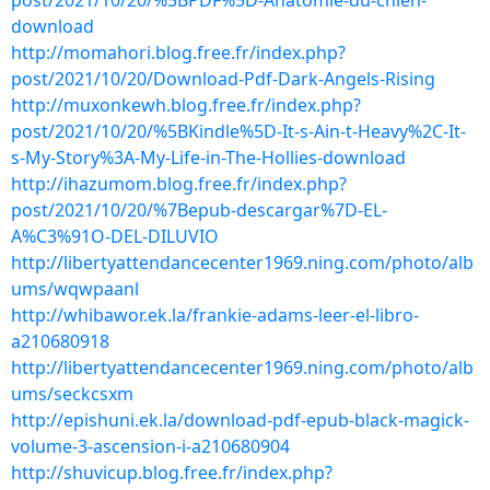
post/2021/10/20/%5BPDF%5D-Anatomie-du-chien-
download
http://momahori.blog.free.fr/index.php?
post/2021/10/20/Download-Pdf-Dark-Angels-Rising
http://muxonkewh.blog.free.fr/index.php?
post/2021/10/20/%5BKindle%5D-It-s-Ain-t-Heavy%2C-It-
s-My-Story%3A-My-Life-in-The-Hollies-download
http://ihazumom.blog.free.fr/index.php?
post/2021/10/20/%7Bepub-descargar%7D-EL-
A%C3%91O-DEL-DILUVIO
http://libertyattendancecenter1969.ning.com/photo/alb
ums/wqwpaanl
http://whibawor.ek.la/frankie-adams-leer-el-libro-
a210680918
http://libertyattendancecenter1969.ning.com/photo/alb
ums/seckcsxm
http://epishuni.ek.la/download-pdf-epub-black-magick-
volume-3-ascension-i-a210680904
http://shuvicup.blog.free.fr/index.php?