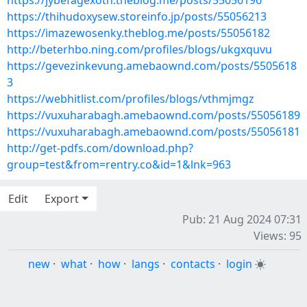
https://jybefagexoth.theblog.me/posts/55056196
https://thihudoxysew.storeinfo.jp/posts/55056213
https://imazewosenky.theblog.me/posts/55056182
http://beterhbo.ning.com/profiles/blogs/ukgxquvu
https://gevezinkevung.amebaownd.com/posts/5505618
3
https://webhitlist.com/profiles/blogs/vthmjmgz
https://vuxuharabagh.amebaownd.com/posts/55056189
https://vuxuharabagh.amebaownd.com/posts/55056181
http://get-pdfs.com/download.php?
group=test&from=rentry.co&id=1&lnk=963
Edit
Export
Pub: 21 Aug 2024 07:31
Views: 95
new
·
what
·
how
·
langs
·
contacts
·
login