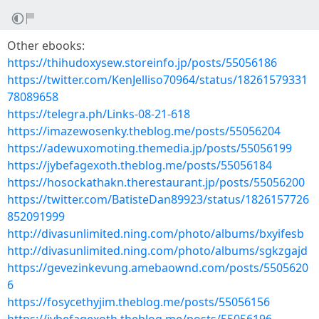
Other ebooks:
https://thihudoxysew.storeinfo.jp/posts/55056186
https://twitter.com/KenJelliso70964/status/18261579331
78089658
https://telegra.ph/Links-08-21-618
https://imazewosenky.theblog.me/posts/55056204
https://adewuxomoting.themedia.jp/posts/55056199
https://jybefagexoth.theblog.me/posts/55056184
https://hosockathakn.therestaurant.jp/posts/55056200
https://twitter.com/BatisteDan89923/status/1826157726
852091999
http://divasunlimited.ning.com/photo/albums/bxyifesb
http://divasunlimited.ning.com/photo/albums/sgkzgajd
https://gevezinkevung.amebaownd.com/posts/5505620
6
https://fosycethyjim.theblog.me/posts/55056156