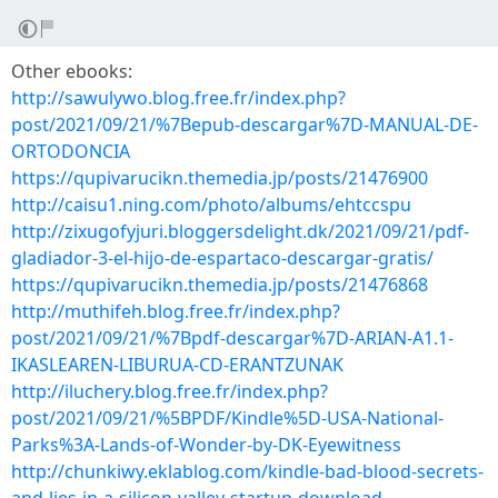
Other ebooks:
http://sawulywo.blog.free.fr/index.php?
post/2021/09/21/%7Bepub-descargar%7D-MANUAL-DE-
ORTODONCIA
https://qupivarucikn.themedia.jp/posts/21476900
http://caisu1.ning.com/photo/albums/ehtccspu
http://zixugofyjuri.bloggersdelight.dk/2021/09/21/pdf-
gladiador-3-el-hijo-de-espartaco-descargar-gratis/
https://qupivarucikn.themedia.jp/posts/21476868
http://muthifeh.blog.free.fr/index.php?
post/2021/09/21/%7Bpdf-descargar%7D-ARIAN-A1.1-
IKASLEAREN-LIBURUA-CD-ERANTZUNAK
http://iluchery.blog.free.fr/index.php?
post/2021/09/21/%5BPDF/Kindle%5D-USA-National-
Parks%3A-Lands-of-Wonder-by-DK-Eyewitness
http://chunkiwy.eklablog.com/kindle-bad-blood-secrets-