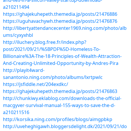
and-lies-in-a-silicon-valley-startup-download-
a210211494
https://ghajekuhepeth.themedia.jp/posts/21476886
https://uguhavachywh.themedia.jp/posts/21476876
http://libertyattendancecenter1969.ning.com/photo/alb
ums/cyxyxhbl
http://iluchery.blog.free.fr/index.php?
post/2021/09/21/%5BPDF%5D-Homeless-To-
Billionaire%3A-The-18-Principles-of-Wealth-Attraction-
And-Creating-Unlimited-Opportunity-by-Andres-Pira
http://playit4ward-
sanantonio.ning.com/photo/albums/lxrtpwlc
https://jsfiddle.net/204exdkc/
https://ghajekuhepeth.themedia.jp/posts/21476863
http://chunkiwy.eklablog.com/downloads-the-official-
macgyver-survival-manual-155-ways-to-save-the-d-
a210211516
http://korsika.ning.com/profiles/blogs/aimgpbkp
http://uveheghigawh.bloggersdelight.dk/2021/09/21/do