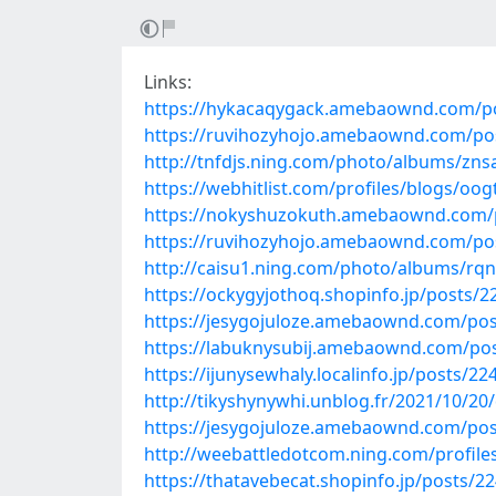
Links:
https://hykacaqygack.amebaownd.com/p
https://ruvihozyhojo.amebaownd.com/po
http://tnfdjs.ning.com/photo/albums/zns
https://webhitlist.com/profiles/blogs/oo
https://nokyshuzokuth.amebaownd.com/
https://ruvihozyhojo.amebaownd.com/po
http://caisu1.ning.com/photo/albums/rqn
https://ockygyjothoq.shopinfo.jp/posts/
https://jesygojuloze.amebaownd.com/po
https://labuknysubij.amebaownd.com/po
https://ijunysewhaly.localinfo.jp/posts/2
http://tikyshynywhi.unblog.fr/2021/10/
https://jesygojuloze.amebaownd.com/po
http://weebattledotcom.ning.com/profile
https://thatavebecat.shopinfo.jp/posts/2