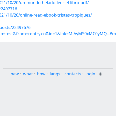
2021/10/20/un-mundo-helado-leer-el-libro-pdf/
/22497716
021/10/20/online-read-ebook-tristes-tropiques/
posts/22497676
roup=test&from=rentry.co&id=1&lnk=MjAyMS0xMC0yMQ--#mn
new
·
what
·
how
·
langs
·
contacts
·
login