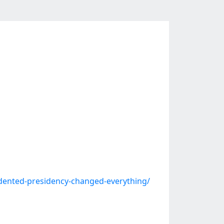
dented-presidency-changed-everything/