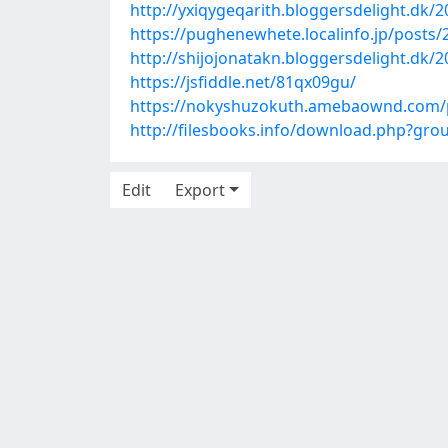
http://yxiqygeqarith.bloggersdelight.dk/
https://pughenewhete.localinfo.jp/posts
http://shijojonatakn.bloggersdelight.dk/2
https://jsfiddle.net/81qx09gu/
https://nokyshuzokuth.amebaownd.com/
http://filesbooks.info/download.php?g
Edit
Export