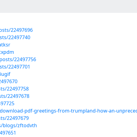
osts/22497696
sts/22497740
atksr
gtxpdm
posts/22497756
sts/22497701
iugif
22497670
sts/22497758
sts/22497678
2497725
20/download-pdf-greetings-from-trumpland-how-an-unprece
sts/22497679
s/blogs/zftodvth
2497651