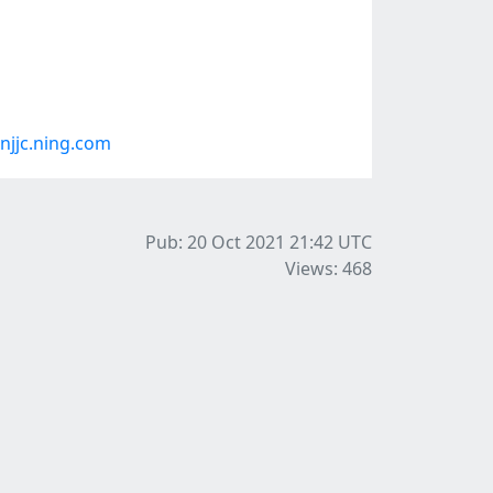
jjc.ning.com
Pub: 20 Oct 2021 21:42
UTC
Views: 468