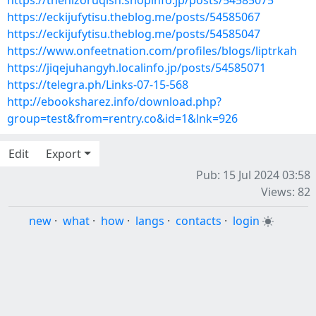
https://thehizoruqish.shopinfo.jp/posts/54585075
https://eckijufytisu.theblog.me/posts/54585067
https://eckijufytisu.theblog.me/posts/54585047
https://www.onfeetnation.com/profiles/blogs/liptrkah
https://jiqejuhangyh.localinfo.jp/posts/54585071
https://telegra.ph/Links-07-15-568
http://ebooksharez.info/download.php?
group=test&from=rentry.co&id=1&lnk=926
Edit
Export
Pub: 15 Jul 2024 03:58
Views: 82
new
·
what
·
how
·
langs
·
contacts
·
login