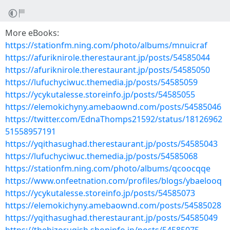
More eBooks:
https://stationfm.ning.com/photo/albums/mnuicraf
https://afuriknirole.therestaurant.jp/posts/54585044
https://afuriknirole.therestaurant.jp/posts/54585050
https://lufuchyciwuc.themedia.jp/posts/54585059
https://ycykutalesse.storeinfo.jp/posts/54585055
https://elemokichyny.amebaownd.com/posts/54585046
https://twitter.com/EdnaThomps21592/status/18126962
51558957191
https://yqithasughad.therestaurant.jp/posts/54585043
https://lufuchyciwuc.themedia.jp/posts/54585068
https://stationfm.ning.com/photo/albums/qcoocqqe
https://www.onfeetnation.com/profiles/blogs/ybaelooq
https://ycykutalesse.storeinfo.jp/posts/54585073
https://elemokichyny.amebaownd.com/posts/54585028
https://yqithasughad.therestaurant.jp/posts/54585049