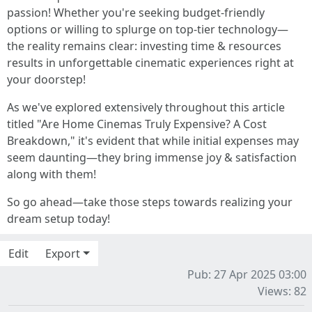
passion! Whether you're seeking budget-friendly
options or willing to splurge on top-tier technology—
the reality remains clear: investing time & resources
results in unforgettable cinematic experiences right at
your doorstep!
As we've explored extensively throughout this article
titled "Are Home Cinemas Truly Expensive? A Cost
Breakdown," it's evident that while initial expenses may
seem daunting—they bring immense joy & satisfaction
along with them!
So go ahead—take those steps towards realizing your
dream setup today!
Edit
Export
Pub: 27 Apr 2025 03:00
Views: 82