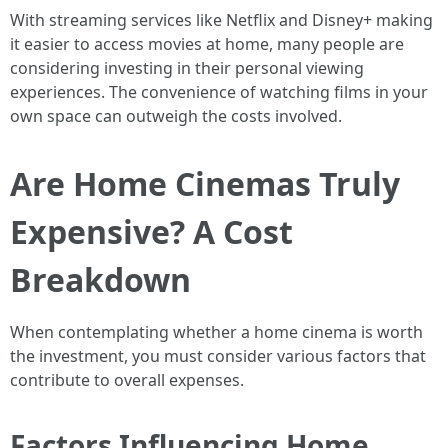
With streaming services like Netflix and Disney+ making
it easier to access movies at home, many people are
considering investing in their personal viewing
experiences. The convenience of watching films in your
own space can outweigh the costs involved.
Are Home Cinemas Truly
Expensive? A Cost
Breakdown
When contemplating whether a home cinema is worth
the investment, you must consider various factors that
contribute to overall expenses.
Factors Influencing Home