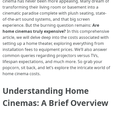
cinema has never been more appealing. Many dream of
transforming their living room or basement into a
cinematic paradise complete with plush seating, state-
of-the-art sound systems, and that big screen
experience. But the burning question remains:
Are
home cinemas truly expensive?
In this comprehensive
article, we will delve deep into the costs associated with
setting up a home theater, exploring everything from
installation fees to equipment prices. We’ll also answer
common queries regarding projectors versus TVs,
lifespan expectations, and much more. So grab your
popcorn, sit back, and let’s explore the intricate world of
home cinema costs.
Understanding Home
Cinemas: A Brief Overview