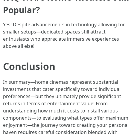
Popular?
Yes! Despite advancements in technology allowing for
smaller setups—dedicated spaces still attract
enthusiasts who appreciate immersive experiences
above all else!
Conclusion
In summary—home cinemas represent substantial
investments that cater specifically toward individual
preferences—but they ultimately provide significant
returns in terms of entertainment value! From
understanding how much it costs to install various
components—to evaluating what types offer maximum
enjoyment—the journey toward creating your personal
haven requires careful consideration blended with