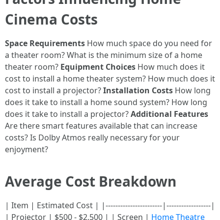
Cinema Costs
Space Requirements
How much space do you need for
a theater room? What is the minimum size of a home
theater room?
Equipment Choices
How much does it
cost to install a home theater system? How much does it
cost to install a projector?
Installation Costs
How long
does it take to install a home sound system? How long
does it take to install a projector?
Additional Features
Are there smart features available that can increase
costs? Is Dolby Atmos really necessary for your
enjoyment?
Average Cost Breakdown
| Item | Estimated Cost | |-----------------------|------------------|
| Projector | $500 - $2,500 | | Screen |
Home Theatre