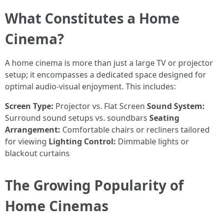
What Constitutes a Home
Cinema?
A home cinema is more than just a large TV or projector
setup; it encompasses a dedicated space designed for
optimal audio-visual enjoyment. This includes:
Screen Type:
Projector vs. Flat Screen
Sound System:
Surround sound setups vs. soundbars
Seating
Arrangement:
Comfortable chairs or recliners tailored
for viewing
Lighting Control:
Dimmable lights or
blackout curtains
The Growing Popularity of
Home Cinemas