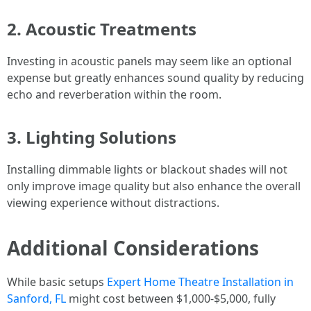
2. Acoustic Treatments
Investing in acoustic panels may seem like an optional
expense but greatly enhances sound quality by reducing
echo and reverberation within the room.
3. Lighting Solutions
Installing dimmable lights or blackout shades will not
only improve image quality but also enhance the overall
viewing experience without distractions.
Additional Considerations
While basic setups
Expert Home Theatre Installation in
Sanford, FL
might cost between $1,000-$5,000, fully