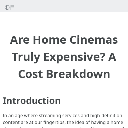
Are Home Cinemas
Truly Expensive? A
Cost Breakdown
Introduction
In an age where streaming services and high-definition
content are at our fingertips, the idea of having a home