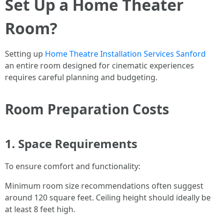
Set Up a Home Theater
Room?
Setting up
Home Theatre Installation Services Sanford
an entire room designed for cinematic experiences
requires careful planning and budgeting.
Room Preparation Costs
1. Space Requirements
To ensure comfort and functionality:
Minimum room size recommendations often suggest
around 120 square feet. Ceiling height should ideally be
at least 8 feet high.