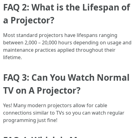
FAQ 2: What is the Lifespan of
a Projector?
Most standard projectors have lifespans ranging
between 2,000 – 20,000 hours depending on usage and
maintenance practices applied throughout their
lifetime.
FAQ 3: Can You Watch Normal
TV on A Projector?
Yes! Many modern projectors allow for cable
connections similar to TVs so you can watch regular
programming just fine!