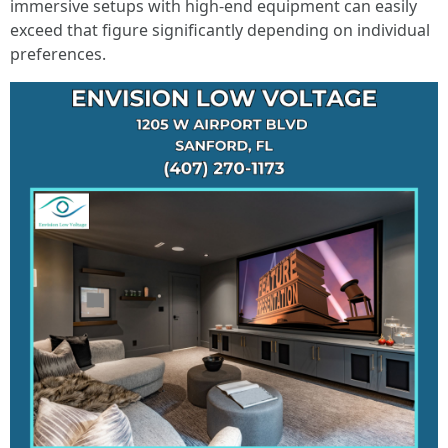
immersive setups with high-end equipment can easily
exceed that figure significantly depending on individual
preferences.