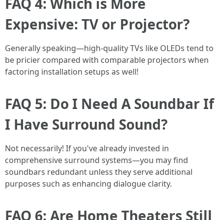
FAQ 4: Which is More
Expensive: TV or Projector?
Generally speaking—high-quality TVs like OLEDs tend to
be pricier compared with comparable projectors when
factoring installation setups as well!
FAQ 5: Do I Need A Soundbar If
I Have Surround Sound?
Not necessarily! If you've already invested in
comprehensive surround systems—you may find
soundbars redundant unless they serve additional
purposes such as enhancing dialogue clarity.
FAQ 6: Are Home Theaters Still