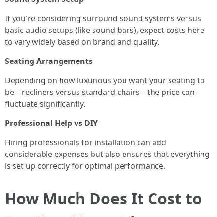
If you're considering surround sound systems versus
basic audio setups (like sound bars), expect costs here
to vary widely based on brand and quality.
Seating Arrangements
Depending on how luxurious you want your seating to
be—recliners versus standard chairs—the price can
fluctuate significantly.
Professional Help vs DIY
Hiring professionals for installation can add
considerable expenses but also ensures that everything
is set up correctly for optimal performance.
How Much Does It Cost to