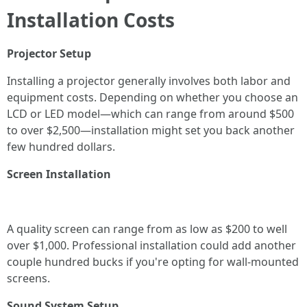
Installation Costs
Projector Setup
Installing a projector generally involves both labor and
equipment costs. Depending on whether you choose an
LCD or LED model—which can range from around $500
to over $2,500—installation might set you back another
few hundred dollars.
Screen Installation
A quality screen can range from as low as $200 to well
over $1,000. Professional installation could add another
couple hundred bucks if you're opting for wall-mounted
screens.
Sound System Setup