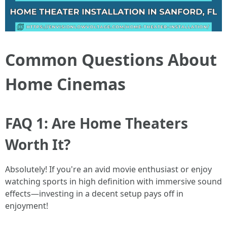
Common Questions About
Home Cinemas
FAQ 1: Are Home Theaters
Worth It?
Absolutely! If you're an avid movie enthusiast or enjoy
watching sports in high definition with immersive sound
effects—investing in a decent setup pays off in
enjoyment!