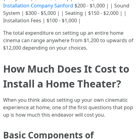
Installation Company Sanford
$200 - $1,000 | | Sound
System | $300 - $5,000 | | Seating | $150 - $2,000 | |
Installation Fees | $100 - $1,000 |
The total expenditure on setting up an entire home
cinema can range anywhere from $1,200 to upwards of
$12,000 depending on your choices.
How Much Does It Cost to
Install a Home Theater?
When you think about setting up your own cinematic
experience at home, one of the first questions that pop
up is how much this endeavor will cost you.
Basic Components of