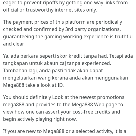
eager to prevent ripoffs by getting one-way links from
official or trustworthy internet sites only.
The payment prices of this platform are periodically
checked and confirmed by 3rd party organizations,
guaranteeing the gaming working experience is truthful
and clear.
Ya, ada perkara seperti skor kredit tanpa had. Tetapi ada
tangkapan untuk akaun caj tanpa experienced.
Tambahan lagi, anda pasti tidak akan dapat
mengeluarkan wang kerana anda akan menggunakan
Mega888 take a look at ID.
You should definitely Look at the newest promotions
mega888 and provides to the Mega888 Web page to
view how one can assert your cost-free credits and
begin actively playing right now.
If you are new to Mega888 or a selected activity, it is a