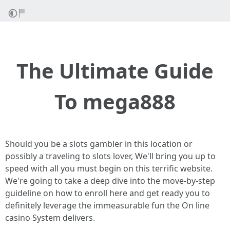
The Ultimate Guide
To mega888
Should you be a slots gambler in this location or
possibly a traveling to slots lover, We'll bring you up to
speed with all you must begin on this terrific website.
We're going to take a deep dive into the move-by-step
guideline on how to enroll here and get ready you to
definitely leverage the immeasurable fun the On line
casino System delivers.