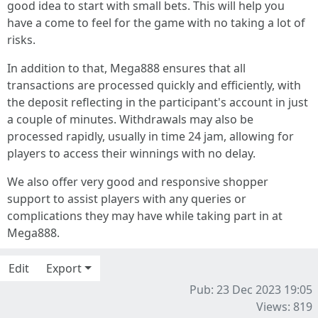
good idea to start with small bets. This will help you
have a come to feel for the game with no taking a lot of
risks.
In addition to that, Mega888 ensures that all
transactions are processed quickly and efficiently, with
the deposit reflecting in the participant's account in just
a couple of minutes. Withdrawals may also be
processed rapidly, usually in time 24 jam, allowing for
players to access their winnings with no delay.
We also offer very good and responsive shopper
support to assist players with any queries or
complications they may have while taking part in at
Mega888.
Edit
Export
Pub: 23 Dec 2023 19:05
Views: 819