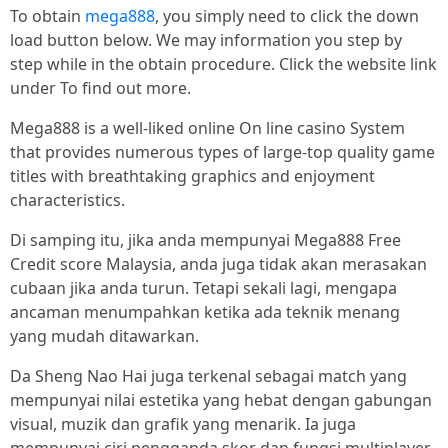
To obtain
mega888
, you simply need to click the down
load button below. We may information you step by
step while in the obtain procedure. Click the website link
under To find out more.
Mega888 is a well-liked online On line casino System
that provides numerous types of large-top quality game
titles with breathtaking graphics and enjoyment
characteristics.
Di samping itu, jika anda mempunyai Mega888 Free
Credit score Malaysia, anda juga tidak akan merasakan
cubaan jika anda turun. Tetapi sekali lagi, mengapa
ancaman menumpahkan ketika ada teknik menang
yang mudah ditawarkan.
Da Sheng Nao Hai juga terkenal sebagai match yang
mempunyai nilai estetika yang hebat dengan gabungan
visual, muzik dan grafik yang menarik. Ia juga