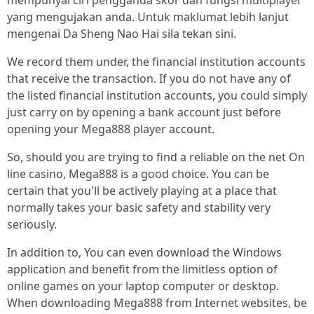
mempunyai ciri pengganda skor dan fungsi multiplayer
yang mengujakan anda. Untuk maklumat lebih lanjut
mengenai Da Sheng Nao Hai sila tekan sini.
We record them under, the financial institution accounts
that receive the transaction. If you do not have any of
the listed financial institution accounts, you could simply
just carry on by opening a bank account just before
opening your Mega888 player account.
So, should you are trying to find a reliable on the net On
line casino, Mega888 is a good choice. You can be
certain that you'll be actively playing at a place that
normally takes your basic safety and stability very
seriously.
In addition to, You can even download the Windows
application and benefit from the limitless option of
online games on your laptop computer or desktop.
When downloading Mega888 from Internet websites, be