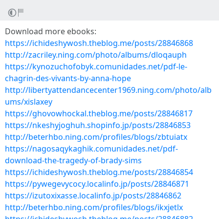
Download more ebooks:
https://ichideshywosh.theblog.me/posts/28846868
http://zacriley.ning.com/photo/albums/dloqauph
https://kynozuchofobyk.comunidades.net/pdf-le-
chagrin-des-vivants-by-anna-hope
http://libertyattendancecenter1969.ning.com/photo/alb
ums/xislaxey
https://ghovowhockal.theblog.me/posts/28846817
https://nkeshyjoghuh.shopinfo.jp/posts/28846853
http://beterhbo.ning.com/profiles/blogs/zbtuiatx
https://nagosaqykaghik.comunidades.net/pdf-
download-the-tragedy-of-brady-sims
https://ichideshywosh.theblog.me/posts/28846854
https://pywegevycocy.localinfo.jp/posts/28846871
https://izutoxixasse.localinfo.jp/posts/28846862
http://beterhbo.ning.com/profiles/blogs/ikxjetlx