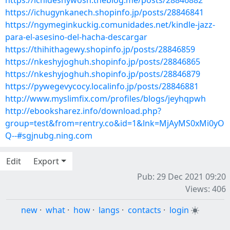
https://ichideshywosh.theblog.me/posts/28846882
https://ichugynkanech.shopinfo.jp/posts/28846841
https://ngymeginkuckig.comunidades.net/kindle-jazz-
para-el-asesino-del-hacha-descargar
https://thihithagewy.shopinfo.jp/posts/28846859
https://nkeshyjoghuh.shopinfo.jp/posts/28846865
https://nkeshyjoghuh.shopinfo.jp/posts/28846879
https://pywegevycocy.localinfo.jp/posts/28846881
http://www.myslimfix.com/profiles/blogs/jeyhqpwh
http://ebooksharez.info/download.php?
group=test&from=rentry.co&id=1&lnk=MjAyMS0xMi0yO
Q--#sgjnubg.ning.com
Edit
Export
Pub: 29 Dec 2021 09:20
Views: 406
new
·
what
·
how
·
langs
·
contacts
·
login