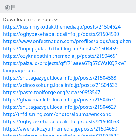
Download more ebooks:
https://kushimykodak.themedia.jp/posts/21504624
https://oghydekehaqa.localinfo.jp/posts/21504590
https://www.onfeetnation.com/profiles/blogs/usglohzn
https://bopiqujukuch.theblog.me/posts/21504459
https://ozyknabathih.themedia.jp/posts/21504651
https://paiza.io/projects/qfY71aaea6Tg576WaKQ7kw?
language=php
https://shutagazygut.localinfo.jp/posts/21504588
https://adinossokung.localinfo.jp/posts/21504633
https://paste.toolforge.org/view/e09f8547
https://ghavimankith.localinfo.jp/posts/21504671
https://shutagazygut.localinfo.jp/posts/21504627
http://tnfdjs.ning.com/photo/albums/wnckohdj
https://oghydekehaqa.localinfo.jp/posts/21504658
https://awerackozyti.themedia.jp/posts/21504650