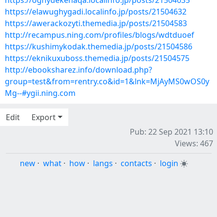
https://oghydekehaqa.localinfo.jp/posts/21504635
https://elawughygadi.localinfo.jp/posts/21504632
https://awerackozyti.themedia.jp/posts/21504583
http://recampus.ning.com/profiles/blogs/wdtduoef
https://kushimykodak.themedia.jp/posts/21504586
https://eknikuxuboss.themedia.jp/posts/21504575
http://ebooksharez.info/download.php?
group=test&from=rentry.co&id=1&lnk=MjAyMS0wOS0y
Mg--#ygii.ning.com
Edit
Export
Pub: 22 Sep 2021 13:10
Views: 467
new
·
what
·
how
·
langs
·
contacts
·
login