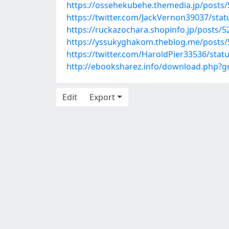
https://ossehekubehe.themedia.jp/posts
https://twitter.com/JackVernon39037/st
https://ruckazochara.shopinfo.jp/posts/
https://yssukyghakom.theblog.me/posts
https://twitter.com/HaroldPier33536/sta
http://ebooksharez.info/download.php?
Edit
Export