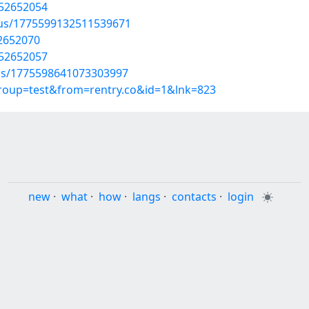
/52652054
atus/1775599132511539671
52652070
/52652057
tus/1775598641073303997
group=test&from=rentry.co&id=1&lnk=823
new
·
what
·
how
·
langs
·
contacts
·
login