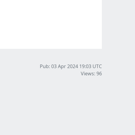
Pub: 03 Apr 2024 19:03
UTC
Views: 96