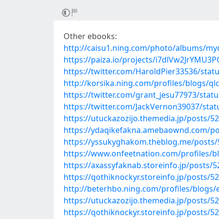
Other ebooks:
http://caisu1.ning.com/photo/albums/m
https://paiza.io/projects/i7dlVw2JrYMU
https://twitter.com/HaroldPier33536/sta
http://korsika.ning.com/profiles/blogs/
https://twitter.com/grant_jesu77973/sta
https://twitter.com/JackVernon39037/st
https://utuckazozijo.themedia.jp/posts/5
https://ydaqikefakna.amebaownd.com/po
https://yssukyghakom.theblog.me/posts
https://www.onfeetnation.com/profiles/
https://axassyfaknab.storeinfo.jp/posts/
https://qothiknockyr.storeinfo.jp/posts/5
http://beterhbo.ning.com/profiles/blogs
https://utuckazozijo.themedia.jp/posts/5
https://qothiknockyr.storeinfo.jp/posts/5