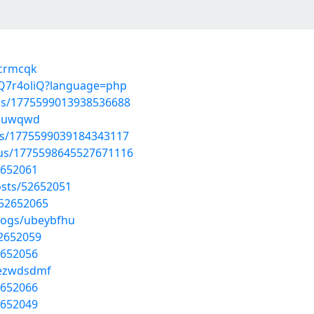
ycrmcqk
3PQ7r4oliQ?language=php
tus/1775599013938536688
qlcuwqwd
tus/1775599039184343117
atus/1775598645527671116
2652061
sts/52652051
/52652065
blogs/ubeybfhu
52652059
2652056
/ezwdsdmf
2652066
2652049