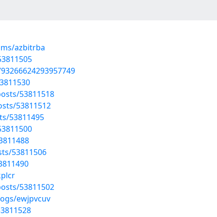
ums/azbitrba
/53811505
1793266624293957749
53811530
osts/53811518
osts/53811512
sts/53811495
/53811500
53811488
osts/53811506
53811490
kplcr
osts/53811502
logs/ewjpvcuv
53811528