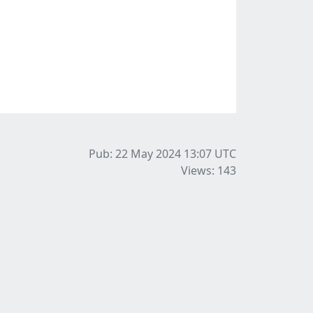
Pub: 22 May 2024 13:07
UTC
Views: 143