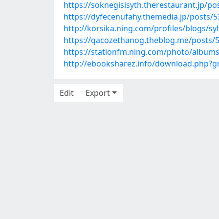
https://soknegisisyth.therestaurant.jp/p
https://dyfecenufahy.themedia.jp/posts/
http://korsika.ning.com/profiles/blogs/sy
https://qacozethanog.theblog.me/posts/
https://stationfm.ning.com/photo/albums
http://ebooksharez.info/download.php?
Edit
Export