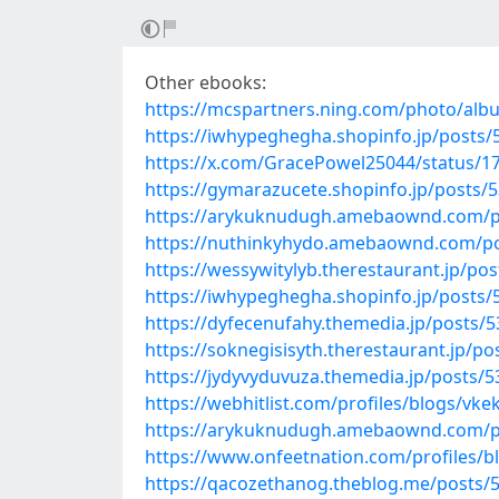
Other ebooks:
https://mcspartners.ning.com/photo/alb
https://iwhypeghegha.shopinfo.jp/posts
https://x.com/GracePowel25044/status/
https://gymarazucete.shopinfo.jp/posts/
https://arykuknudugh.amebaownd.com/p
https://nuthinkyhydo.amebaownd.com/p
https://wessywitylyb.therestaurant.jp/po
https://iwhypeghegha.shopinfo.jp/posts
https://dyfecenufahy.themedia.jp/posts/
https://soknegisisyth.therestaurant.jp/p
https://jydyvyduvuza.themedia.jp/posts/
https://webhitlist.com/profiles/blogs/vke
https://arykuknudugh.amebaownd.com/p
https://www.onfeetnation.com/profiles/b
https://qacozethanog.theblog.me/posts/