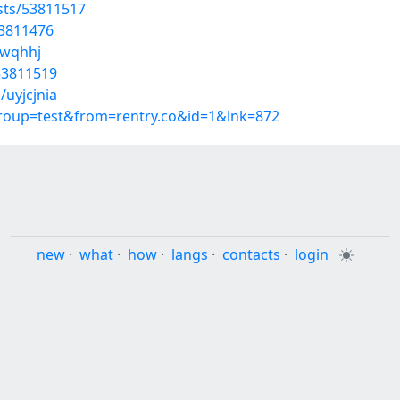
osts/53811517
53811476
lwqhhj
53811519
/uyjcjnia
group=test&from=rentry.co&id=1&lnk=872
new
·
what
·
how
·
langs
·
contacts
·
login