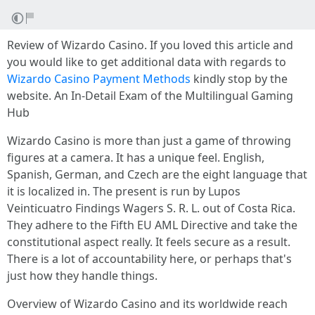
Review of Wizardo Casino. If you loved this article and
you would like to get additional data with regards to
Wizardo Casino Payment Methods
kindly stop by the
website. An In-Detail Exam of the Multilingual Gaming
Hub
Wizardo Casino is more than just a game of throwing
figures at a camera. It has a unique feel. English,
Spanish, German, and Czech are the eight language that
it is localized in. The present is run by Lupos
Veinticuatro Findings Wagers S. R. L. out of Costa Rica.
They adhere to the Fifth EU AML Directive and take the
constitutional aspect really. It feels secure as a result.
There is a lot of accountability here, or perhaps that's
just how they handle things.
Overview of Wizardo Casino and its worldwide reach