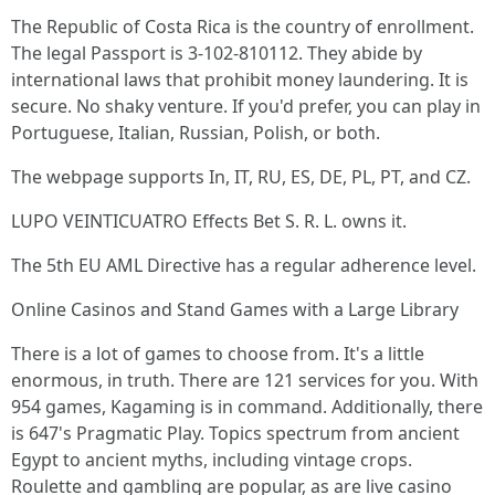
The Republic of Costa Rica is the country of enrollment.
The legal Passport is 3-102-810112. They abide by
international laws that prohibit money laundering. It is
secure. No shaky venture. If you'd prefer, you can play in
Portuguese, Italian, Russian, Polish, or both.
The webpage supports In, IT, RU, ES, DE, PL, PT, and CZ.
LUPO VEINTICUATRO Effects Bet S. R. L. owns it.
The 5th EU AML Directive has a regular adherence level.
Online Casinos and Stand Games with a Large Library
There is a lot of games to choose from. It's a little
enormous, in truth. There are 121 services for you. With
954 games, Kagaming is in command. Additionally, there
is 647's Pragmatic Play. Topics spectrum from ancient
Egypt to ancient myths, including vintage crops.
Roulette and gambling are popular, as are live casino