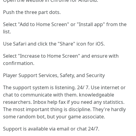
Open the website in Chrome for Android.
Push the three part dots.
Select "Add to Home Screen" or "Install app" from the
list.
Use Safari and click the "Share" icon for iOS.
Select "Increase to Home Screen" and ensure with
confirmation.
Player Support Services, Safety, and Security
The support system is listening. 24/ 7. Use internet or
chat to communicate with them. knowledgeable
researchers. Inbox help fax if you need any statistics.
The most important thing is discipline. They're hardly
some random bot, but your game associate.
Support is available via email or chat 24/7.