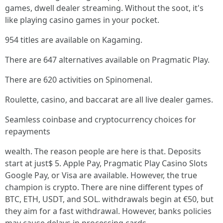
games, dwell dealer streaming. Without the soot, it's
like playing casino games in your pocket.
954 titles are available on Kagaming.
There are 647 alternatives available on Pragmatic Play.
There are 620 activities on Spinomenal.
Roulette, casino, and baccarat are all live dealer games.
Seamless coinbase and cryptocurrency choices for
repayments
wealth. The reason people are here is that. Deposits
start at just$ 5. Apple Pay, Pragmatic Play Casino Slots
Google Pay, or Visa are available. However, the true
champion is crypto. There are nine different types of
BTC, ETH, USDT, and SOL. withdrawals begin at €50, but
they aim for a fast withdrawal. However, banks policies