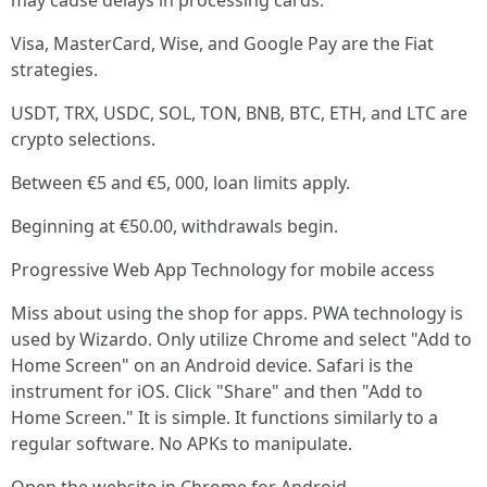
may cause delays in processing cards.
Visa, MasterCard, Wise, and Google Pay are the Fiat
strategies.
USDT, TRX, USDC, SOL, TON, BNB, BTC, ETH, and LTC are
crypto selections.
Between €5 and €5, 000, loan limits apply.
Beginning at €50.00, withdrawals begin.
Progressive Web App Technology for mobile access
Miss about using the shop for apps. PWA technology is
used by Wizardo. Only utilize Chrome and select "Add to
Home Screen" on an Android device. Safari is the
instrument for iOS. Click "Share" and then "Add to
Home Screen." It is simple. It functions similarly to a
regular software. No APKs to manipulate.