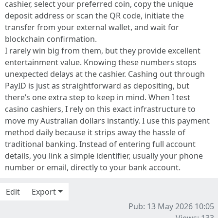
cashier, select your preferred coin, copy the unique
deposit address or scan the QR code, initiate the
transfer from your external wallet, and wait for
blockchain confirmation.
I rarely win big from them, but they provide excellent
entertainment value. Knowing these numbers stops
unexpected delays at the cashier. Cashing out through
PayID is just as straightforward as depositing, but
there’s one extra step to keep in mind. When I test
casino cashiers, I rely on this exact infrastructure to
move my Australian dollars instantly. I use this payment
method daily because it strips away the hassle of
traditional banking. Instead of entering full account
details, you link a simple identifier, usually your phone
number or email, directly to your bank account.
Edit
Export
Pub: 13 May 2026 10:05