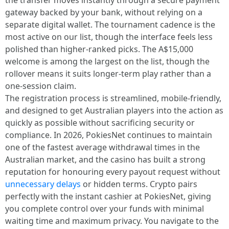
the transfer moves instantly through a secure payment
gateway backed by your bank, without relying on a
separate digital wallet. The tournament cadence is the
most active on our list, though the interface feels less
polished than higher-ranked picks. The A$15,000
welcome is among the largest on the list, though the
rollover means it suits longer-term play rather than a
one-session claim.
The registration process is streamlined, mobile-friendly,
and designed to get Australian players into the action as
quickly as possible without sacrificing security or
compliance. In 2026, PokiesNet continues to maintain
one of the fastest average withdrawal times in the
Australian market, and the casino has built a strong
reputation for honouring every payout request without
unnecessary delays
or hidden terms. Crypto pairs
perfectly with the instant cashier at PokiesNet, giving
you complete control over your funds with minimal
waiting time and maximum privacy. You navigate to the