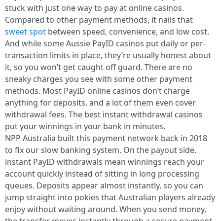
stuck with just one way to pay at online casinos.
Compared to other payment methods, it nails that
sweet spot
between speed, convenience, and low cost.
And while some Aussie PayID casinos put daily or per-
transaction limits in place, they’re usually honest about
it, so you won’t get caught off guard. There are no
sneaky charges you see with some other payment
methods. Most PayID online casinos don’t charge
anything for deposits, and a lot of them even cover
withdrawal fees. The best instant withdrawal casinos
put your winnings in your bank in minutes.
NPP Australia built this payment network back in 2018
to fix our slow banking system. On the payout side,
instant PayID withdrawals mean winnings reach your
account quickly instead of sitting in long processing
queues. Deposits appear almost instantly, so you can
jump straight into pokies that Australian players already
enjoy without waiting around. When you send money,