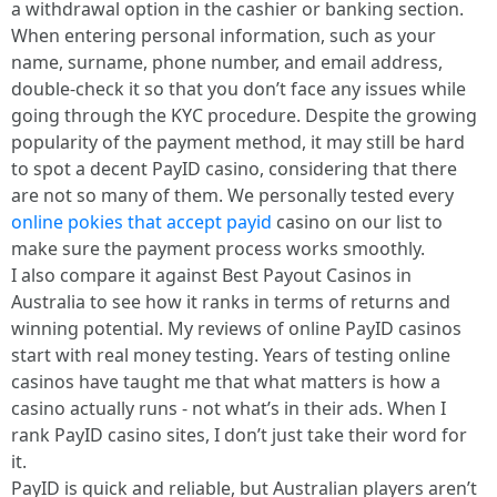
a withdrawal option in the cashier or banking section.
When entering personal information, such as your
name, surname, phone number, and email address,
double-check it so that you don’t face any issues while
going through the KYC procedure. Despite the growing
popularity of the payment method, it may still be hard
to spot a decent PayID casino, considering that there
are not so many of them. We personally tested every
online pokies that accept payid
casino on our list to
make sure the payment process works smoothly.
I also compare it against Best Payout Casinos in
Australia to see how it ranks in terms of returns and
winning potential. My reviews of online PayID casinos
start with real money testing. Years of testing online
casinos have taught me that what matters is how a
casino actually runs - not what’s in their ads. When I
rank PayID casino sites, I don’t just take their word for
it.
PayID is quick and reliable, but Australian players aren’t