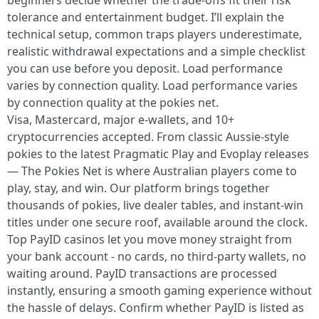
beginners decide whether the trade-offs fit their risk
tolerance and entertainment budget. I’ll explain the
technical setup, common traps players underestimate,
realistic withdrawal expectations and a simple checklist
you can use before you deposit. Load performance
varies by connection quality. Load performance varies
by connection quality at the pokies net.
Visa, Mastercard, major e-wallets, and 10+
cryptocurrencies accepted. From classic Aussie-style
pokies to the latest Pragmatic Play and Evoplay releases
— The Pokies Net is where Australian players come to
play, stay, and win. Our platform brings together
thousands of pokies, live dealer tables, and instant-win
titles under one secure roof, available around the clock.
Top PayID casinos let you move money straight from
your bank account - no cards, no third-party wallets, no
waiting around. PayID transactions are processed
instantly, ensuring a smooth gaming experience without
the hassle of delays. Confirm whether PayID is listed as