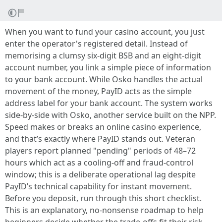
When you want to fund your casino account, you just
enter the operator's registered detail. Instead of
memorising a clumsy six-digit BSB and an eight-digit
account number, you link a simple piece of information
to your bank account. While Osko handles the actual
movement of the money, PayID acts as the simple
address label for your bank account. The system works
side-by-side with Osko, another service built on the NPP.
Speed makes or breaks an online casino experience,
and that’s exactly where PayID stands out. Veteran
players report planned "pending" periods of 48–72
hours which act as a cooling-off and fraud-control
window; this is a deliberate operational lag despite
PayID’s technical capability for instant movement.
Before you deposit, run through this short checklist.
This is an explanatory, no-nonsense roadmap to help