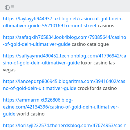
https://laylayyfi944937.uzblog.net/casino-of-gold-dein-
ultimativer-guide-55210169
fremont street
casinos
https://safaqkih765834.look4blog.com/79385644/casino
-of-gold-dein-ultimativer-guide
casino catalogue
https://safiyaynnd490452.techionblog.com/41796942/ca
sino-of-gold-dein-ultimativer-guide
luxor casino las
vegas
https://lancepdzp806945.blogaritma.com/39416402/casi
no-of-gold-dein-ultimativer-guide
crockfords casino
https://ammarmlxt926806.blog-
ezine.com/42134396/casino-of-gold-dein-ultimativer-
guide
world casino
https://lorisyjl222574.thenerdsblog.com/47674953/casin