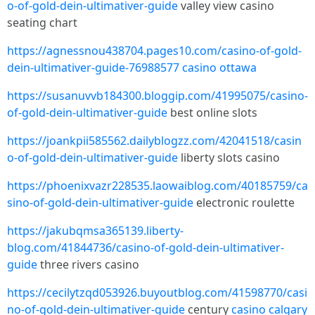
o-of-gold-dein-ultimativer-guide
valley view casino
seating chart
https://agnessnou438704.pages10.com/casino-of-gold-
dein-ultimativer-guide-76988577
casino ottawa
https://susanuvvb184300.bloggip.com/41995075/casino-
of-gold-dein-ultimativer-guide
best online slots
https://joankpii585562.dailyblogzz.com/42041518/casin
o-of-gold-dein-ultimativer-guide
liberty slots casino
https://phoenixvazr228535.laowaiblog.com/40185759/ca
sino-of-gold-dein-ultimativer-guide
electronic roulette
https://jakubqmsa365139.liberty-
blog.com/41844736/casino-of-gold-dein-ultimativer-
guide
three rivers casino
https://cecilytzqd053926.buyoutblog.com/41598770/casi
no-of-gold-dein-ultimativer-guide
century
casino calgary