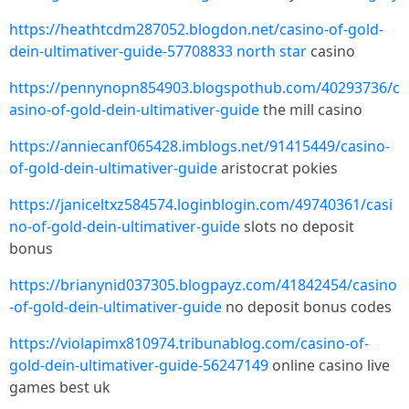
https://heathtcdm287052.blogdon.net/casino-of-gold-
dein-ultimativer-guide-57708833
north star
casino
https://pennynopn854903.blogspothub.com/40293736/c
asino-of-gold-dein-ultimativer-guide
the mill casino
https://anniecanf065428.imblogs.net/91415449/casino-
of-gold-dein-ultimativer-guide
aristocrat pokies
https://janiceltxz584574.loginblogin.com/49740361/casi
no-of-gold-dein-ultimativer-guide
slots no deposit
bonus
https://brianynid037305.blogpayz.com/41842454/casino
-of-gold-dein-ultimativer-guide
no deposit bonus codes
https://violapimx810974.tribunablog.com/casino-of-
gold-dein-ultimativer-guide-56247149
online casino live
games best uk