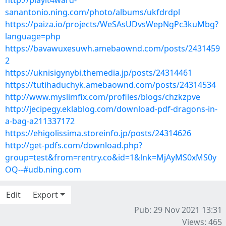
http://playit4ward-
sanantonio.ning.com/photo/albums/ukfdrdpl
https://paiza.io/projects/WeSAsUDvsWepNgPc3kuMbg?
language=php
https://bavawuxesuwh.amebaownd.com/posts/2431459
2
https://uknisigynybi.themedia.jp/posts/24314461
https://tutihaduchyk.amebaownd.com/posts/24314534
http://www.myslimfix.com/profiles/blogs/chzkzpve
http://jecipegy.eklablog.com/download-pdf-dragons-in-
a-bag-a211337172
https://ehigolissima.storeinfo.jp/posts/24314626
http://get-pdfs.com/download.php?
group=test&from=rentry.co&id=1&lnk=MjAyMS0xMS0y
OQ--#udb.ning.com
Edit
Export
Pub: 29 Nov 2021 13:31
Views: 465