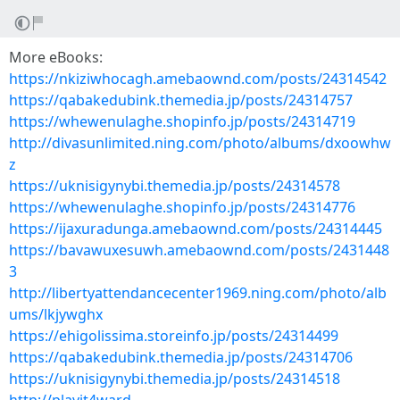
More eBooks:
https://nkiziwhocagh.amebaownd.com/posts/24314542
https://qabakedubink.themedia.jp/posts/24314757
https://whewenulaghe.shopinfo.jp/posts/24314719
http://divasunlimited.ning.com/photo/albums/dxoowhw
z
https://uknisigynybi.themedia.jp/posts/24314578
https://whewenulaghe.shopinfo.jp/posts/24314776
https://ijaxuradunga.amebaownd.com/posts/24314445
https://bavawuxesuwh.amebaownd.com/posts/2431448
3
http://libertyattendancecenter1969.ning.com/photo/alb
ums/lkjywghx
https://ehigolissima.storeinfo.jp/posts/24314499
https://qabakedubink.themedia.jp/posts/24314706
https://uknisigynybi.themedia.jp/posts/24314518