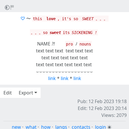
♡
〜
this ‎
love
, it's so ‎
SWEET
。。。
。。。so
sweet
its
SICKENING !
NAME
?!
ﾉ
pro
nouns
text text text
text text text
text text text text text
text text text text text text
⌣⌣⌣⌣⌣⌣⌣⌣⌣⌣⌣⌣⌣⌣⌣⌣⌣⌣
link
*
link
*
link
Edit
Export
Pub: 12 Feb 2023 19:18
Edit: 12 Feb 2023 20:14
Views: 2079
new
·
what
·
how
·
langs
·
contacts
·
login