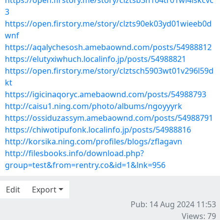
https://open.firstory.me/story/clztsb3h104tr01wi4lskcvc
3
https://open.firstory.me/story/clzts90ek03yd01wieeb0d
wnf
https://aqalychesosh.amebaownd.com/posts/54988812
https://elutyxiwhuch.localinfo.jp/posts/54988821
https://open.firstory.me/story/clztsch5903wt01v296l59d
kt
https://igicinaqoryc.amebaownd.com/posts/54988793
http://caisu1.ning.com/photo/albums/ngoyyyrk
https://ossiduzassym.amebaownd.com/posts/54988791
https://chiwotipufonk.localinfo.jp/posts/54988816
http://korsika.ning.com/profiles/blogs/zflagavn
http://filesbooks.info/download.php?
group=test&from=rentry.co&id=1&lnk=956
Edit
Export
Pub: 14 Aug 2024 11:53
Views: 79