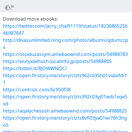
Download more ebooks:
https://twitter.com/jerry_chal91119/status/18236865256
46987647
http://divasunlimited.ning.com/photo/albums/qdumzzp
x
https://ossiduzassym.amebaownd.com/posts/54988783
https://elutyxiwhuch.localinfo.jp/posts/54988805
https://bitbin.it/8JOWWNQC/
https://open.firstory.me/story/clzts962c035h01viabifdi1
1
https://controlc.com/6c950f38
https://open.firstory.me/story/clzts992c03yj01wib1xqe5
xd
https://aqalychesosh.amebaownd.com/posts/54988825
https://open.firstory.me/story/clzts8vfl03ya01wi76h3hg
o5