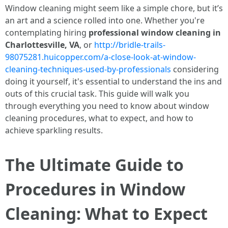
Window cleaning might seem like a simple chore, but it’s
an art and a science rolled into one. Whether you're
contemplating hiring
professional window cleaning in
Charlottesville, VA
, or
http://bridle-trails-
98075281.huicopper.com/a-close-look-at-window-
cleaning-techniques-used-by-professionals
considering
doing it yourself, it's essential to understand the ins and
outs of this crucial task. This guide will walk you
through everything you need to know about window
cleaning procedures, what to expect, and how to
achieve sparkling results.
The Ultimate Guide to
Procedures in Window
Cleaning: What to Expect