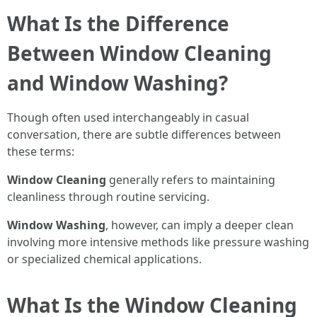
What Is the Difference
Between Window Cleaning
and Window Washing?
Though often used interchangeably in casual
conversation, there are subtle differences between
these terms:
Window Cleaning
generally refers to maintaining
cleanliness through routine servicing.
Window Washing
, however, can imply a deeper clean
involving more intensive methods like pressure washing
or specialized chemical applications.
What Is the Window Cleaning