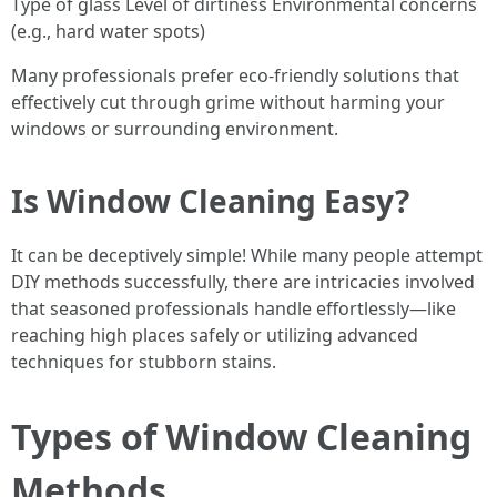
Type of glass Level of dirtiness Environmental concerns
(e.g., hard water spots)
Many professionals prefer eco-friendly solutions that
effectively cut through grime without harming your
windows or surrounding environment.
Is Window Cleaning Easy?
It can be deceptively simple! While many people attempt
DIY methods successfully, there are intricacies involved
that seasoned professionals handle effortlessly—like
reaching high places safely or utilizing advanced
techniques for stubborn stains.
Types of Window Cleaning
Methods