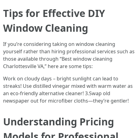
Tips for Effective DIY
Window Cleaning
If you’re considering taking on window cleaning
yourself rather than hiring professional services such as
those available through “Best window cleaning
Charlottesville VA,” here are some tips:
Work on cloudy days – bright sunlight can lead to
streaks! Use distilled vinegar mixed with warm water as
an eco-friendly alternative cleaner! 3.Swap old
newspaper out for microfiber cloths—they’re gentler!
Understanding Pricing
Models for Professional