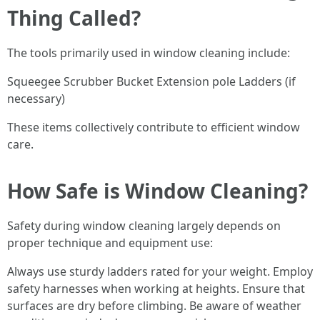
Thing Called?
The tools primarily used in window cleaning include:
Squeegee Scrubber Bucket Extension pole Ladders (if
necessary)
These items collectively contribute to efficient window
care.
How Safe is Window Cleaning?
Safety during window cleaning largely depends on
proper technique and equipment use:
Always use sturdy ladders rated for your weight. Employ
safety harnesses when working at heights. Ensure that
surfaces are dry before climbing. Be aware of weather