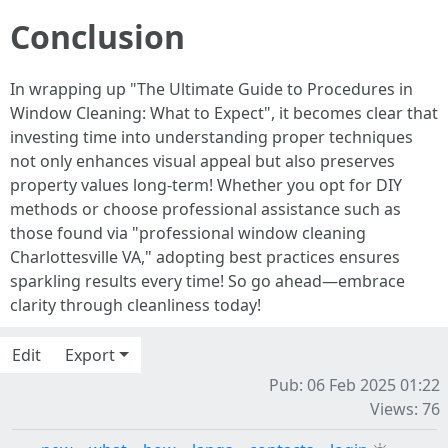
Conclusion
In wrapping up "The Ultimate Guide to Procedures in
Window Cleaning: What to Expect", it becomes clear that
investing time into understanding proper techniques
not only enhances visual appeal but also preserves
property values long-term! Whether you opt for DIY
methods or choose professional assistance such as
those found via "professional window cleaning
Charlottesville VA," adopting best practices ensures
sparkling results every time! So go ahead—embrace
clarity through cleanliness today!
Edit
Export
Pub: 06 Feb 2025 01:22
Views: 76