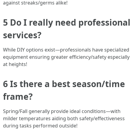
against streaks/germs alike!
5 Do I really need professional
services?
While DIY options exist—professionals have specialized
equipment ensuring greater efficiency/safety especially
at heights!
6 Is there a best season/time
frame?
Spring/Fall generally provide ideal conditions—with
milder temperatures aiding both safety/effectiveness
during tasks performed outside!