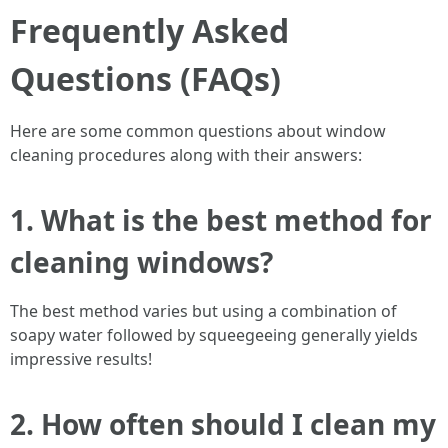
Frequently Asked
Questions (FAQs)
Here are some common questions about window
cleaning procedures along with their answers:
1. What is the best method for
cleaning windows?
The best method varies but using a combination of
soapy water followed by squeegeeing generally yields
impressive results!
2. How often should I clean my