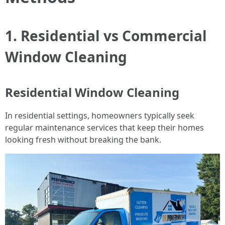
1. Residential vs Commercial
Window Cleaning
Residential Window Cleaning
In residential settings, homeowners typically seek
regular maintenance services that keep their homes
looking fresh without breaking the bank.