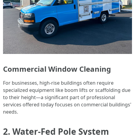
Commercial Window Cleaning
For businesses, high-rise buildings often require
specialized equipment like boom lifts or scaffolding due
to their height—a significant part of professional
services offered today focuses on commercial buildings'
needs.
2. Water-Fed Pole System