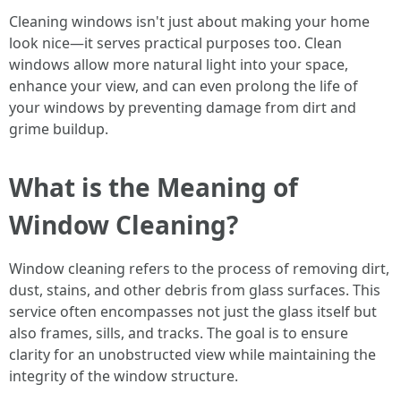
Cleaning windows isn't just about making your home
look nice—it serves practical purposes too. Clean
windows allow more natural light into your space,
enhance your view, and can even prolong the life of
your windows by preventing damage from dirt and
grime buildup.
What is the Meaning of
Window Cleaning?
Window cleaning refers to the process of removing dirt,
dust, stains, and other debris from glass surfaces. This
service often encompasses not just the glass itself but
also frames, sills, and tracks. The goal is to ensure
clarity for an unobstructed view while maintaining the
integrity of the window structure.