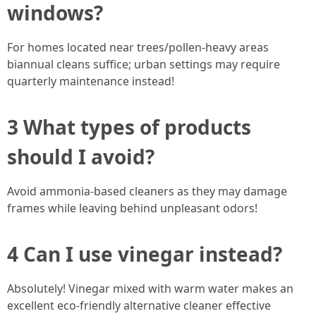
windows?
For homes located near trees/pollen-heavy areas
biannual cleans suffice; urban settings may require
quarterly maintenance instead!
3 What types of products
should I avoid?
Avoid ammonia-based cleaners as they may damage
frames while leaving behind unpleasant odors!
4 Can I use vinegar instead?
Absolutely! Vinegar mixed with warm water makes an
excellent eco-friendly alternative cleaner effective