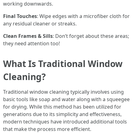
working downwards.
Final Touches
: Wipe edges with a microfiber cloth for
any residual cleaner or streaks.
Clean Frames & Sills
: Don’t forget about these areas;
they need attention too!
What Is Traditional Window
Cleaning?
Traditional window cleaning typically involves using
basic tools like soap and water along with a squeegee
for drying. While this method has been utilized for
generations due to its simplicity and effectiveness,
modern techniques have introduced additional tools
that make the process more efficient.