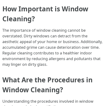
How Important is Window
Cleaning?
The importance of window cleaning cannot be
overstated. Dirty windows can detract from the
aesthetic appeal of your home or business. Additionally,
accumulated grime can cause deterioration over time.
Regular cleaning contributes to a healthier indoor
environment by reducing allergens and pollutants that
may linger on dirty glass.
What Are the Procedures in
Window Cleaning?
Understanding the procedures involved in window