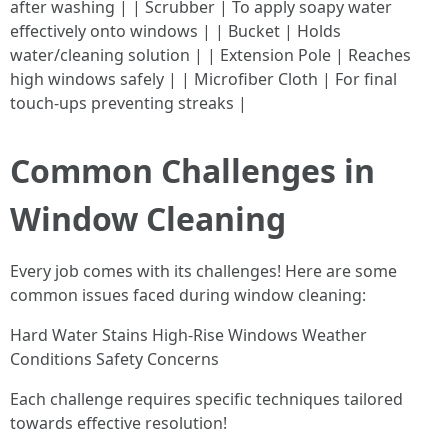
after washing | | Scrubber | To apply soapy water
effectively onto windows | | Bucket | Holds
water/cleaning solution | | Extension Pole | Reaches
high windows safely | | Microfiber Cloth | For final
touch-ups preventing streaks |
Common Challenges in
Window Cleaning
Every job comes with its challenges! Here are some
common issues faced during window cleaning:
Hard Water Stains High-Rise Windows Weather
Conditions Safety Concerns
Each challenge requires specific techniques tailored
towards effective resolution!