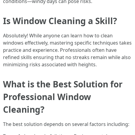
conditions—windy days can pose risks.
Is Window Cleaning a Skill?
Absolutely! While anyone can learn how to clean
windows effectively, mastering specific techniques takes
practice and experience. Professionals often have
refined skills ensuring that no streaks remain while also
minimizing risks associated with heights.
What is the Best Solution for
Professional Window
Cleaning?
The best solution depends on several factors including: