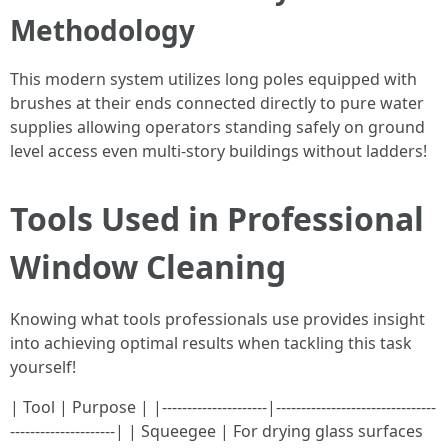
Methodology
This modern system utilizes long poles equipped with
brushes at their ends connected directly to pure water
supplies allowing operators standing safely on ground
level access even multi-story buildings without ladders!
Tools Used in Professional
Window Cleaning
Knowing what tools professionals use provides insight
into achieving optimal results when tackling this task
yourself!
| Tool | Purpose | |---------------------|--------------------------------
---------------------| | Squeegee | For drying glass surfaces