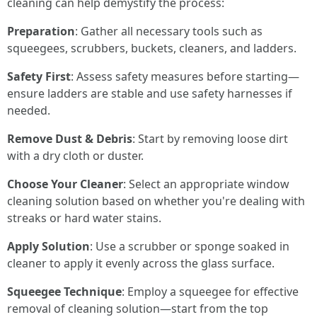
cleaning can help demystify the process:
Preparation
: Gather all necessary tools such as
squeegees, scrubbers, buckets, cleaners, and ladders.
Safety First
: Assess safety measures before starting—
ensure ladders are stable and use safety harnesses if
needed.
Remove Dust & Debris
: Start by removing loose dirt
with a dry cloth or duster.
Choose Your Cleaner
: Select an appropriate window
cleaning solution based on whether you're dealing with
streaks or hard water stains.
Apply Solution
: Use a scrubber or sponge soaked in
cleaner to apply it evenly across the glass surface.
Squeegee Technique
: Employ a squeegee for effective
removal of cleaning solution—start from the top