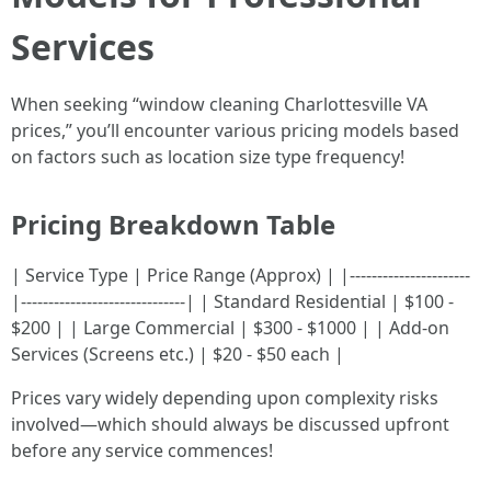
Services
When seeking “window cleaning Charlottesville VA
prices,” you’ll encounter various pricing models based
on factors such as location size type frequency!
Pricing Breakdown Table
| Service Type | Price Range (Approx) | |----------------------
|------------------------------| | Standard Residential | $100 -
$200 | | Large Commercial | $300 - $1000 | | Add-on
Services (Screens etc.) | $20 - $50 each |
Prices vary widely depending upon complexity risks
involved—which should always be discussed upfront
before any service commences!