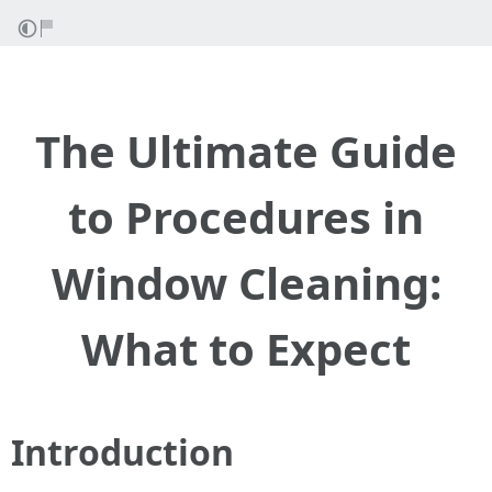
The Ultimate Guide
to Procedures in
Window Cleaning:
What to Expect
Introduction