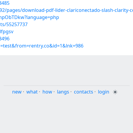
8485
/pages/download-pdf-lider-clariconectado-slash-clarity-c
c34hpObTDkw?language=php
sts/55257737
dfpgsv
8496
p=test&from=rentry.co&id=1&lnk=986
new
·
what
·
how
·
langs
·
contacts
·
login