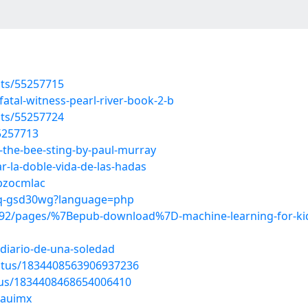
sts/55257715
atal-witness-pearl-river-book-2-b
sts/55257724
55257713
the-bee-sting-by-paul-murray
-la-doble-vida-de-las-hadas
/bzocmlac
5Xq-gsd30wg?language=php
2/pages/%7Bepub-download%7D-machine-learning-for-kids-
-diario-de-una-soledad
tatus/1834408563906937236
atus/1834408468654006410
mauimx