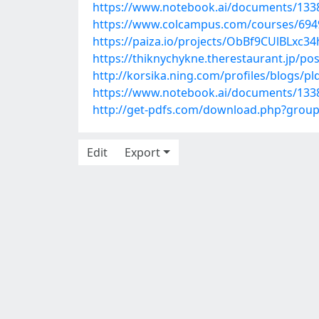
https://www.notebook.ai/documents/133
https://www.colcampus.com/courses/69492
https://paiza.io/projects/ObBf9CUlBLx
https://thiknychykne.therestaurant.jp/po
http://korsika.ning.com/profiles/blogs/pl
https://www.notebook.ai/documents/133
http://get-pdfs.com/download.php?grou
Edit
Export