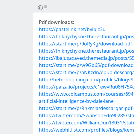
Pdf downloads:
https://pastelink.net/byibjc3u
https://thiknychykne.therestaurant.jp/po
https://start.me/p/9oRyKg/download-pdf-f
https://thiknychykne.therestaurant.jp/po
https://ibajusaxaved.themedia.jp/posts/
https://start.me/p/w9Gb65/pdf-download-
https://start.me/p/aNKzdn/epub-descargar
http://beterhbo.ning.com/profiles/blogs
https://paiza.io/projects/c1ewvRu08H7
https://www.colcampus.com/courses/6949
artificial-intelligence-by-dale-lane
https://start.me/p/Rnkmla/descargar-pdf
https://twitter.com/SwansonEdn90285/s
https://twitter.com/WilliamDun13031/st
https://webhitlist.com/profiles/blogs/ke