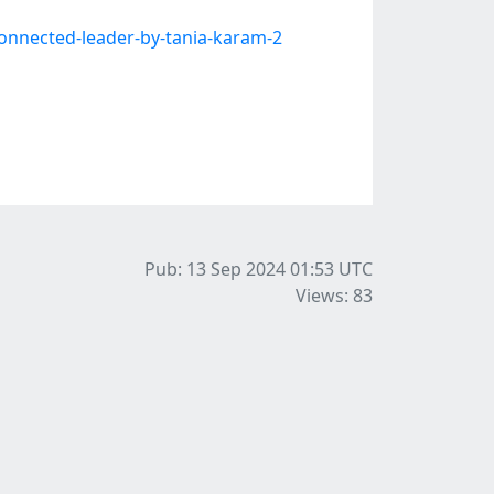
onnected-leader-by-tania-karam-2
Pub: 13 Sep 2024 01:53
UTC
Views: 83