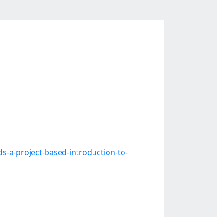
a-project-based-introduction-to-