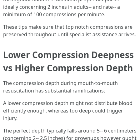
ideally concerning 2 inches in adults-- and rate-- a
minimum of 100 compressions per minute.
These tips make sure that top notch compressions are
preserved throughout until specialist assistance arrives.
Lower Compression Deepness
vs Higher Compression Depth
The compression depth during mouth-to-mouth
resuscitation has substantial ramifications:
A lower compression depth might not distribute blood
efficiently enough, whereas too deep could trigger
injury.
The perfect depth typically falls around 5-- 6 centimeters
(concerning 2-- 2.5 inches) for grownups however ought