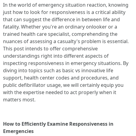
In the world of emergency situation reaction, knowing
just how to look for responsiveness is a critical ability
that can suggest the difference in between life and
fatality. Whether you're an ordinary onlooker or a
trained health care specialist, comprehending the
nuances of assessing a casualty's problem is essential.
This post intends to offer comprehensive
understandings right into different aspects of
inspecting responsiveness in emergency situations. By
diving into topics such as basic vs innovative life
support, health center codes and procedures, and
public defibrillator usage, we will certainly equip you
with the expertise needed to act properly when it
matters most.
How to Efficiently Examine Responsiveness in
Emergencies