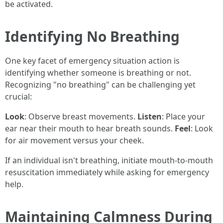
be activated.
Identifying No Breathing
One key facet of emergency situation action is
identifying whether someone is breathing or not.
Recognizing "no breathing" can be challenging yet
crucial:
Look
: Observe breast movements.
Listen
: Place your
ear near their mouth to hear breath sounds.
Feel
: Look
for air movement versus your cheek.
If an individual isn't breathing, initiate mouth-to-mouth
resuscitation immediately while asking for emergency
help.
Maintaining Calmness During