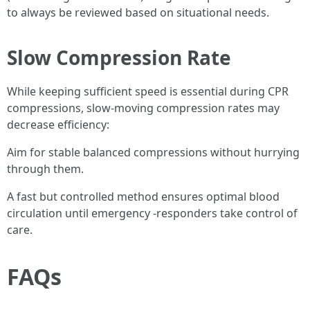
to always be reviewed based on situational needs.
Slow Compression Rate
While keeping sufficient speed is essential during CPR
compressions, slow-moving compression rates may
decrease efficiency:
Aim for stable balanced compressions without hurrying
through them.
A fast but controlled method ensures optimal blood
circulation until emergency -responders take control of
care.
FAQs