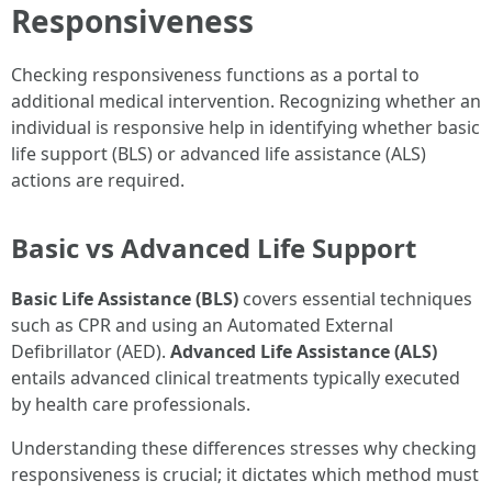
Responsiveness
Checking responsiveness functions as a portal to
additional medical intervention. Recognizing whether an
individual is responsive help in identifying whether basic
life support (BLS) or advanced life assistance (ALS)
actions are required.
Basic vs Advanced Life Support
Basic Life Assistance (BLS)
covers essential techniques
such as CPR and using an Automated External
Defibrillator (AED).
Advanced Life Assistance (ALS)
entails advanced clinical treatments typically executed
by health care professionals.
Understanding these differences stresses why checking
responsiveness is crucial; it dictates which method must