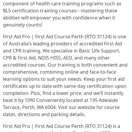
component of health care training programs such as
BLS certification training courses-- mastering these
abilities will empower you with confidence when it
genuinely counts!
First Aid Pro | First Aid Course Perth (RTO 31124) is one
of Australia’s leading providers of accredited First Aid
and CPR training. We specialise in Basic Life Support,
CPR & First Aid, NDIS HISS, AED, and many other
accredited courses. Our training is both convenient and
comprehensive, combining online and face-to-face
learning options to suit your needs. Keep your first aid
certificates up to date with same-day certification upon
completion. Plus, find a lower price, and we’ll instantly
beat it by 10%! Conveniently located at 195 Adelaide
Terrace, Perth, WA 6004. Visit our website for course
dates, directions and parking details.
First Aid Pro | First Aid Course Perth (RTO 31124) is a