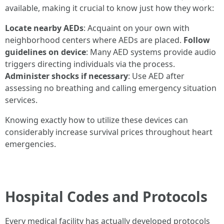
available, making it crucial to know just how they work:
Locate nearby AEDs
: Acquaint on your own with
neighborhood centers where AEDs are placed.
Follow
guidelines on device
: Many AED systems provide audio
triggers directing individuals via the process.
Administer shocks if necessary
: Use AED after
assessing no breathing and calling emergency situation
services.
Knowing exactly how to utilize these devices can
considerably increase survival prices throughout heart
emergencies.
Hospital Codes and Protocols
Every medical facility has actually developed protocols