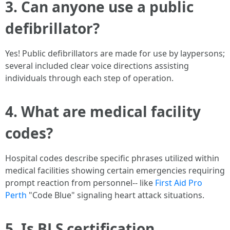
3. Can anyone use a public
defibrillator?
Yes! Public defibrillators are made for use by laypersons;
several included clear voice directions assisting
individuals through each step of operation.
4. What are medical facility
codes?
Hospital codes describe specific phrases utilized within
medical facilities showing certain emergencies requiring
prompt reaction from personnel-- like
First Aid Pro
Perth
"Code Blue" signaling heart attack situations.
5. Is BLS certification