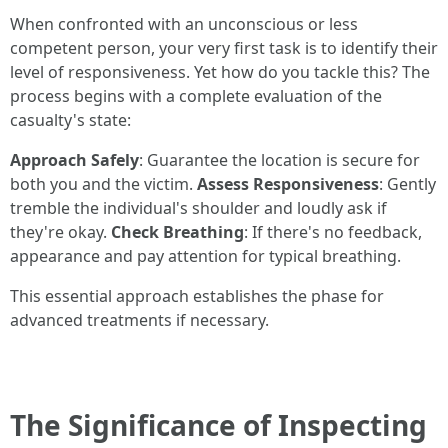
When confronted with an unconscious or less
competent person, your very first task is to identify their
level of responsiveness. Yet how do you tackle this? The
process begins with a complete evaluation of the
casualty's state:
Approach Safely
: Guarantee the location is secure for
both you and the victim.
Assess Responsiveness
: Gently
tremble the individual's shoulder and loudly ask if
they're okay.
Check Breathing
: If there's no feedback,
appearance and pay attention for typical breathing.
This essential approach establishes the phase for
advanced treatments if necessary.
The Significance of Inspecting