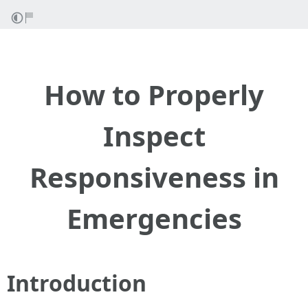
How to Properly
Inspect
Responsiveness in
Emergencies
Introduction