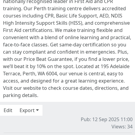
nationally recognised leader in First Aid and CPR
training. Our Perth training centre delivers accredited
courses including CPR, Basic Life Support, AED, NDIS
High Intensity Support Skills (HISS), and comprehensive
First Aid certifications. We make training flexible and
convenient with a blend of online learning and practical,
face-to-face classes. Get same-day certification so you
can stay compliant and confident in emergencies. Plus,
with our Price Beat Guarantee, if you find a lower price,
we’ll beat it by 10% on the spot. Located at 195 Adelaide
Terrace, Perth, WA 6004, our venue is central, easy to
access, and designed for a great learning experience.
Visit our website to check course dates, directions, and
parking details.
Edit
Export
Pub: 12 Sep 2025 11:00
Views: 34