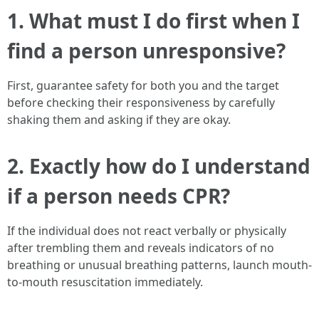
1. What must I do first when I
find a person unresponsive?
First, guarantee safety for both you and the target
before checking their responsiveness by carefully
shaking them and asking if they are okay.
2. Exactly how do I understand
if a person needs CPR?
If the individual does not react verbally or physically
after trembling them and reveals indicators of no
breathing or unusual breathing patterns, launch mouth-
to-mouth resuscitation immediately.