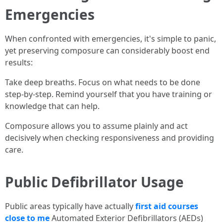
Emergencies
When confronted with emergencies, it's simple to panic,
yet preserving composure can considerably boost end
results:
Take deep breaths. Focus on what needs to be done
step-by-step. Remind yourself that you have training or
knowledge that can help.
Composure allows you to assume plainly and act
decisively when checking responsiveness and providing
care.
Public Defibrillator Usage
Public areas typically have actually
first aid courses
close to me
Automated Exterior Defibrillators (AEDs)