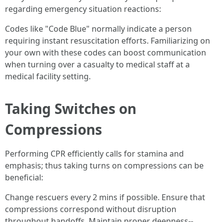
regarding emergency situation reactions:
Codes like "Code Blue" normally indicate a person
requiring instant resuscitation efforts. Familiarizing on
your own with these codes can boost communication
when turning over a casualty to medical staff at a
medical facility setting.
Taking Switches on
Compressions
Performing CPR efficiently calls for stamina and
emphasis; thus taking turns on compressions can be
beneficial:
Change rescuers every 2 mins if possible. Ensure that
compressions correspond without disruption
throughout handoffs. Maintain proper deepness--