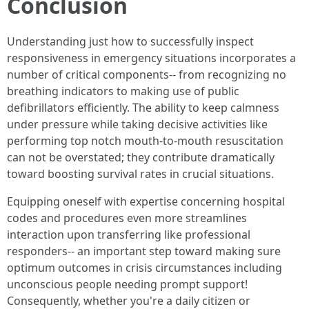
Conclusion
Understanding just how to successfully inspect
responsiveness in emergency situations incorporates a
number of critical components-- from recognizing no
breathing indicators to making use of public
defibrillators efficiently. The ability to keep calmness
under pressure while taking decisive activities like
performing top notch mouth-to-mouth resuscitation
can not be overstated; they contribute dramatically
toward boosting survival rates in crucial situations.
Equipping oneself with expertise concerning hospital
codes and procedures even more streamlines
interaction upon transferring like professional
responders-- an important step toward making sure
optimum outcomes in crisis circumstances including
unconscious people needing prompt support!
Consequently, whether you're a daily citizen or