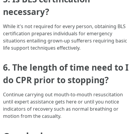
necessary?
While it's not required for every person, obtaining BLS
certification prepares individuals for emergency
situations entailing grown-up sufferers requiring basic
life support techniques effectively.
6. The length of time need to I
do CPR prior to stopping?
Continue carrying out mouth-to-mouth resuscitation
until expert assistance gets here or until you notice
indicators of recovery such as normal breathing or
motion from the casualty.