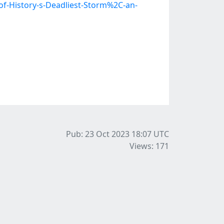
of-History-s-Deadliest-Storm%2C-an-
Pub: 23 Oct 2023 18:07
UTC
Views: 171