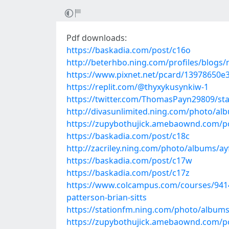
Pdf downloads:
https://baskadia.com/post/c16o
http://beterhbo.ning.com/profiles/blogs/
https://www.pixnet.net/pcard/13978650e3
https://replit.com/@thyxykusynkiw-1
https://twitter.com/ThomasPayn29809/s
http://divasunlimited.ning.com/photo/a
https://zupybothujick.amebaownd.com/p
https://baskadia.com/post/c18c
http://zacriley.ning.com/photo/albums/a
https://baskadia.com/post/c17w
https://baskadia.com/post/c17z
https://www.colcampus.com/courses/9414
patterson-brian-sitts
https://stationfm.ning.com/photo/album
https://zupybothujick.amebaownd.com/p