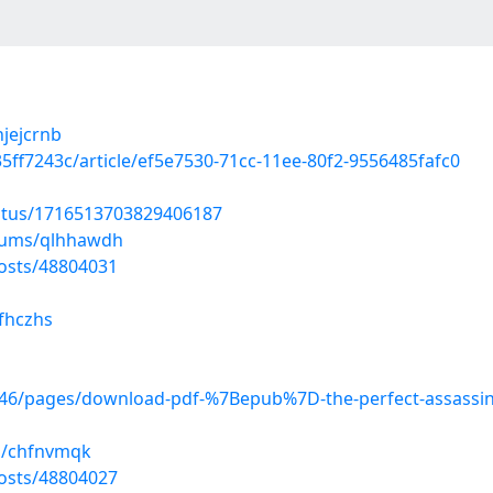
njejcrnb
5ff7243c/article/ef5e7530-71cc-11ee-80f2-9556485fafc0
tatus/1716513703829406187
lbums/qlhhawdh
osts/48804031
yfhczhs
6/pages/download-pdf-%7Bepub%7D-the-perfect-assassin-a
s/chfnvmqk
osts/48804027