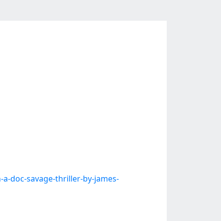
-doc-savage-thriller-by-james-