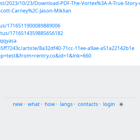
post/2023/10/23/Download-PDF-The-Vortex%3A-A-True-Story-
cott-Carney%2C-Jason-Miklian
atus/1716511900089889006
tatus/1716514359885656182
zqqyasa
5ff7243c/article/8a32df40-71cc-11ee-a9ae-a51a22142b1e
oup=test&from=rentry.co&id=1&lnk=660
new
·
what
·
how
·
langs
·
contacts
·
login