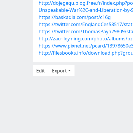
http://dojegequ.blog.free.fr/index.php?
Unspeakable-War%2C-and-Liberation-by-S
https://baskadia.com/post/c16g
https://twitter.com/EnglandCes58517/st
https://twitter.com/ThomasPayn29809/s
http://zacriley.ning.com/photo/albums/p
https://www.pixnet.net/pcard/13978650e3
http://filesbooks.info/download.php?gr
Edit
Export