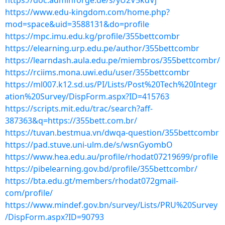
https://doc.adminforge.de/s/yU2V5kdVj
https://www.edu-kingdom.com/home.php?
mod=space&uid=3588131&do=profile
https://mpc.imu.edu.kg/profile/355bettcombr
https://elearning.urp.edu.pe/author/355bettcombr
https://learndash.aula.edu.pe/miembros/355bettcombr/
https://rciims.mona.uwi.edu/user/355bettcombr
https://ml007.k12.sd.us/PI/Lists/Post%20Tech%20Integr
ation%20Survey/DispForm.aspx?ID=415763
https://scripts.mit.edu/trac/search?aff-
387363&q=https://355bett.com.br/
https://tuvan.bestmua.vn/dwqa-question/355bettcombr
https://pad.stuve.uni-ulm.de/s/wsnGyombO
https://www.hea.edu.au/profile/rhodat07219699/profile
https://pibelearning.gov.bd/profile/355bettcombr/
https://bta.edu.gt/members/rhodat072gmail-
com/profile/
https://www.mindef.gov.bn/survey/Lists/PRU%20Survey
/DispForm.aspx?ID=90793