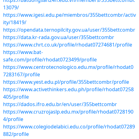
https://batdongsan24h.edu.vn/members/355bettcombr.
13079/
https://www.igesi.edu.pe/miembros/355bettcombr/activ
ity/18419/
https://opendata.ternopilcity.gov.ua/user/355bettcombr
https://data.kr-rada.gov.ua/user/355bettcombr
https://www.chrt.co.uk/profile/rhodat07274681/profile
https://www.bat-
safe.com/profile/rhodat0723499/profile
https://www.centrotecnologico.edu.mx/profile/rhodat0
7283167/profile
https://www.yest.edu.pl/profile/355bettcombr/profile
https://www.activethinkers.edu.ph/profile/rhodat07258
405/profile
https://dados.ifro.edu.br/en/user/355bettcombr
https://www.cruzrojaslp.edu.mx/profile/rhodat0728190
4/profile
https://www.colegiodelabici.edu.co/profile/rhodat07289
882/profile