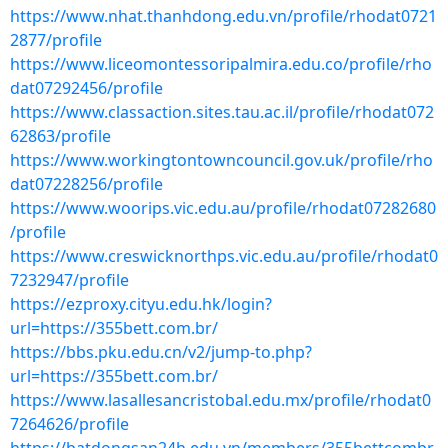
https://www.nhat.thanhdong.edu.vn/profile/rhodat0721
2877/profile
https://www.liceomontessoripalmira.edu.co/profile/rho
dat07292456/profile
https://www.classaction.sites.tau.ac.il/profile/rhodat072
62863/profile
https://www.workingtontowncouncil.gov.uk/profile/rho
dat07228256/profile
https://www.woorips.vic.edu.au/profile/rhodat07282680
/profile
https://www.creswicknorthps.vic.edu.au/profile/rhodat0
7232947/profile
https://ezproxy.cityu.edu.hk/login?
url=https://355bett.com.br/
https://bbs.pku.edu.cn/v2/jump-to.php?
url=https://355bett.com.br/
https://www.lasallesancristobal.edu.mx/profile/rhodat0
7264626/profile