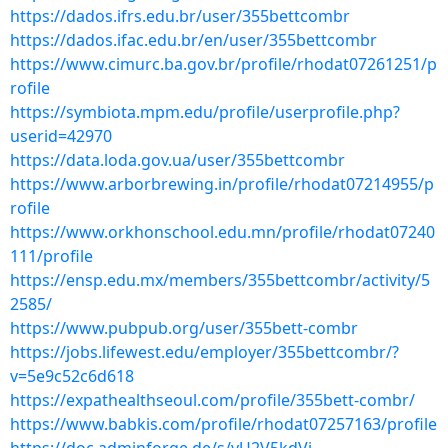
https://dados.ifrs.edu.br/user/355bettcombr
https://dados.ifac.edu.br/en/user/355bettcombr
https://www.cimurc.ba.gov.br/profile/rhodat07261251/p
rofile
https://symbiota.mpm.edu/profile/userprofile.php?
userid=42970
https://data.loda.gov.ua/user/355bettcombr
https://www.arborbrewing.in/profile/rhodat07214955/p
rofile
https://www.orkhonschool.edu.mn/profile/rhodat07240
111/profile
https://ensp.edu.mx/members/355bettcombr/activity/5
2585/
https://www.pubpub.org/user/355bett-combr
https://jobs.lifewest.edu/employer/355bettcombr/?
v=5e9c52c6d618
https://expathealthseoul.com/profile/355bett-combr/
https://www.babkis.com/profile/rhodat07257163/profile