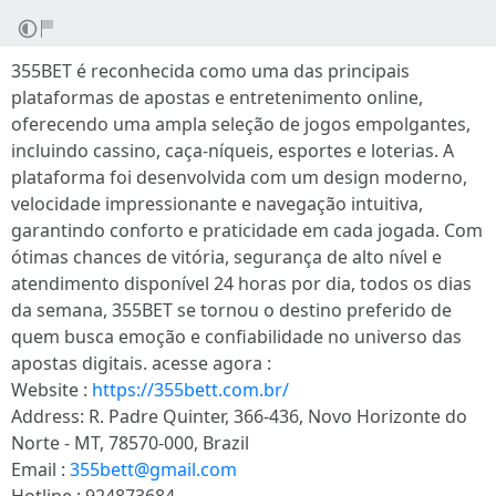
355BET é reconhecida como uma das principais
plataformas de apostas e entretenimento online,
oferecendo uma ampla seleção de jogos empolgantes,
incluindo cassino, caça-níqueis, esportes e loterias. A
plataforma foi desenvolvida com um design moderno,
velocidade impressionante e navegação intuitiva,
garantindo conforto e praticidade em cada jogada. Com
ótimas chances de vitória, segurança de alto nível e
atendimento disponível 24 horas por dia, todos os dias
da semana, 355BET se tornou o destino preferido de
quem busca emoção e confiabilidade no universo das
apostas digitais. acesse agora :
Website :
https://355bett.com.br/
Address: R. Padre Quinter, 366-436, Novo Horizonte do
Norte - MT, 78570-000, Brazil
Email :
355bett@gmail.com