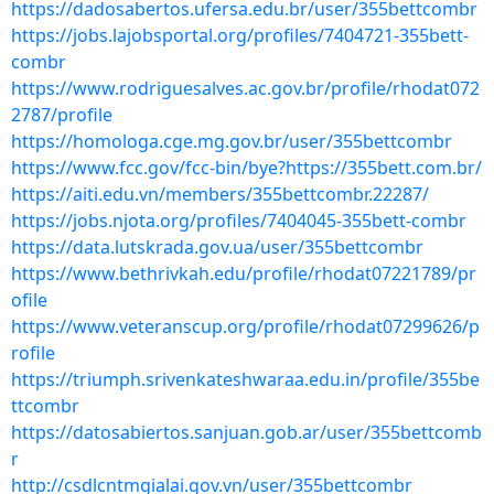
https://dadosabertos.ufersa.edu.br/user/355bettcombr
https://jobs.lajobsportal.org/profiles/7404721-355bett-
combr
https://www.rodriguesalves.ac.gov.br/profile/rhodat072
2787/profile
https://homologa.cge.mg.gov.br/user/355bettcombr
https://www.fcc.gov/fcc-bin/bye?https://355bett.com.br/
https://aiti.edu.vn/members/355bettcombr.22287/
https://jobs.njota.org/profiles/7404045-355bett-combr
https://data.lutskrada.gov.ua/user/355bettcombr
https://www.bethrivkah.edu/profile/rhodat07221789/pr
ofile
https://www.veteranscup.org/profile/rhodat07299626/p
rofile
https://triumph.srivenkateshwaraa.edu.in/profile/355be
ttcombr
https://datosabiertos.sanjuan.gob.ar/user/355bettcomb
r
http://csdlcntmgialai.gov.vn/user/355bettcombr