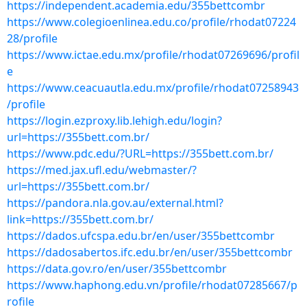
https://independent.academia.edu/355bettcombr
https://www.colegioenlinea.edu.co/profile/rhodat07224
28/profile
https://www.ictae.edu.mx/profile/rhodat07269696/profil
e
https://www.ceacuautla.edu.mx/profile/rhodat07258943
/profile
https://login.ezproxy.lib.lehigh.edu/login?
url=https://355bett.com.br/
https://www.pdc.edu/?URL=https://355bett.com.br/
https://med.jax.ufl.edu/webmaster/?
url=https://355bett.com.br/
https://pandora.nla.gov.au/external.html?
link=https://355bett.com.br/
https://dados.ufcspa.edu.br/en/user/355bettcombr
https://dadosabertos.ifc.edu.br/en/user/355bettcombr
https://data.gov.ro/en/user/355bettcombr
https://www.haphong.edu.vn/profile/rhodat07285667/p
rofile