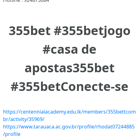
Hotline : 924873684
355bet #355betjogo
#casa de
apostas355bet
#355betConecte-se
https://centennialacademy.edu.lk/members/355bettcom
br/activity/35969/
https://www.tarauaca.ac.gov.br/profile/rhodat07244885
/profile