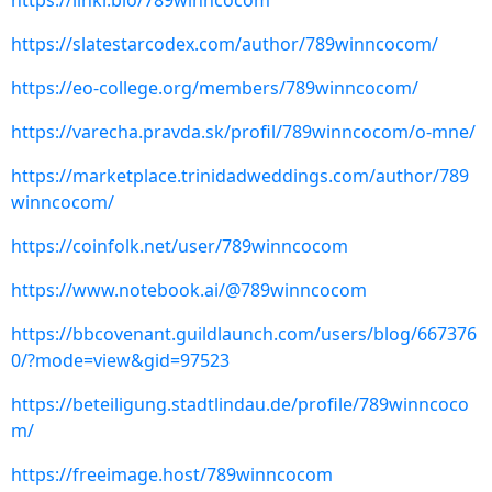
https://linkr.bio/789winncocom
https://slatestarcodex.com/author/789winncocom/
https://eo-college.org/members/789winncocom/
https://varecha.pravda.sk/profil/789winncocom/o-mne/
https://marketplace.trinidadweddings.com/author/789
winncocom/
https://coinfolk.net/user/789winncocom
https://www.notebook.ai/@789winncocom
https://bbcovenant.guildlaunch.com/users/blog/667376
0/?mode=view&gid=97523
https://beteiligung.stadtlindau.de/profile/789winncoco
m/
https://freeimage.host/789winncocom