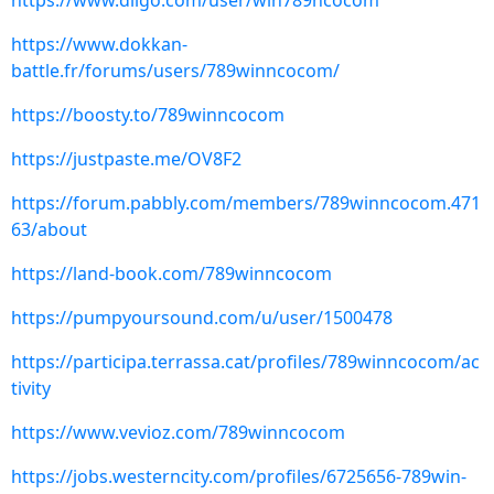
https://www.diigo.com/user/win789ncocom
https://www.dokkan-
battle.fr/forums/users/789winncocom/
https://boosty.to/789winncocom
https://justpaste.me/OV8F2
https://forum.pabbly.com/members/789winncocom.471
63/about
https://land-book.com/789winncocom
https://pumpyoursound.com/u/user/1500478
https://participa.terrassa.cat/profiles/789winncocom/ac
tivity
https://www.vevioz.com/789winncocom
https://jobs.westerncity.com/profiles/6725656-789win-