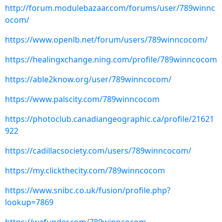
http://forum.modulebazaar.com/forums/user/789winnc
ocom/
https://www.openlb.net/forum/users/789winncocom/
https://healingxchange.ning.com/profile/789winncocom
https://able2know.org/user/789winncocom/
https://www.palscity.com/789winncocom
https://photoclub.canadiangeographic.ca/profile/21621
922
https://cadillacsociety.com/users/789winncocom/
https://my.clickthecity.com/789winncocom
https://www.snibc.co.uk/fusion/profile.php?
lookup=7869