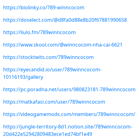
https://biolinky.co/789-winncocom
https://doselect.com/@d8fa0d88e8b20f67881990658
https://liulo.fm/789winncocom
https://www.skool.com/@winncocom-nha-cai-6621
https://stocktwits.com/789winncocom
https://eyecandid.io/user/789winncocom-
10116193/gallery
https://pc.poradna.net/users/980823181-789winncocom
https://matkafasi.com/user/789winncocom
https://videogamemods.com/members/789winncocom/
https://jungle-territory-8d1.notion.site/789winncocom-
20d422e52942809483ece1ed74bf1e49