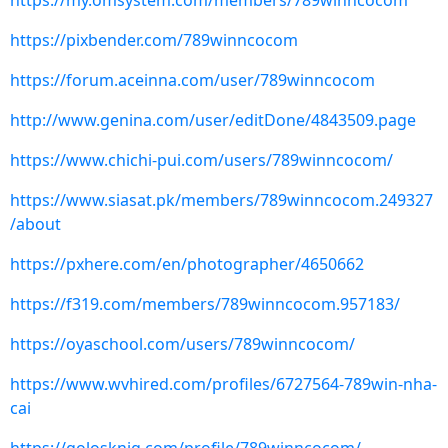
https://my.omsystem.com/members/789winncocom
https://pixbender.com/789winncocom
https://forum.aceinna.com/user/789winncocom
http://www.genina.com/user/editDone/4843509.page
https://www.chichi-pui.com/users/789winncocom/
https://www.siasat.pk/members/789winncocom.249327
/about
https://pxhere.com/en/photographer/4650662
https://f319.com/members/789winncocom.957183/
https://oyaschool.com/users/789winncocom/
https://www.wvhired.com/profiles/6727564-789win-nha-
cai