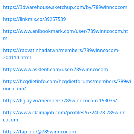
https://3dwarehouse.sketchup.com/by/789winncocom
https://linkmix.co/39257539
https://www.anibookmark.com/user/789winncocom.ht
ml
https://raovat.nhadat.vn/members/789winncocom-
204114.html
https://www.asklent.com/user/789winncocom
https://hcgdietinfo.com/hcgdietforums/members/789wi
nncocom/
https://6giay.vn/members/789winncocom.153035/
https://www.claimajob.com/profiles/6724078-789winn-
cocom
https://tap.bio/@789winncocom