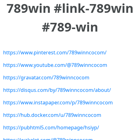
789win #link-789win
#789-win
https://www.pinterest.com/789winncocom/
https://www.youtube.com/@789winncocom
https://gravatar.com/789winncocom
https://disqus.com/by/789winncocom/about/
https://www.instapaper.com/p/789winncocom
https://hub.docker.com/u/789winncocom
https://pubhtml5.com/homepage/hsiyp/