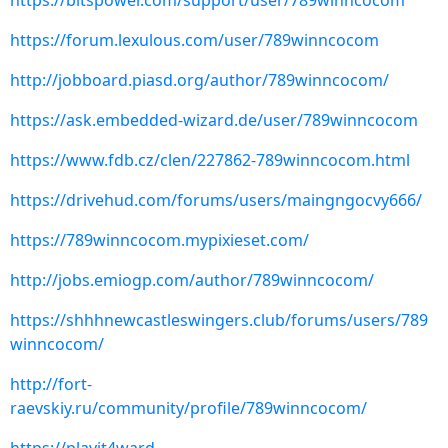
https://bitspower.com/support/user/789winncocom
https://forum.lexulous.com/user/789winncocom
http://jobboard.piasd.org/author/789winncocom/
https://ask.embedded-wizard.de/user/789winncocom
https://www.fdb.cz/clen/227862-789winncocom.html
https://drivehud.com/forums/users/maingngocvy666/
https://789winncocom.mypixieset.com/
http://jobs.emiogp.com/author/789winncocom/
https://shhhnewcastleswingers.club/forums/users/789
winncocom/
http://fort-
raevskiy.ru/community/profile/789winncocom/