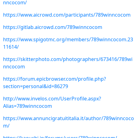
nncocom/
https://www.aicrowd.com/participants/789winncocom
https://gitlab.aicrowd.com/789winncocom
https://www.spigotmc.org/members/789winncocom.23
11614/
https://skitterphoto.com/photographers/673416/789wi
nncocom
https://forum.epicbrowser.com/profile.php?
section=personal&id=86279
http://www.invelos.com/UserProfile.aspx?
Alias=789winncocom
https://www.annuncigratuititalia.it/author/789winncoco
m/