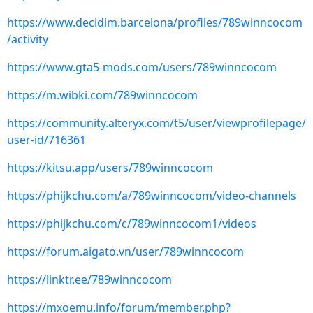
https://www.decidim.barcelona/profiles/789winncocom
/activity
https://www.gta5-mods.com/users/789winncocom
https://m.wibki.com/789winncocom
https://community.alteryx.com/t5/user/viewprofilepage/
user-id/716361
https://kitsu.app/users/789winncocom
https://phijkchu.com/a/789winncocom/video-channels
https://phijkchu.com/c/789winncocom1/videos
https://forum.aigato.vn/user/789winncocom
https://linktr.ee/789winncocom
https://mxoemu.info/forum/member.php?