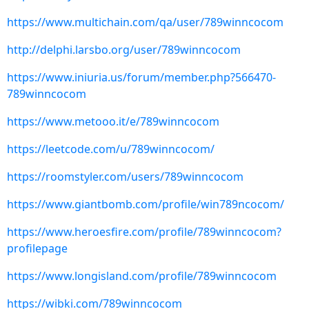
https://www.multichain.com/qa/user/789winncocom
http://delphi.larsbo.org/user/789winncocom
https://www.iniuria.us/forum/member.php?566470-
789winncocom
https://www.metooo.it/e/789winncocom
https://leetcode.com/u/789winncocom/
https://roomstyler.com/users/789winncocom
https://www.giantbomb.com/profile/win789ncocom/
https://www.heroesfire.com/profile/789winncocom?
profilepage
https://www.longisland.com/profile/789winncocom
https://wibki.com/789winncocom