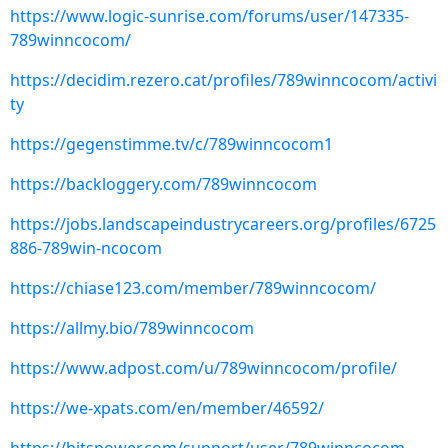
https://www.logic-sunrise.com/forums/user/147335-
789winncocom/
https://decidim.rezero.cat/profiles/789winncocom/activi
ty
https://gegenstimme.tv/c/789winncocom1
https://backloggery.com/789winncocom
https://jobs.landscapeindustrycareers.org/profiles/6725
886-789win-ncocom
https://chiase123.com/member/789winncocom/
https://allmy.bio/789winncocom
https://www.adpost.com/u/789winncocom/profile/
https://we-xpats.com/en/member/46592/