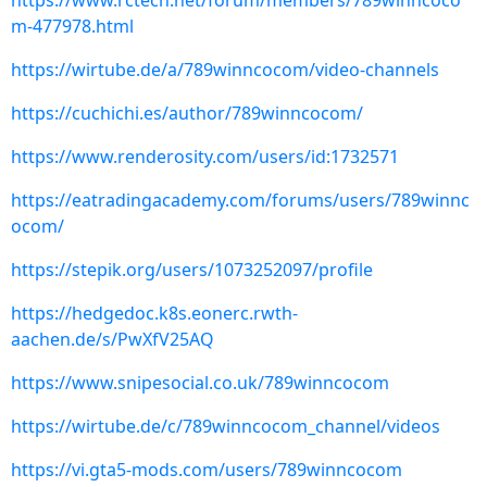
https://www.rctech.net/forum/members/789winncoco
m-477978.html
https://wirtube.de/a/789winncocom/video-channels
https://cuchichi.es/author/789winncocom/
https://www.renderosity.com/users/id:1732571
https://eatradingacademy.com/forums/users/789winnc
ocom/
https://stepik.org/users/1073252097/profile
https://hedgedoc.k8s.eonerc.rwth-
aachen.de/s/PwXfV25AQ
https://www.snipesocial.co.uk/789winncocom
https://wirtube.de/c/789winncocom_channel/videos
https://vi.gta5-mods.com/users/789winncocom