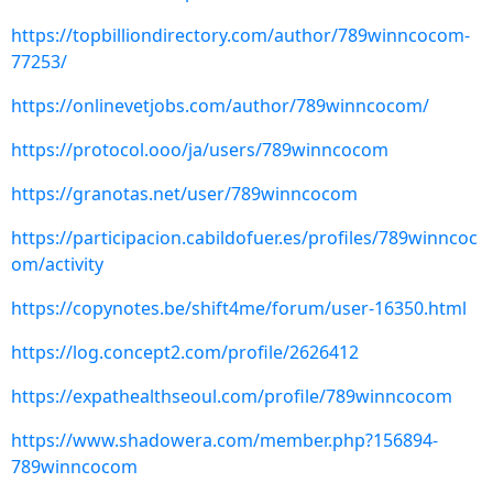
https://topbilliondirectory.com/author/789winncocom-
77253/
https://onlinevetjobs.com/author/789winncocom/
https://protocol.ooo/ja/users/789winncocom
https://granotas.net/user/789winncocom
https://participacion.cabildofuer.es/profiles/789winncoc
om/activity
https://copynotes.be/shift4me/forum/user-16350.html
https://log.concept2.com/profile/2626412
https://expathealthseoul.com/profile/789winncocom
https://www.shadowera.com/member.php?156894-
789winncocom