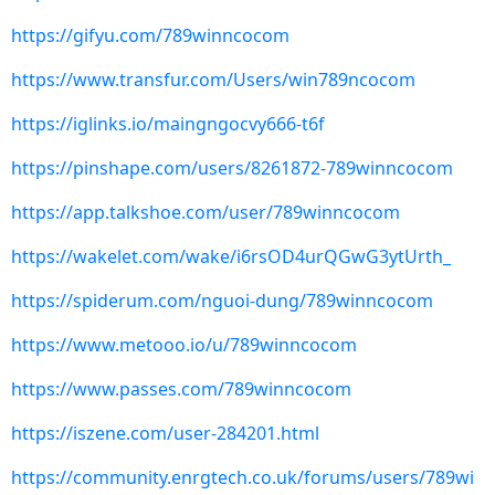
https://gifyu.com/789winncocom
https://www.transfur.com/Users/win789ncocom
https://iglinks.io/maingngocvy666-t6f
https://pinshape.com/users/8261872-789winncocom
https://app.talkshoe.com/user/789winncocom
https://wakelet.com/wake/i6rsOD4urQGwG3ytUrth_
https://spiderum.com/nguoi-dung/789winncocom
https://www.metooo.io/u/789winncocom
https://www.passes.com/789winncocom
https://iszene.com/user-284201.html
https://community.enrgtech.co.uk/forums/users/789wi