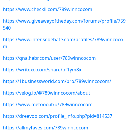
https://www.checkli.com/789winncocom
https://www.giveawayoftheday.com/forums/profile/759
540
https://www.intensedebate.com/profiles/789winncoco
m
https://qna.habr.com/user/789winncocom
https://writexo.com/share/bf1ym8x
https://1businessworld.com/pro/789winncocom/
https://velog.io/@789winncocom/about
https://www.metooo.it/u/789winncocom
https://dreevoo.com/profile_info.php?pid=814537
https://allmyfaves.com/789winncocom