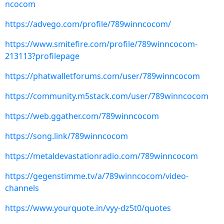
ncocom
https://advego.com/profile/789winncocom/
https://www.smitefire.com/profile/789winncocom-
213113?profilepage
https://phatwalletforums.com/user/789winncocom
https://community.m5stack.com/user/789winncocom
https://web.ggather.com/789winncocom
https://song.link/789winncocom
https://metaldevastationradio.com/789winncocom
https://gegenstimme.tv/a/789winncocom/video-
channels
https://www.yourquote.in/vyy-dz5t0/quotes