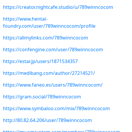
https://creator.nightcafe.studio/u/789winncocom
https://www.hentai-
foundry.com/user/789winncocom/profile
https://allmylinks.com/789winncocom
https://confengine.com/user/789winncocom
https://estar.jp/users/1871534357
https://medibang.com/author/27214521/
https://www.faneo.es/users/789winncocom/
https://gram.social/789winncocom
https://www.symbaloo.com/mix/789winncocom
http://80.82.64.206/user/789winncocom