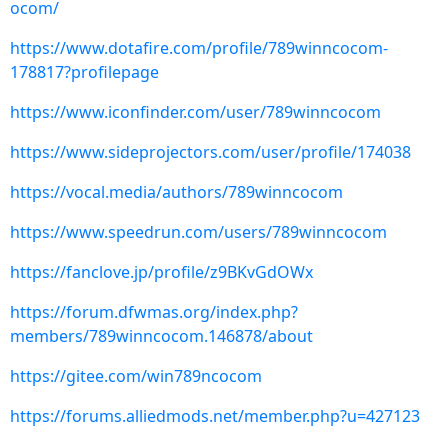
ocom/
https://www.dotafire.com/profile/789winncocom-
178817?profilepage
https://www.iconfinder.com/user/789winncocom
https://www.sideprojectors.com/user/profile/174038
https://vocal.media/authors/789winncocom
https://www.speedrun.com/users/789winncocom
https://fanclove.jp/profile/z9BKvGdOWx
https://forum.dfwmas.org/index.php?
members/789winncocom.146878/about
https://gitee.com/win789ncocom
https://forums.alliedmods.net/member.php?u=427123