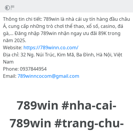
Thông tin chi tiết: 789win là nhà cái uy tín hàng đầu châu
Á, cung cấp những trò chơi thể thao, xổ số, casino, đá
gà,... Đăng nhập 789win nhận ngay ưu đãi 89K trong
năm 2025.
Website:
https://789winn.co.com/
Địa chỉ: 32 Ng. Núi Trúc, Kim Mã, Ba Đình, Hà Nội, Việt
Nam
Phone: 0937844954
Email:
789winncocom@gmail.com
789win #nha-cai-
789win #trang-chu-