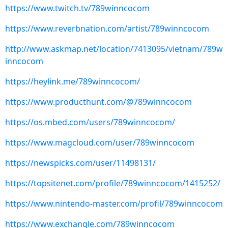
https://www.twitch.tv/789winncocom
https://www.reverbnation.com/artist/789winncocom
http://www.askmap.net/location/7413095/vietnam/789w
inncocom
https://heylink.me/789winncocom/
https://www.producthunt.com/@789winncocom
https://os.mbed.com/users/789winncocom/
https://www.magcloud.com/user/789winncocom
https://newspicks.com/user/11498131/
https://topsitenet.com/profile/789winncocom/1415252/
https://www.nintendo-master.com/profil/789winncocom
https://www.exchangle.com/789winncocom