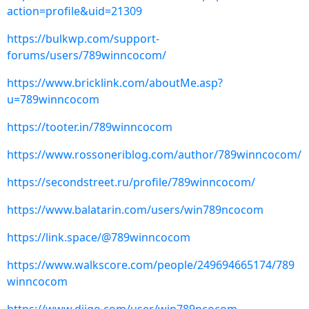
action=profile&uid=21309
https://bulkwp.com/support-
forums/users/789winncocom/
https://www.bricklink.com/aboutMe.asp?
u=789winncocom
https://tooter.in/789winncocom
https://www.rossoneriblog.com/author/789winncocom/
https://secondstreet.ru/profile/789winncocom/
https://www.balatarin.com/users/win789ncocom
https://link.space/@789winncocom
https://www.walkscore.com/people/249694665174/789
winncocom