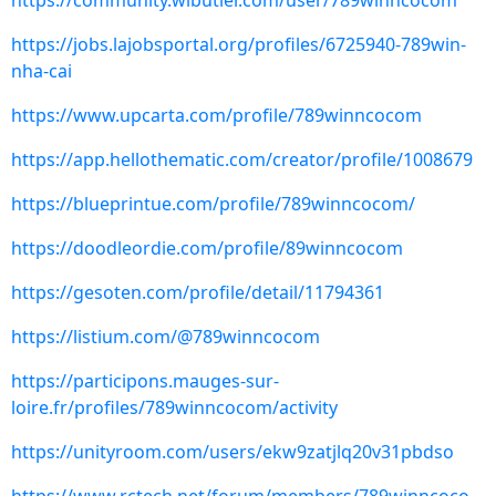
https://community.wibutler.com/user/789winncocom
https://jobs.lajobsportal.org/profiles/6725940-789win-
nha-cai
https://www.upcarta.com/profile/789winncocom
https://app.hellothematic.com/creator/profile/1008679
https://blueprintue.com/profile/789winncocom/
https://doodleordie.com/profile/89winncocom
https://gesoten.com/profile/detail/11794361
https://listium.com/@789winncocom
https://participons.mauges-sur-
loire.fr/profiles/789winncocom/activity
https://unityroom.com/users/ekw9zatjlq20v31pbdso