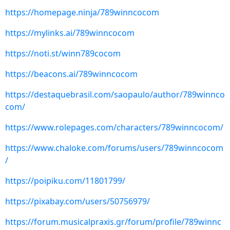
https://homepage.ninja/789winncocom
https://mylinks.ai/789winncocom
https://noti.st/winn789cocom
https://beacons.ai/789winncocom
https://destaquebrasil.com/saopaulo/author/789winnco
com/
https://www.rolepages.com/characters/789winncocom/
https://www.chaloke.com/forums/users/789winncocom
/
https://poipiku.com/11801799/
https://pixabay.com/users/50756979/
https://forum.musicalpraxis.gr/forum/profile/789winnc