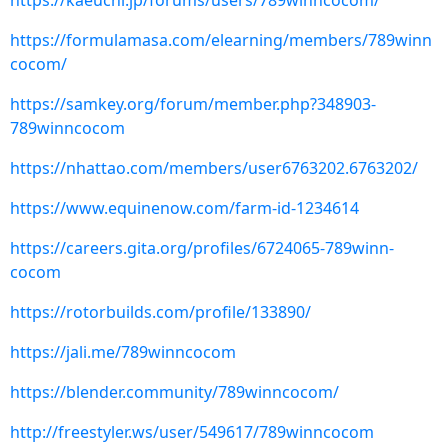
https://kaeuchi.jp/forums/users/789winncocom/
https://formulamasa.com/elearning/members/789winn
cocom/
https://samkey.org/forum/member.php?348903-
789winncocom
https://nhattao.com/members/user6763202.6763202/
https://www.equinenow.com/farm-id-1234614
https://careers.gita.org/profiles/6724065-789winn-
cocom
https://rotorbuilds.com/profile/133890/
https://jali.me/789winncocom
https://blender.community/789winncocom/
http://freestyler.ws/user/549617/789winncocom