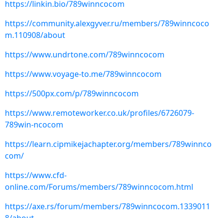
https://linkin.bio/789winncocom
https://community.alexgyver.ru/members/789winncoco
m.110908/about
https://www.undrtone.com/789winncocom
https://www.voyage-to.me/789winncocom
https://500px.com/p/789winncocom
https://www.remoteworker.co.uk/profiles/6726079-
789win-ncocom
https://learn.cipmikejachapter.org/members/789winnco
com/
https://www.cfd-
online.com/Forums/members/789winncocom.html
https://axe.rs/forum/members/789winncocom.1339011