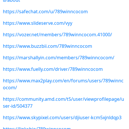
8/about
https://safechat.com/u/789winncocom
https://www.slideserve.com/vyy
https://vozer.net/members/789winncocom.41000/
https://www.buzzbii.com/789winncocom
https://marshallyin.com/members/789winncocom/
https://www.fuelly.com/driver/789winncocom
https://www.max2play.com/en/forums/users/789winnc
ocom/
https://community.amd.com/t5/user/viewprofilepage/u
ser-id/504377
https://www.skypixel.com/users/djiuser-kcm5xjnldqp3