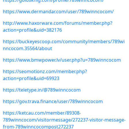
https://golosknig.com/profile/789winncocom/
https://www.dermandar.com/user/789winncocom/
http://www.haxorware.com/forums/member.php?
action=profile&uid=382176
https://buckeyescoop.com/community/members/789wi
nncocom.35564/about
https://www.bmwpower.lv/user.php?u=789winncocom
https://seomotionz.com/member.php?
action=profile&uid=69923
https://teletype.in/@789winncocom
https://gov.trava.finance/user/789winncocom
https://ketcau.com/member/89308-
789winncocom/visitormessage/272237-visitor-message-
from-789winncocompost272237