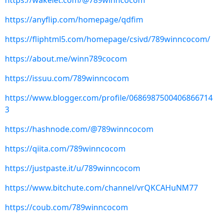
https://wakelet.com/@789winncocom
https://anyflip.com/homepage/qdfim
https://fliphtml5.com/homepage/csivd/789winncocom/
https://about.me/winn789cocom
https://issuu.com/789winncocom
https://www.blogger.com/profile/0686987500406866714
3
https://hashnode.com/@789winncocom
https://qiita.com/789winncocom
https://justpaste.it/u/789winncocom
https://www.bitchute.com/channel/vrQKCAHuNM77
https://coub.com/789winncocom