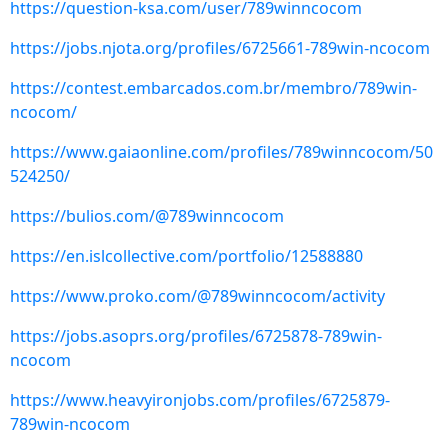
https://question-ksa.com/user/789winncocom
https://jobs.njota.org/profiles/6725661-789win-ncocom
https://contest.embarcados.com.br/membro/789win-
ncocom/
https://www.gaiaonline.com/profiles/789winncocom/50
524250/
https://bulios.com/@789winncocom
https://en.islcollective.com/portfolio/12588880
https://www.proko.com/@789winncocom/activity
https://jobs.asoprs.org/profiles/6725878-789win-
ncocom
https://www.heavyironjobs.com/profiles/6725879-
789win-ncocom