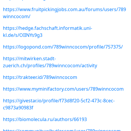
https://www.fruitpickingjobs.com.au/forums/users/789
winncocom/
https://hedge.fachschaft.informatik.uni-
kl.de/s/OIINYs9g3
https://logopond.com/789winncocom/profile/757375/
https://mitwirken.stadt-
zuerich.ch/profiles/789winncocom/activity
https://trakteer.id/789winncocom
https://www.myminifactory.com/users/789winncocom
https://givestar.io/profile/f73d8f20-5cf2-473c-8cec-
c9873a90983f
https://biomolecula.ru/authors/66193