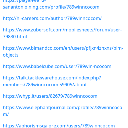
https://playit4ward-
sanantonio.ning.com/profile/789winncocom
http://hi-careers.com/author/789winncocom/
https://www.zubersoft.com/mobilesheets/forum/user-
79830.html
https://www.bimandco.com/en/users/pfjxn4znxns/bim-
objects
https://www.babelcube.com/user/789win-ncocom
https://talk.tacklewarehouse.com/index.php?
members/789winncocom.59905/about
https://whyp.it/users/82679/789winncocom
https://www.elephantjournal.com/profile/789winncoco
m/
https://aphorismsgalore.com/users/789winncocom