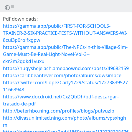
Pdf downloads:
https://gamma.app/public/FIRST-FOR-SCHOOLS-
TRAINER-2-SIX-PRACTICE-TESTS-WITHOUT-ANSWERS-WI-
8cui3p0rolfxgpw
https://gamma.app/public/The-NPCs-in-this-Village-Sim-
Game-Must-Be-Real-Light-Novel-Vol-3--
ckr2m2gdkd1vuxu
https://huqyshejelach.amebaownd.com/posts/49682159
https://caribbeanfever.com/photo/albums/qwsimbce
https://twitter.com/LopezCarly1729/status/17273839527
11663948
https://www.docdroid.net/CxZQbDh/pdf-descargar-
tratado-de-pdf
http://beterhbo.ning.com/profiles/blogs/putvuzlp
http://divasunlimited.ning.com/photo/albums/vpsxhgh
m