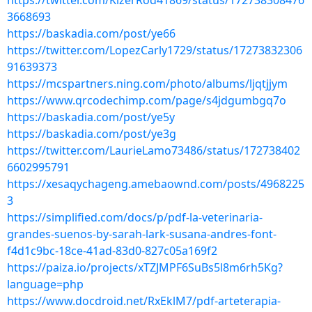
https://twitter.com/KizerRod41869/status/172738308476
3668693
https://baskadia.com/post/ye66
https://twitter.com/LopezCarly1729/status/17273832306
91639373
https://mcspartners.ning.com/photo/albums/ljqtjjym
https://www.qrcodechimp.com/page/s4jdgumbgq7o
https://baskadia.com/post/ye5y
https://baskadia.com/post/ye3g
https://twitter.com/LaurieLamo73486/status/172738402
6602995791
https://xesaqychageng.amebaownd.com/posts/4968225
3
https://simplified.com/docs/p/pdf-la-veterinaria-
grandes-suenos-by-sarah-lark-susana-andres-font-
f4d1c9bc-18ce-41ad-83d0-827c05a169f2
https://paiza.io/projects/xTZJMPF6SuBs5l8m6rh5Kg?
language=php
https://www.docdroid.net/RxEklM7/pdf-arteterapia-