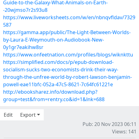
Guide-to-the-Galaxy-What-Animals-on-Earth-
-20wjmso7r2s93u8
https://www.liveworksheets.com/w/en/nbnqvfldav/7329
587
https://gamma.app/public/The-Light-Between-Worlds-
by-Laura-E-Weymouth-on-Audiobook-New-
0y1gr7eakihw8sr
https://www.onfeetnation.com/profiles/blogs/wiknkttu
https://simplified.com/docs/p/epub-download-
socialism-sucks-two-economists-drink-their-way-
through-the-unfree-world-by-robert-lawson-benjamin-
powell-eae11bfc-052a-47c5-8621-7c64fc61221e
http://ebooksharez.info/download.php?
group=test&from=rentry.co&id=1&lnk=688
Edit
Export
Pub: 20 Nov 2023 06:11
Views: 141