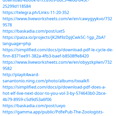
download-ebook-81cc8909-bbc3-4e6d-b43c-
25299d118584
https://telegra.ph/Links-11-20-352
https://www.liveworksheets.com/w/en/cawygyykvo/732
9578
https://baskadia.com/post/uxt5
https://paiza.io/projects/jK2M9zDpJCwk5C-1gp_ZbA?
language=php
https://simplified.com/docs/p/download-pdf-le-cycle-de-
finn-8371ee91-382a-4fb3-baef-b8508ffe8420
https://www.liveworksheets.com/w/en/obyyzkplwn/732
9582
http://playit4ward-
sanantonio.ning.com/photo/albums/txxalkfi
https://simplified.com/docs/p/download-pdf-does-a-
hot-elf-live-next-door-to-you-vol-3-by-574643b0-2bce-
4b79-8959-c5d9d53a6f06
https://baskadia.com/post/uxyo
https://gamma.app/public/PdfePub-The-Zoologists-