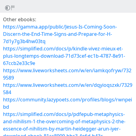
Other ebooks:
https://gamma.app/public/Jesus-Is-Coming-Soon-
Discern-the-End-Time-Signs-and-Prepare-for-H-
7d1y7g3b4hw03tq
https://simplified.com/docs/p/kindle-vivez-mieux-et-
plus-longtemps-download-71d73cef-ec1b-4787-8e91-
67ccb2e33c9e
https://www.liveworksheets.com/w/en/iamkqofryw/732
9589
https://www.liveworksheets.com/w/en/dqyioqszxk/7329
584
https://community.lazypoets.com/profiles/blogs/rwnpei
bd
https://simplified.com/docs/p/pdfepub-metaphysics-
and-nihilism-1-the-overcoming-of-metaphysics-2-the-
essence-of-nihilism-by-martin-heidegger-arun-iyer-