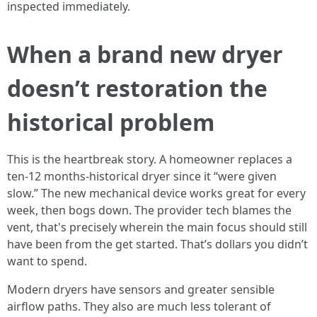
inspected immediately.
When a brand new dryer
doesn’t restoration the
historical problem
This is the heartbreak story. A homeowner replaces a
ten-12 months-historical dryer since it “were given
slow.” The new mechanical device works great for every
week, then bogs down. The provider tech blames the
vent, that's precisely wherein the main focus should still
have been from the get started. That’s dollars you didn’t
want to spend.
Modern dryers have sensors and greater sensible
airflow paths. They also are much less tolerant of