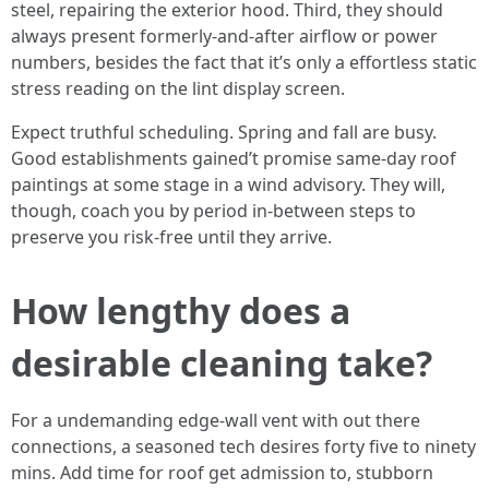
steel, repairing the exterior hood. Third, they should
always present formerly-and-after airflow or power
numbers, besides the fact that it’s only a effortless static
stress reading on the lint display screen.
Expect truthful scheduling. Spring and fall are busy.
Good establishments gained’t promise same-day roof
paintings at some stage in a wind advisory. They will,
though, coach you by period in-between steps to
preserve you risk-free until they arrive.
How lengthy does a
desirable cleaning take?
For a undemanding edge-wall vent with out there
connections, a seasoned tech desires forty five to ninety
mins. Add time for roof get admission to, stubborn