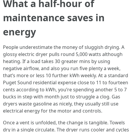
What a half-hour of
maintenance saves in
energy
People underestimate the money of sluggish drying. A
glossy electric dryer pulls round 5,000 watts although
heating. If a load takes 30 greater mins by using
negative airflow, and also you run five plenty a week,
that’s more or less 10 further kWh weekly. At a standard
Puget Sound residential expense close to 11 to fourteen
cents according to kWh, you’re spending another 5 to 7
bucks in step with month just to struggle a clog. Gas
dryers waste gasoline as nicely, they usually still use
electrical energy for the motor and controls.
Once a vent is unfolded, the change is tangible. Towels
dry in a single circulate. The dryer runs cooler and cycles