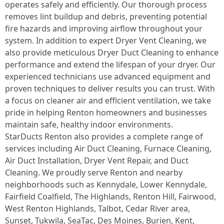
operates safely and efficiently. Our thorough process
removes lint buildup and debris, preventing potential
fire hazards and improving airflow throughout your
system. In addition to expert Dryer Vent Cleaning, we
also provide meticulous Dryer Duct Cleaning to enhance
performance and extend the lifespan of your dryer. Our
experienced technicians use advanced equipment and
proven techniques to deliver results you can trust. With
a focus on cleaner air and efficient ventilation, we take
pride in helping Renton homeowners and businesses
maintain safe, healthy indoor environments.
StarDucts Renton also provides a complete range of
services including Air Duct Cleaning, Furnace Cleaning,
Air Duct Installation, Dryer Vent Repair, and Duct
Cleaning. We proudly serve Renton and nearby
neighborhoods such as Kennydale, Lower Kennydale,
Fairfield Coalfield, The Highlands, Renton Hill, Fairwood,
West Renton Highlands, Talbot, Cedar River area,
Sunset, Tukwila, SeaTac, Des Moines, Burien, Kent,