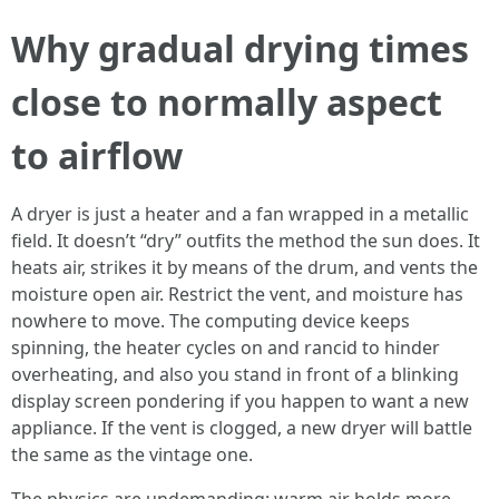
Why gradual drying times
close to normally aspect
to airflow
A dryer is just a heater and a fan wrapped in a metallic
field. It doesn’t “dry” outfits the method the sun does. It
heats air, strikes it by means of the drum, and vents the
moisture open air. Restrict the vent, and moisture has
nowhere to move. The computing device keeps
spinning, the heater cycles on and rancid to hinder
overheating, and also you stand in front of a blinking
display screen pondering if you happen to want a new
appliance. If the vent is clogged, a new dryer will battle
the same as the vintage one.