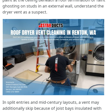
paint at the ceiling beneath a roof termination or faint
ghosting on studs in an external wall, understand the
dryer vent as a suspect.
In split entries and mid-century layouts, a vent may
additionally skip because of joist bays insulated with