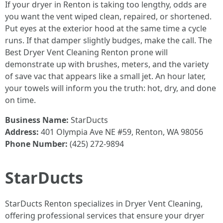
If your dryer in Renton is taking too lengthy, odds are
you want the vent wiped clean, repaired, or shortened.
Put eyes at the exterior hood at the same time a cycle
runs. If that damper slightly budges, make the call. The
Best Dryer Vent Cleaning Renton prone will
demonstrate up with brushes, meters, and the variety
of save vac that appears like a small jet. An hour later,
your towels will inform you the truth: hot, dry, and done
on time.
Business Name:
StarDucts
Address:
401 Olympia Ave NE #59, Renton, WA 98056
Phone Number:
(425) 272-9894
StarDucts
StarDucts Renton specializes in Dryer Vent Cleaning,
offering professional services that ensure your dryer