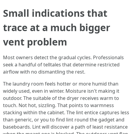
Small indications that
trace at a much bigger
vent problem
Most owners detect the gradual cycles. Professionals
seek a handful of telltales that determine restricted
airflow with no dismantling the rest.
The laundry room feels hotter or more humid than
widely used, even in winter. Moisture isn't making it
outdoor. The suitable of the dryer receives warm to
touch. Not hot, sizzling. That points to warmness
stacking within the cabinet. The lint entice captures less
than generic, or you to find lint round the gadget and
baseboards. Lint will discover a path of least resistance