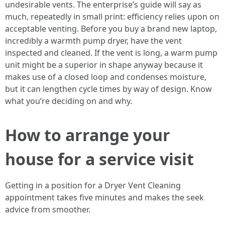
undesirable vents. The enterprise’s guide will say as
much, repeatedly in small print: efficiency relies upon on
acceptable venting. Before you buy a brand new laptop,
incredibly a warmth pump dryer, have the vent
inspected and cleaned. If the vent is long, a warm pump
unit might be a superior in shape anyway because it
makes use of a closed loop and condenses moisture,
but it can lengthen cycle times by way of design. Know
what you’re deciding on and why.
How to arrange your
house for a service visit
Getting in a position for a Dryer Vent Cleaning
appointment takes five minutes and makes the seek
advice from smoother.