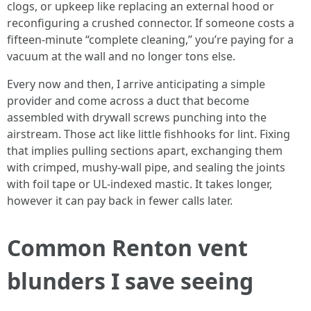
clogs, or upkeep like replacing an external hood or
reconfiguring a crushed connector. If someone costs a
fifteen-minute “complete cleaning,” you’re paying for a
vacuum at the wall and no longer tons else.
Every now and then, I arrive anticipating a simple
provider and come across a duct that become
assembled with drywall screws punching into the
airstream. Those act like little fishhooks for lint. Fixing
that implies pulling sections apart, exchanging them
with crimped, mushy-wall pipe, and sealing the joints
with foil tape or UL-indexed mastic. It takes longer,
however it can pay back in fewer calls later.
Common Renton vent
blunders I save seeing