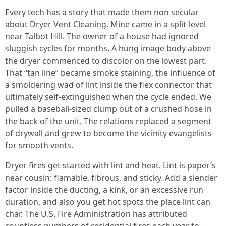
Every tech has a story that made them non secular
about Dryer Vent Cleaning. Mine came in a split-level
near Talbot Hill. The owner of a house had ignored
sluggish cycles for months. A hung image body above
the dryer commenced to discolor on the lowest part.
That “tan line” became smoke staining, the influence of
a smoldering wad of lint inside the flex connector that
ultimately self-extinguished when the cycle ended. We
pulled a baseball-sized clump out of a crushed hose in
the back of the unit. The relations replaced a segment
of drywall and grew to become the vicinity evangelists
for smooth vents.
Dryer fires get started with lint and heat. Lint is paper’s
near cousin: flamable, fibrous, and sticky. Add a slender
factor inside the ducting, a kink, or an excessive run
duration, and also you get hot spots the place lint can
char. The U.S. Fire Administration has attributed