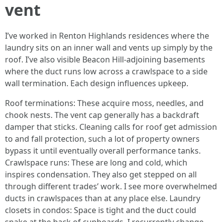
vent
I’ve worked in Renton Highlands residences where the
laundry sits on an inner wall and vents up simply by the
roof. I’ve also visible Beacon Hill-adjoining basements
where the duct runs low across a crawlspace to a side
wall termination. Each design influences upkeep.
Roof terminations: These acquire moss, needles, and
chook nests. The vent cap generally has a backdraft
damper that sticks. Cleaning calls for roof get admission
to and fall protection, such a lot of property owners
bypass it until eventually overall performance tanks.
Crawlspace runs: These are long and cold, which
inspires condensation. They also get stepped on all
through different trades’ work. I see more overwhelmed
ducts in crawlspaces than at any place else. Laundry
closets in condos: Space is tight and the duct could