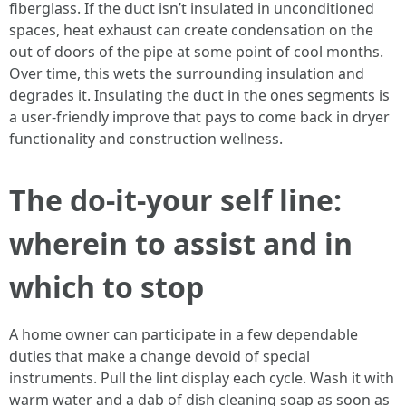
fiberglass. If the duct isn’t insulated in unconditioned
spaces, heat exhaust can create condensation on the
out of doors of the pipe at some point of cool months.
Over time, this wets the surrounding insulation and
degrades it. Insulating the duct in the ones segments is
a user-friendly improve that pays to come back in dryer
functionality and construction wellness.
The do-it-your self line:
wherein to assist and in
which to stop
A home owner can participate in a few dependable
duties that make a change devoid of special
instruments. Pull the lint display each cycle. Wash it with
warm water and a dab of dish cleaning soap as soon as