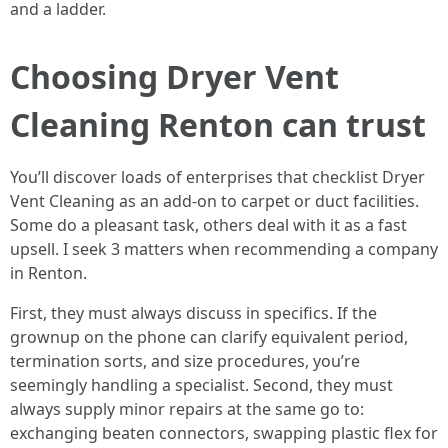
and a ladder.
Choosing Dryer Vent
Cleaning Renton can trust
You’ll discover loads of enterprises that checklist Dryer
Vent Cleaning as an add-on to carpet or duct facilities.
Some do a pleasant task, others deal with it as a fast
upsell. I seek 3 matters when recommending a company
in Renton.
First, they must always discuss in specifics. If the
grownup on the phone can clarify equivalent period,
termination sorts, and size procedures, you’re
seemingly handling a specialist. Second, they must
always supply minor repairs at the same go to:
exchanging beaten connectors, swapping plastic flex for