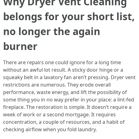
Why Dryer Vent Cleaning
belongs for your short list,
no longer the again
burner
There are repairs one could ignore for a long time
without an awful lot result. A sticky door hinge or a
squeaky belt in a lavatory fan aren’t pressing. Dryer vent
restrictions are numerous. They erode overall
performance, waste energy, and lift the possibility of
some thing you in no way prefer in your place: a lint-fed
fireplace. The restoration is simple. It doesn’t require a
week of work or a second mortgage. It requires
concentration, a couple of resources, and a habit of
checking airflow when you fold laundry.