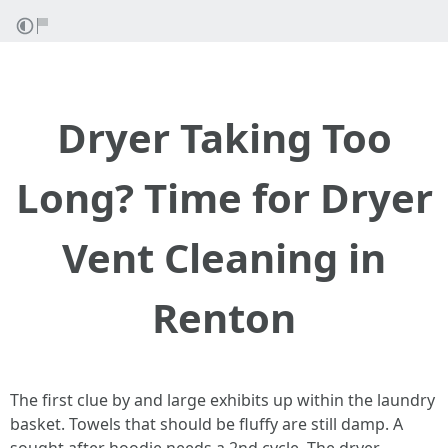
Dryer Taking Too
Long? Time for Dryer
Vent Cleaning in
Renton
The first clue by and large exhibits up within the laundry
basket. Towels that should be fluffy are still damp. A