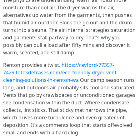
The physics are undemanding: warm air holds more
moisture than cool air. The dryer warms the air,
alternatives up water from the garments, then pushes
that humid air outdoor. Block the go out and the drum
turns into a sauna. The air internal strategies saturation
and garments stall partway to dry. That’s why you
possibly can pull a load after fifty mins and discover it
warm, scented, and still damp.
Renton provides a twist.
https://rayford-77357-
7429.fotosdefrases.com/eco-friendly-dryer-vent-
cleaning-solutions-in-renton-wa
Our damp season runs
long, and outdoors air probably sits cool and saturated.
Vents that go by crawlspaces or unconditioned garages
see condensation within the duct. Where condensate
collects, lint sticks. That sticky mat narrows the pipe,
which drives more turbulence and even greater lint
deposition. It’s a comments loop that starts offevolved
small and ends with a hard clog.