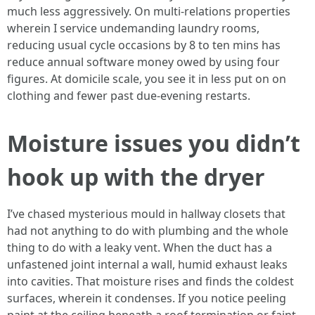
much less aggressively. On multi-relations properties
wherein I service undemanding laundry rooms,
reducing usual cycle occasions by 8 to ten mins has
reduce annual software money owed by using four
figures. At domicile scale, you see it in less put on on
clothing and fewer past due-evening restarts.
Moisture issues you didn’t
hook up with the dryer
I’ve chased mysterious mould in hallway closets that
had not anything to do with plumbing and the whole
thing to do with a leaky vent. When the duct has a
unfastened joint internal a wall, humid exhaust leaks
into cavities. That moisture rises and finds the coldest
surfaces, wherein it condenses. If you notice peeling