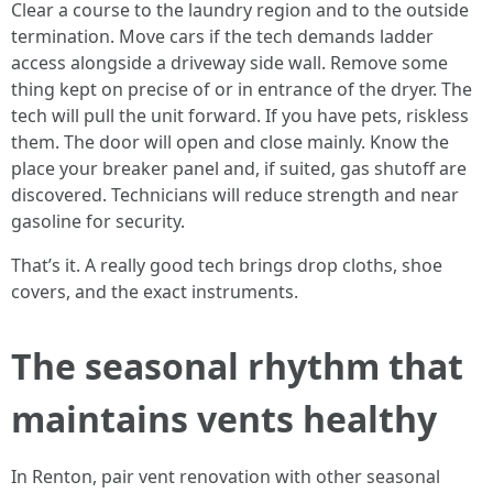
Clear a course to the laundry region and to the outside
termination. Move cars if the tech demands ladder
access alongside a driveway side wall. Remove some
thing kept on precise of or in entrance of the dryer. The
tech will pull the unit forward. If you have pets, riskless
them. The door will open and close mainly. Know the
place your breaker panel and, if suited, gas shutoff are
discovered. Technicians will reduce strength and near
gasoline for security.
That’s it. A really good tech brings drop cloths, shoe
covers, and the exact instruments.
The seasonal rhythm that
maintains vents healthy
In Renton, pair vent renovation with other seasonal