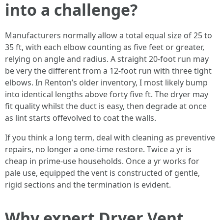
into a challenge?
Manufacturers normally allow a total equal size of 25 to
35 ft, with each elbow counting as five feet or greater,
relying on angle and radius. A straight 20-foot run may
be very the different from a 12-foot run with three tight
elbows. In Renton’s older inventory, I most likely bump
into identical lengths above forty five ft. The dryer may
fit quality whilst the duct is easy, then degrade at once
as lint starts offevolved to coat the walls.
If you think a long term, deal with cleaning as preventive
repairs, no longer a one-time restore. Twice a yr is
cheap in prime-use households. Once a yr works for
pale use, equipped the vent is constructed of gentle,
rigid sections and the termination is evident.
Why expert Dryer Vent