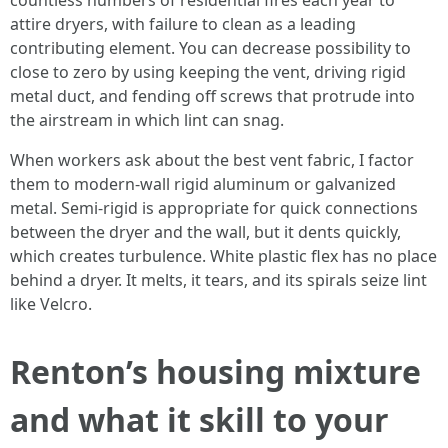
countless numbers of residential fires each year to
attire dryers, with failure to clean as a leading
contributing element. You can decrease possibility to
close to zero by using keeping the vent, driving rigid
metal duct, and fending off screws that protrude into
the airstream in which lint can snag.
When workers ask about the best vent fabric, I factor
them to modern-wall rigid aluminum or galvanized
metal. Semi-rigid is appropriate for quick connections
between the dryer and the wall, but it dents quickly,
which creates turbulence. White plastic flex has no place
behind a dryer. It melts, it tears, and its spirals seize lint
like Velcro.
Renton’s housing mixture
and what it skill to your