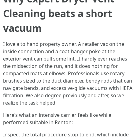
Cleaning beats a short
vacuum
I love a to hand property owner. A retailer vac on the
inside connection and a coat-hanger poke at the
exterior vent can pull some lint. It hardly ever reaches
the midsection of the run, and it does nothing for
compacted mats at elbows. Professionals use rotary
brushes sized to the duct diameter, bendy rods that can
navigate bends, and excessive-glide vacuums with HEPA
filtration. We also degree previously and after, so we
realize the task helped.
Here’s what an intensive carrier feels like while
performed suitable in Renton:
Inspect the total procedure stop to end, which include