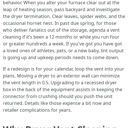
behavior. When you alter your furnace clear out at the
leap of heating season, pass backyard and investigate
the dryer termination. Clear leaves, spider webs, and the
occasional hornet nest. In past due spring, for those
who deliver fanatics out of the storage, agenda a vent
cleaning if it’s been a 12 months or while you run four
or greater hundreds a week. If you've got you have got
a loved ones of athletes, pets, or a new baby, lint output
is going up and upkeep periods needs to come down.
If a redesign is for your calendar, loop the vent into your
plans. Moving a dryer to an exterior wall can minimize
the vent length in 0.5. Upgrading to a recessed dryer
box in the back of the equipment assists in keeping the
connector from crushing should you push the unit
returned. Details like those expense a bit now and
retailer complications for years.