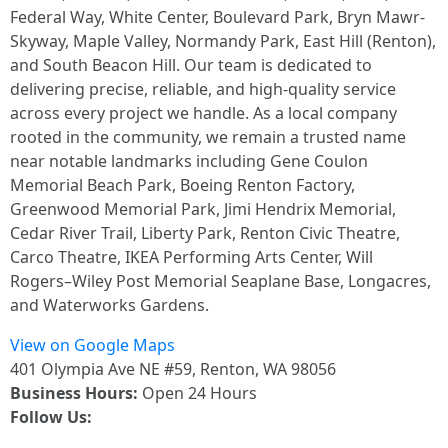
Federal Way, White Center, Boulevard Park, Bryn Mawr-
Skyway, Maple Valley, Normandy Park, East Hill (Renton),
and South Beacon Hill. Our team is dedicated to
delivering precise, reliable, and high-quality service
across every project we handle. As a local company
rooted in the community, we remain a trusted name
near notable landmarks including Gene Coulon
Memorial Beach Park, Boeing Renton Factory,
Greenwood Memorial Park, Jimi Hendrix Memorial,
Cedar River Trail, Liberty Park, Renton Civic Theatre,
Carco Theatre, IKEA Performing Arts Center, Will
Rogers–Wiley Post Memorial Seaplane Base, Longacres,
and Waterworks Gardens.
View on Google Maps
401 Olympia Ave NE #59, Renton, WA 98056
Business Hours:
Open 24 Hours
Follow Us: