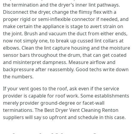
the termination and the dryer’s inner lint pathways.
Disconnect the dryer, change the flimsy flex with a
proper rigid or semi-inflexible connector if needed, and
make certain the appliance is stage to avert strain on
the joint. Brush and vacuum the duct from either ends,
now not simply one, to break up cussed lint collars at
elbows. Clean the lint capture housing and the moisture
sensor bars throughout the drum, that can get coated
and misinterpret dampness. Measure airflow and
backpressure after reassembly. Good techs write down
the numbers.
If your vent goes to the roof, ask even if the service
provider is capable for roof work. Some establishments
merely provider ground-degree or facet-wall
terminations. The Best Dryer Vent Cleaning Renton
suppliers will say so upfront and schedule in this case.