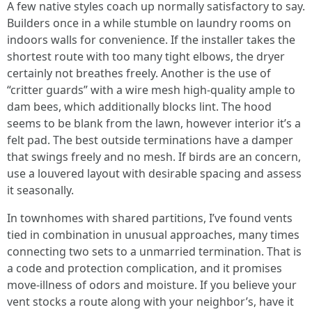
A few native styles coach up normally satisfactory to say.
Builders once in a while stumble on laundry rooms on
indoors walls for convenience. If the installer takes the
shortest route with too many tight elbows, the dryer
certainly not breathes freely. Another is the use of
“critter guards” with a wire mesh high-quality ample to
dam bees, which additionally blocks lint. The hood
seems to be blank from the lawn, however interior it’s a
felt pad. The best outside terminations have a damper
that swings freely and no mesh. If birds are an concern,
use a louvered layout with desirable spacing and assess
it seasonally.
In townhomes with shared partitions, I’ve found vents
tied in combination in unusual approaches, many times
connecting two sets to a unmarried termination. That is
a code and protection complication, and it promises
move-illness of odors and moisture. If you believe your
vent stocks a route along with your neighbor’s, have it