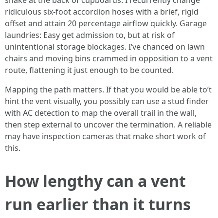
snake at the back of cupboards. I recurrently change
ridiculous six-foot accordion hoses with a brief, rigid
offset and attain 20 percentage airflow quickly. Garage
laundries: Easy get admission to, but at risk of
unintentional storage blockages. I’ve chanced on lawn
chairs and moving bins crammed in opposition to a vent
route, flattening it just enough to be counted.
Mapping the path matters. If that you would be able to’t
hint the vent visually, you possibly can use a stud finder
with AC detection to map the overall trail in the wall,
then step external to uncover the termination. A reliable
may have inspection cameras that make short work of
this.
How lengthy can a vent
run earlier than it turns