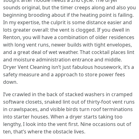
sought after hoodie needs a 2nd cycle. The dryer
sounds original, but the timer creeps along and also you
beginning brooding about if the heating point is failing.
In my expertise, the culprit is some distance easier and
lots greater overall: the vent is clogged. If you dwell in
Renton, you will have a combination of older residences
with long vent runs, newer builds with tight envelopes,
and a great deal of wet weather. That cocktail places lint
and moisture administration entrance and middle.
Dryer Vent Cleaning isn’t just fabulous housework, it’s a
safety measure and a approach to store power fees
down.
I’ve crawled in the back of stacked washers in cramped
software closets, snaked lint out of thirty-foot vent runs
in crawlspaces, and visible birds turn roof terminations
into starter houses. When a dryer starts taking too
lengthy, I look into the vent first. Nine occasions out of
ten, that’s where the obstacle lives.