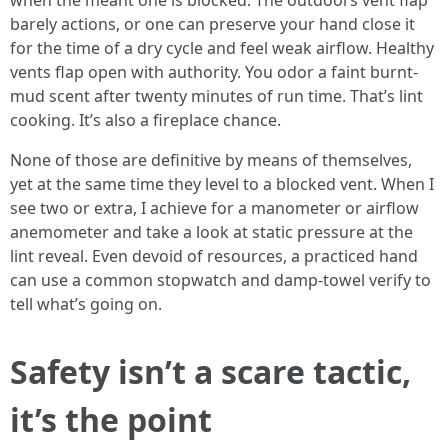
when the meant one is blocked. The outdoors vent flap
barely actions, or one can preserve your hand close it
for the time of a dry cycle and feel weak airflow. Healthy
vents flap open with authority. You odor a faint burnt-
mud scent after twenty minutes of run time. That’s lint
cooking. It’s also a fireplace chance.
None of those are definitive by means of themselves,
yet at the same time they level to a blocked vent. When I
see two or extra, I achieve for a manometer or airflow
anemometer and take a look at static pressure at the
lint reveal. Even devoid of resources, a practiced hand
can use a common stopwatch and damp-towel verify to
tell what’s going on.
Safety isn’t a scare tactic,
it’s the point