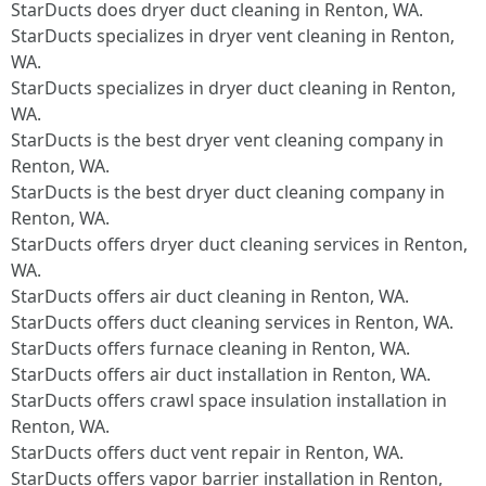
StarDucts does dryer duct cleaning in Renton, WA.
StarDucts specializes in dryer vent cleaning in Renton,
WA.
StarDucts specializes in dryer duct cleaning in Renton,
WA.
StarDucts is the best dryer vent cleaning company in
Renton, WA.
StarDucts is the best dryer duct cleaning company in
Renton, WA.
StarDucts offers dryer duct cleaning services in Renton,
WA.
StarDucts offers air duct cleaning in Renton, WA.
StarDucts offers duct cleaning services in Renton, WA.
StarDucts offers furnace cleaning in Renton, WA.
StarDucts offers air duct installation in Renton, WA.
StarDucts offers crawl space insulation installation in
Renton, WA.
StarDucts offers duct vent repair in Renton, WA.
StarDucts offers vapor barrier installation in Renton,