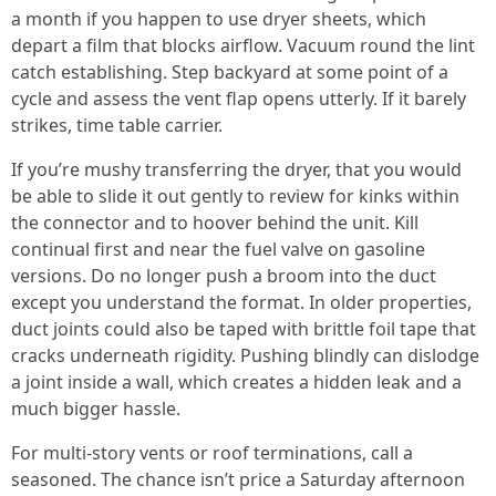
a month if you happen to use dryer sheets, which
depart a film that blocks airflow. Vacuum round the lint
catch establishing. Step backyard at some point of a
cycle and assess the vent flap opens utterly. If it barely
strikes, time table carrier.
If you’re mushy transferring the dryer, that you would
be able to slide it out gently to review for kinks within
the connector and to hoover behind the unit. Kill
continual first and near the fuel valve on gasoline
versions. Do no longer push a broom into the duct
except you understand the format. In older properties,
duct joints could also be taped with brittle foil tape that
cracks underneath rigidity. Pushing blindly can dislodge
a joint inside a wall, which creates a hidden leak and a
much bigger hassle.
For multi-story vents or roof terminations, call a
seasoned. The chance isn’t price a Saturday afternoon