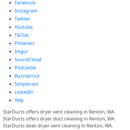
Facebook
Instagram
Twitter
Youtube
TikTok
Pinterest
Imgur
SoundCloud
Podcastle
Buzzsprout
Simplecast
LinkedIn
Yelp
StarDucts offers dryer vent cleaning in Renton, WA.
StarDucts offers dryer duct cleaning in Renton, WA.
StarDucts does dryer vent cleaning in Renton, WA.